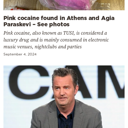
Pink cocaine found in Athens and Agia
Paraskevi – See photos
Pink cocaine, also known as TUSI, is considered a
luxury drug and is mainly consumed in electronic
music venues, nightclubs and parties
September 4, 2024