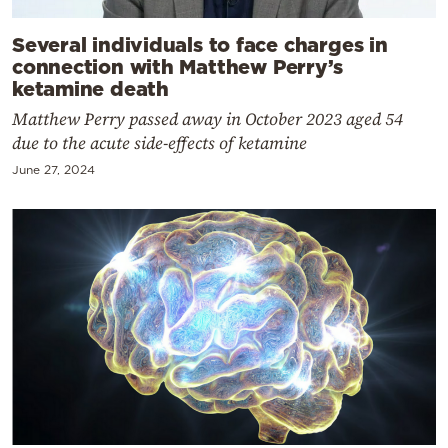
Several individuals to face charges in
connection with Matthew Perry’s
ketamine death
Matthew Perry passed away in October 2023 aged 54
due to the acute side-effects of ketamine
June 27, 2024