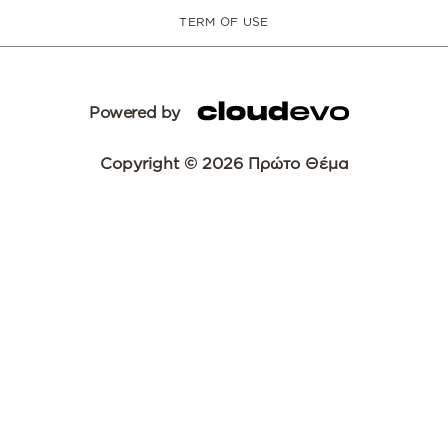
TERM OF USE
Powered by
Copyright © 2026 Πρώτο Θέμα