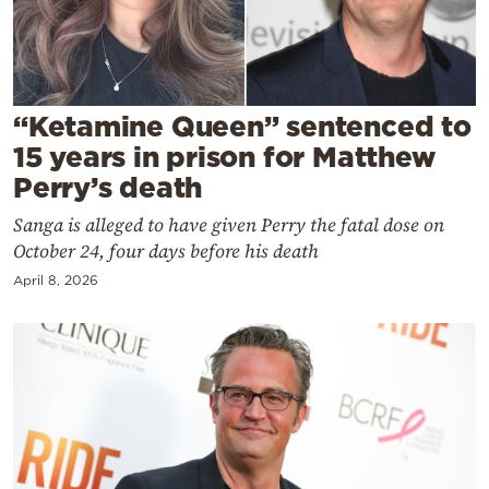
Cooking
Weather
Contact
“Ketamine Queen” sentenced to
15 years in prison for Matthew
Perry’s death
Sanga is alleged to have given Perry the fatal dose on
October 24, four days before his death
Powered
April 8, 2026
by