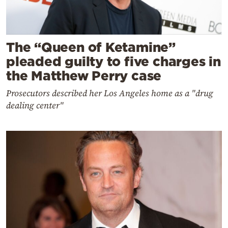
The “Queen of Ketamine”
pleaded guilty to five charges in
the Matthew Perry case
Prosecutors described her Los Angeles home as a "drug
dealing center"