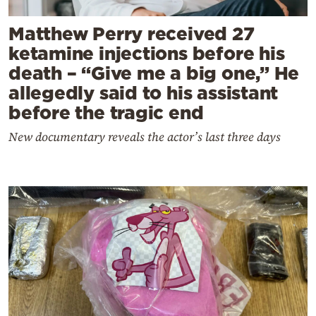
Matthew Perry received 27
ketamine injections before his
death – “Give me a big one,” He
allegedly said to his assistant
before the tragic end
New documentary reveals the actor’s last three days