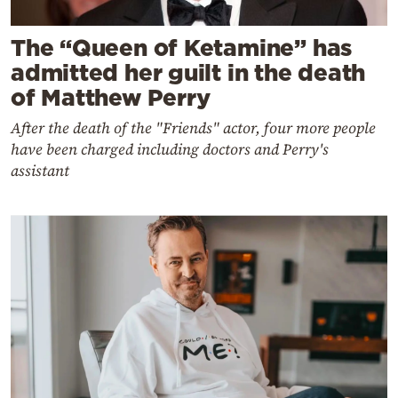
The “Queen of Ketamine” has
admitted her guilt in the death
of Matthew Perry
After the death of the "Friends" actor, four more people
have been charged including doctors and Perry's
assistant