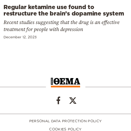
Regular ketamine use found to
restructure the brain’s dopamine system
Recent studies suggesting that the drug is an effective
treatment for people with depression
December 12, 2023
PERSONAL DATA PROTECTION POLICY
COOKIES POLICY