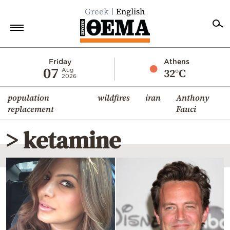
Greek
English
Home
Friday
Athens
07
32°C
Aug
2026
Politics
population
wildfires
iran
Anthony
Economy
replacement
Fauci
World
> ketamine
Diaspora
Lifestyle
Travel
Culture
Sports
Mediterranean