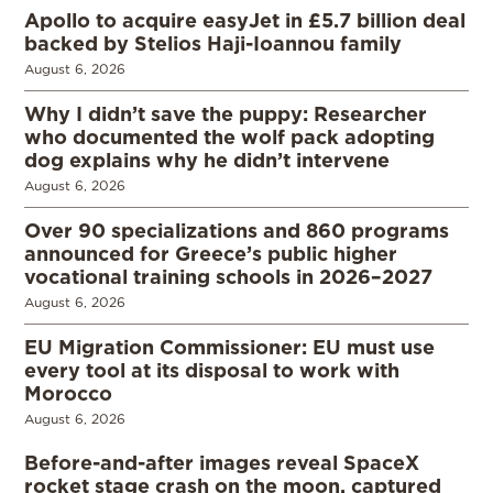
Apollo to acquire easyJet in £5.7 billion deal
backed by Stelios Haji-Ioannou family
August 6, 2026
Why I didn’t save the puppy: Researcher
who documented the wolf pack adopting
dog explains why he didn’t intervene
August 6, 2026
Over 90 specializations and 860 programs
announced for Greece’s public higher
vocational training schools in 2026–2027
August 6, 2026
EU Migration Commissioner: EU must use
every tool at its disposal to work with
Morocco
August 6, 2026
Before-and-after images reveal SpaceX
rocket stage crash on the moon, captured