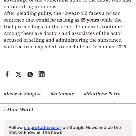
chronic drug problems.
After pleading guilty, the 42-year-old faces a prison
sentence that
could be as long as 65 years
while the
trial proceedings for the other defendants continue.
Among them are doctors and associates of the actor
accused of selling and administering the substance,
with the trial expected to conclude in December 2025.
#Jaswyn Sangha
#ketamine
#Matthew Perry
> More World
Follow
en.protothema.gr
on Google News and be the
first to know all the news