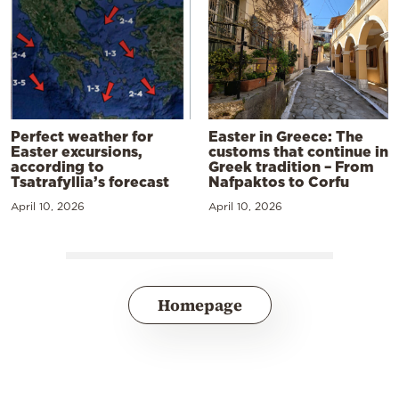
Perfect weather for
Easter in Greece: The
Easter excursions,
customs that continue in
according to
Greek tradition – From
Tsatrafyllia’s forecast
Nafpaktos to Corfu
April 10, 2026
April 10, 2026
Homepage