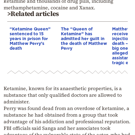
ketamine and thousands of drug pills, including
methamphetamine, cocaine and Xanax.
>Related articles
“Ketamine Queen”
The “Queen of
Matthew P
sentenced to 15
Ketamine” has
received 
years in prison for
admitted her guilt in
injections 
Matthew Perry’s
the death of Matthew
death – “G
death
Perry
big one,” 
allegedly s
assistant 
tragic end
Ketamine, known for its anaesthetic properties, is a
substance that only qualified doctors are allowed to
administer.
Perry was found dead from an overdose of ketamine, a
substance he had obtained from a group that took
advantage of his addiction and professional reputation.
FBI officials said
Sanga
and her associates took
advantage of the vulnerable state of the actor, who had