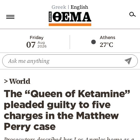
Greek
English
Home
Friday
Athens
07
27°C
Aug
2026
Politics
Economy
World
>
World
Diaspora
The “Queen of Ketamine”
Lifestyle
pleaded guilty to five
Travel
charges in the Matthew
Culture
Perry case
Sports
Mediterranean
Prosecutors described her Los Angeles home as a