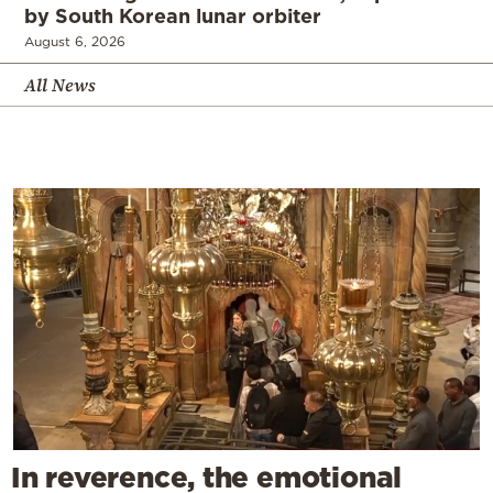
by South Korean lunar orbiter
August 6, 2026
All News
In reverence, the emotional