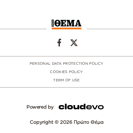
PERSONAL DATA PROTECTION POLICY
COOKIES POLICY
TERM OF USE
Powered by
Copyright © 2026 Πρώτο Θέμα