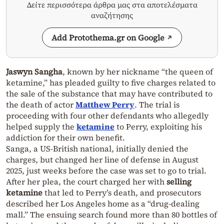
Δείτε περισσότερα άρθρα μας στα αποτελέσματα
αναζήτησης
Add Protothema.gr on Google
Jaswyn Sangha
, known by her nickname “the queen of
ketamine,” has pleaded guilty to five charges related to
the sale of the substance that may have contributed to
the death of actor
Matthew Perry
. The trial is
proceeding with four other defendants who allegedly
helped supply the
ketamine
to Perry, exploiting his
addiction for their own benefit.
Sanga, a US-British national, initially denied the
charges, but changed her line of defense in August
2025, just weeks before the case was set to go to trial.
After her plea, the court charged her with
selling
ketamine
that led to Perry’s death, and prosecutors
described her Los Angeles home as a “drug-dealing
mall.” The ensuing search found more than 80 bottles of