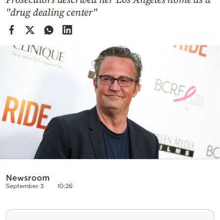
Cooking
"drug dealing center"
Weather
Contact
Powered
by
Newsroom
September 3
10:26