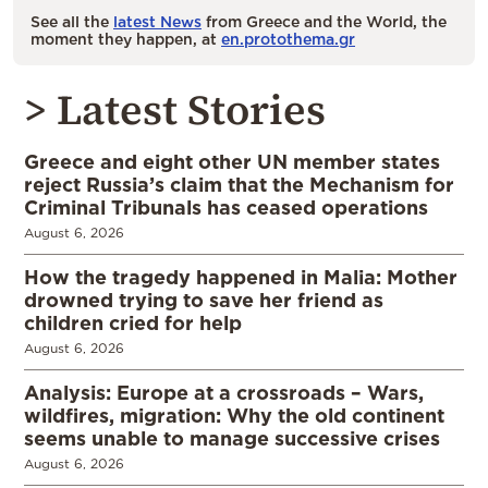
See all the
latest News
from Greece and the World, the
moment they happen, at
en.protothema.gr
> Latest Stories
Greece and eight other UN member states
reject Russia’s claim that the Mechanism for
Criminal Tribunals has ceased operations
August 6, 2026
How the tragedy happened in Malia: Mother
drowned trying to save her friend as
children cried for help
August 6, 2026
Analysis: Europe at a crossroads – Wars,
wildfires, migration: Why the old continent
seems unable to manage successive crises
August 6, 2026