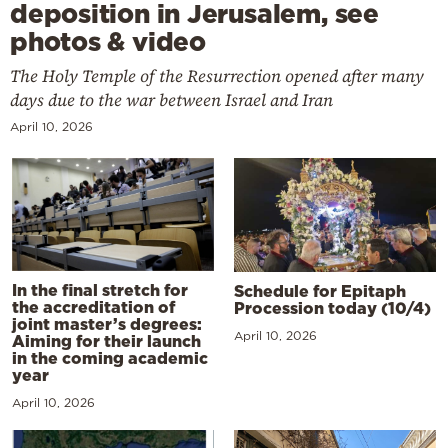
deposition in Jerusalem, see
photos & video
The Holy Temple of the Resurrection opened after many
days due to the war between Israel and Iran
April 10, 2026
In the final stretch for
Schedule for Epitaph
the accreditation of
Procession today (10/4)
joint master’s degrees:
April 10, 2026
Aiming for their launch
in the coming academic
year
April 10, 2026