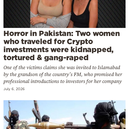
Cooking
Weather
Contact
Horror in Pakistan: Two women
who traveled for Crypto
investments were kidnapped,
tortured & gang-raped
One of the victims claims she was invited to Islamabad
Powered
by the grandson of the country’s FM, who promised her
by
professional introductions to investors for her company
July 6, 2026