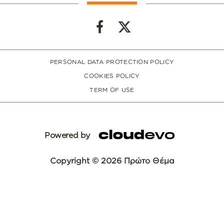
PERSONAL DATA PROTECTION POLICY
COOKIES POLICY
TERM OF USE
Powered by
Copyright © 2026 Πρώτο Θέμα