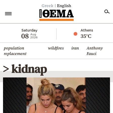
Greek
English
Home
Saturday
Athens
08
35°C
Aug
2026
Politics
population
wildfires
iran
Anthony
Economy
replacement
Fauci
World
> kidnap
Diaspora
Lifestyle
Travel
Culture
Sports
Mediterranean