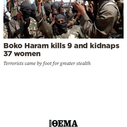
Boko Haram kills 9 and kidnaps
37 women
Terrorists came by foot for greater stealth