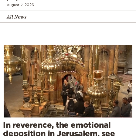
August 7, 2026
All News
In reverence, the emotional
deposition in Jerusalem, see