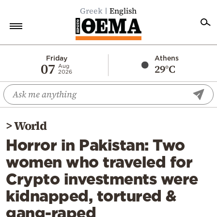
Greek
English
Home
Friday
Athens
07
29°C
Aug
2026
Politics
Economy
World
>
World
Diaspora
Horror in Pakistan: Two
Lifestyle
women who traveled for
Travel
Crypto investments were
Culture
kidnapped, tortured &
Sports
gang-raped
Mediterranean