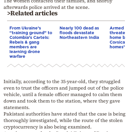
The women contacted their families, and shortly
afterwards police arrived at the scene.
>Related articles
From Ukraine’s
Nearly 100 dead as
Armed sepa
“training ground” to
floods devastate
threaten t
Colombia’s Cartels:
Northeastern India
home buye
Rebels & gang
Corsica: “S
members are
homes”
learning drone
warfare
Initially, according to the 35-year-old, they struggled
even to trust the officers and jumped out of the police
vehicle, until a female officer managed to calm them
down and took them to the station, where they gave
statements.
Pakistani authorities have stated that the case is being
thoroughly investigated, while the route of the stolen
cryptocurrency is also being examined.