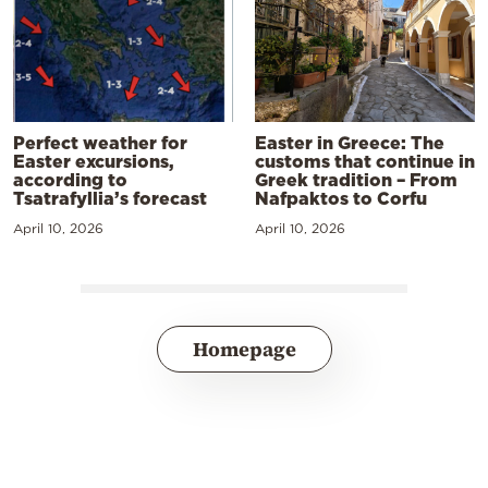
Perfect weather for
Easter in Greece: The
Easter excursions,
customs that continue in
according to
Greek tradition – From
Tsatrafyllia’s forecast
Nafpaktos to Corfu
April 10, 2026
April 10, 2026
Homepage