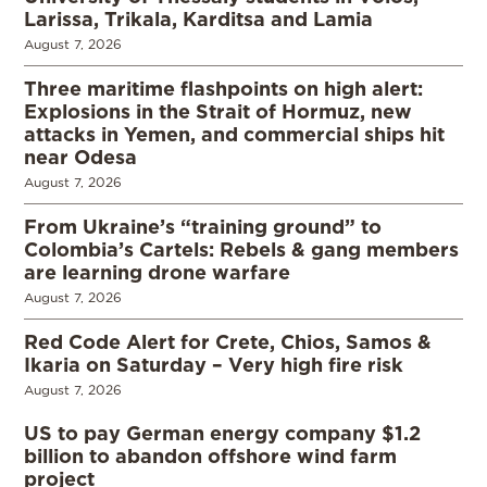
Larissa, Trikala, Karditsa and Lamia
August 7, 2026
Three maritime flashpoints on high alert:
Explosions in the Strait of Hormuz, new
attacks in Yemen, and commercial ships hit
near Odesa
August 7, 2026
From Ukraine’s “training ground” to
Colombia’s Cartels: Rebels & gang members
are learning drone warfare
August 7, 2026
Red Code Alert for Crete, Chios, Samos &
Ikaria on Saturday – Very high fire risk
August 7, 2026
US to pay German energy company $1.2
billion to abandon offshore wind farm
project