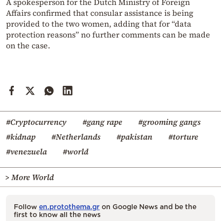
A spokesperson for the Dutch Ministry of Foreign
Affairs confirmed that consular assistance is being
provided to the two women, adding that for “data
protection reasons” no further comments can be made
on the case.
#Cryptocurrency
#gang rape
#grooming gangs
#kidnap
#Netherlands
#pakistan
#torture
#venezuela
#world
> More World
Follow
en.protothema.gr
on Google News and be the
first to know all the news