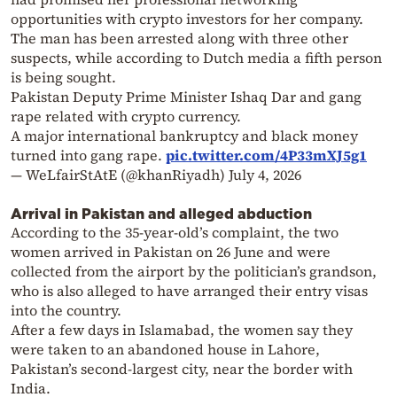
opportunities with crypto investors for her company.
The man has been arrested along with three other
suspects, while according to Dutch media a fifth person
is being sought.
Pakistan Deputy Prime Minister Ishaq Dar and gang
rape related with crypto currency.
A major international bankruptcy and black money
turned into gang rape.
pic.twitter.com/4P33mXJ5g1
— WeLfairStAtE (@khanRiyadh)
July 4, 2026
Arrival in Pakistan and alleged abduction
According to the 35-year-old’s complaint, the two
women arrived in Pakistan on 26 June and were
collected from the airport by the politician’s grandson,
who is also alleged to have arranged their entry visas
into the country.
After a few days in Islamabad, the women say they
were taken to an abandoned house in Lahore,
Pakistan’s second-largest city, near the border with
India.