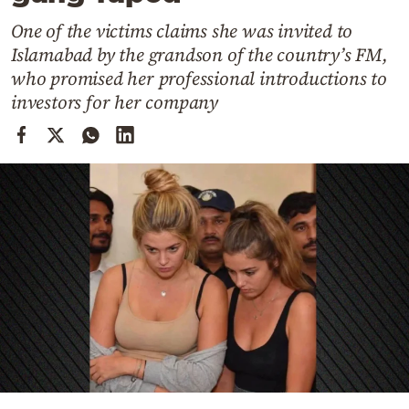
Cooking
One of the victims claims she was invited to
Weather
Islamabad by the grandson of the country’s FM,
who promised her professional introductions to
Contact
investors for her company
Powered
by