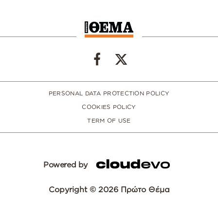
PERSONAL DATA PROTECTION POLICY
COOKIES POLICY
TERM OF USE
Powered by
Copyright © 2026 Πρώτο Θέμα