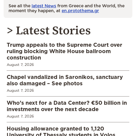
See all the
latest News
from Greece and the World, the
moment they happen, at
en.protothema.gr
> Latest Stories
Trump appeals to the Supreme Court over
ruling blocking White House ballroom
construction
August 7, 2026
Chapel vandalized in Saronikos, sanctuary
also damaged – See photos
August 7, 2026
Who’s next for a Data Center? €50 billion in
investments over the next decade
August 7, 2026
Housing allowance granted to 1,120
University of Thessaly students in Volos,