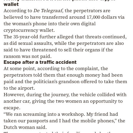
wallet
According to
De Telegraaf
, the perpetrators are
believed to have transferred around 17,000 dollars via
the woman’s phone into their own digital
cryptocurrency wallet.
The 35-year-old further alleged that threats continued,
as did sexual assaults, while the perpetrators are also
said to have threatened to sell their organs if the
ransom was not paid.
Escape after a traffic accident
At some point, according to the complaint, the
perpetrators told them that enough money had been
paid and the politician’s grandson offered to take them
to the airport.
However, during the journey, the vehicle collided with
another car, giving the two women an opportunity to
escape.
“We ran screaming into a workshop. My friend had
taken our passports and I had the mobile phones,” the
Dutch woman said.