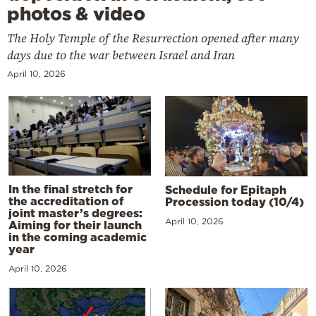
photos & video
The Holy Temple of the Resurrection opened after many
days due to the war between Israel and Iran
April 10, 2026
In the final stretch for
Schedule for Epitaph
the accreditation of
Procession today (10/4)
joint master’s degrees:
April 10, 2026
Aiming for their launch
in the coming academic
year
April 10, 2026