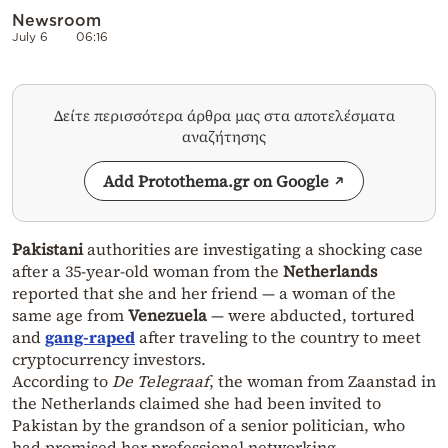
Newsroom
July 6
06:16
Δείτε περισσότερα άρθρα μας στα αποτελέσματα
αναζήτησης
Add Protothema.gr on Google
Pakistani
authorities are investigating a shocking case
after a 35-year-old woman from the
Netherlands
reported that she and her friend — a woman of the
same age from
Venezuela
— were abducted, tortured
and
gang-raped
after traveling to the country to meet
cryptocurrency investors.
According to
De Telegraaf
, the woman from Zaanstad in
the Netherlands claimed she had been invited to
Pakistan by the grandson of a senior politician, who
had promised her professional networking