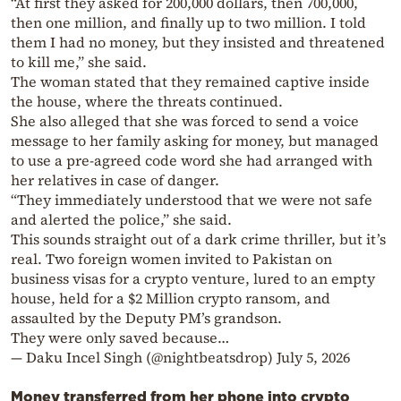
“At first they asked for 200,000 dollars, then 700,000,
then one million, and finally up to two million. I told
them I had no money, but they insisted and threatened
to kill me,” she said.
The woman stated that they remained captive inside
the house, where the threats continued.
She also alleged that she was forced to send a voice
message to her family asking for money, but managed
to use a pre-agreed code word she had arranged with
her relatives in case of danger.
“They immediately understood that we were not safe
and alerted the police,” she said.
This sounds straight out of a dark crime thriller, but it’s
real. Two foreign women invited to Pakistan on
business visas for a crypto venture, lured to an empty
house, held for a $2 Million crypto ransom, and
assaulted by the Deputy PM’s grandson.
They were only saved because…
— Daku Incel Singh (@nightbeatsdrop)
July 5, 2026
Money transferred from her phone into crypto