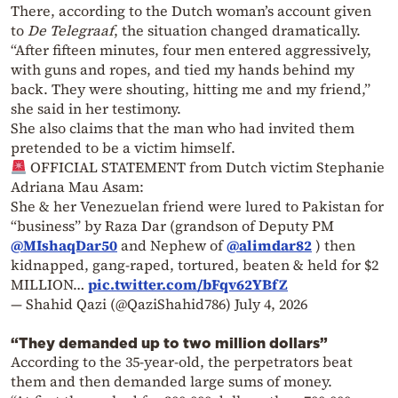
There, according to the Dutch woman’s account given
to
De Telegraaf
, the situation changed dramatically.
“After fifteen minutes, four men entered aggressively,
with guns and ropes, and tied my hands behind my
back. They were shouting, hitting me and my friend,”
she said in her testimony.
She also claims that the man who had invited them
pretended to be a victim himself.
OFFICIAL STATEMENT from Dutch victim Stephanie
Adriana Mau Asam:
She & her Venezuelan friend were lured to Pakistan for
“business” by Raza Dar (grandson of Deputy PM
@MIshaqDar50
and Nephew of
@alimdar82
) then
kidnapped, gang-raped, tortured, beaten & held for $2
MILLION…
pic.twitter.com/bFqv62YBfZ
— Shahid Qazi (@QaziShahid786)
July 4, 2026
“They demanded up to two million dollars”
According to the 35-year-old, the perpetrators beat
them and then demanded large sums of money.