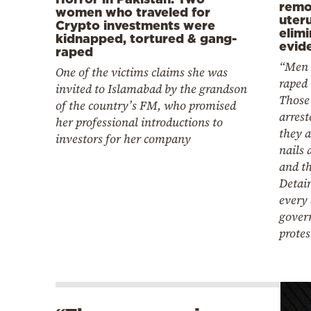
remo
women who traveled for
uter
Crypto investments were
elim
kidnapped, tortured & gang-
evid
raped
“Men 
One of the victims claims she was
raped 
invited to Islamabad by the grandson
Those
of the country’s FM, who promised
arrest
her professional introductions to
they a
investors for her company
nails 
and th
Detain
every 
gover
protes