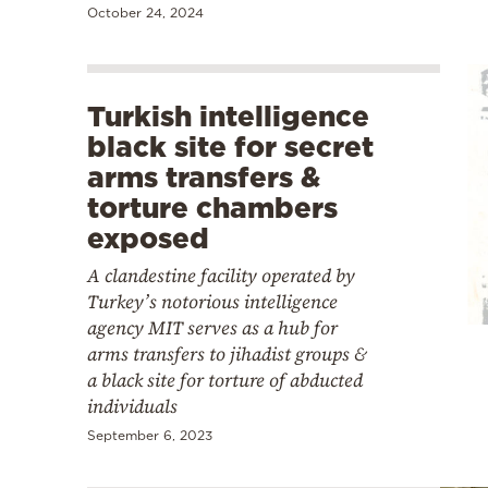
October 24, 2024
Turkish intelligence
black site for secret
arms transfers &
torture chambers
exposed
A clandestine facility operated by
Turkey’s notorious intelligence
agency MIT serves as a hub for
arms transfers to jihadist groups &
a black site for torture of abducted
individuals
September 6, 2023