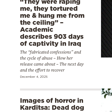
“They were raping
me, they tortured
me & hung me from
the ceiling” –
Academic
describes 903 days
of captivity in Iraq
The “fabricated confessions” and
the cycle of abuse – How her
release came about – The next day
and the effort to recover
December 4, 2025
Images of horror in
Karditsa: Dead dog