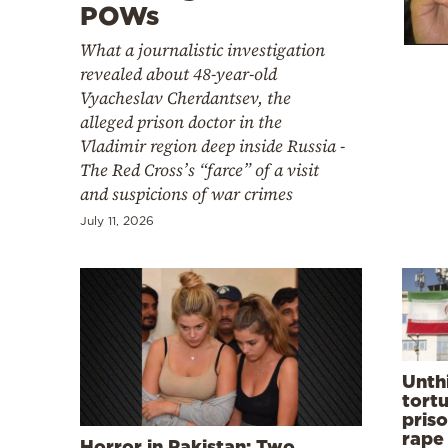
Cooking
POWs
Weather
What a journalistic investigation
revealed about 48-year-old
Vyacheslav Cherdantsev, the
Contact
alleged prison doctor in the
Vladimir region deep inside Russia -
The Red Cross’s “farce” of a visit
and suspicions of war crimes
July 11, 2026
Powered
by
Unth
tortu
priso
rape
Horror in Pakistan: Two