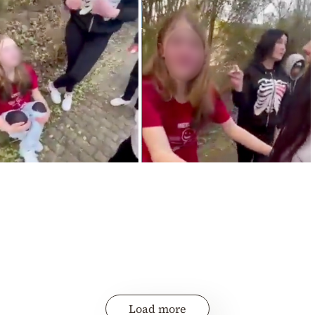
Load more