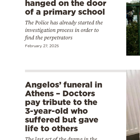
hanged on the door
of a primary school
The Police has already started the
investigation process in order to
find the perpetrators
February 27, 2025
Angelos’ funeral in
Athens – Doctors
pay tribute to the
3-year-old who
suffered but gave
life to others
The last act of the drama in the