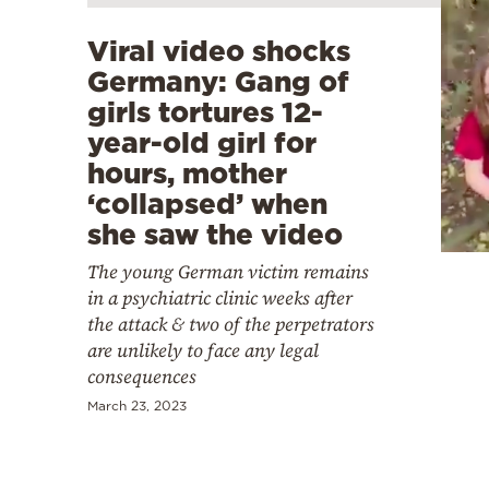
Viral video shocks
Germany: Gang of
girls tortures 12-
year-old girl for
hours, mother
‘collapsed’ when
she saw the video
The young German victim remains
in a psychiatric clinic weeks after
the attack & two of the perpetrators
are unlikely to face any legal
consequences
March 23, 2023