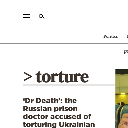
Home
Politics
Politics
p
Economy
World
> torture
Diaspora
Lifestyle
Travel
‘Dr Death’: the
Culture
Russian prison
Sports
doctor accused of
torturing Ukrainian
Mediterranean