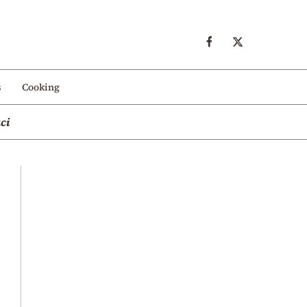
s
Cooking
ci