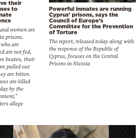
ve their
Powerful inmates are running
uses to
Cyprus’ prisons, says the
inate
Council of Europe’s
ence
Committee for the Prevention
and women are
of Torture
in prisons.
The report, released today along with
 who are
the response of the Republic of
ed are not fed,
Cyprus, focuses on the Central
re beaten, their
Prisons in Nicosia
are pulled out
ey are bitten.
ees are killed
day by the
nment,”
ters allege