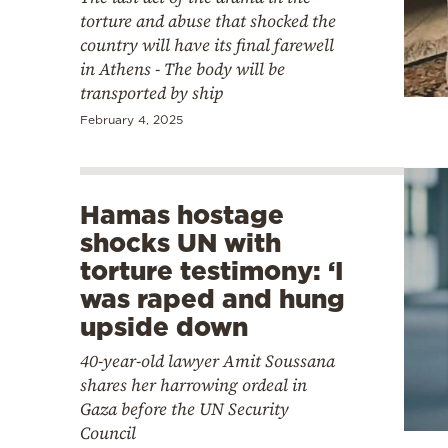
torture and abuse that shocked the
country will have its final farewell
in Athens - The body will be
transported by ship
February 4, 2025
Hamas hostage
shocks UN with
torture testimony: ‘I
was raped and hung
upside down
40-year-old lawyer Amit Soussana
shares her harrowing ordeal in
Gaza before the UN Security
Council