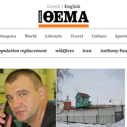
Greek
English
Diaspora
World
Lifestyle
Travel
Culture
Sport
opulation replacement
wildfires
iran
Anthony Fau