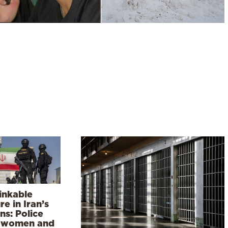
inkable
re in Iran’s
ns: Police
 women and