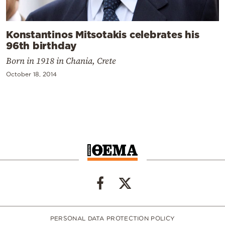
Konstantinos Mitsotakis celebrates his
96th birthday
Born in 1918 in Chania, Crete
October 18, 2014
PERSONAL DATA PROTECTION POLICY