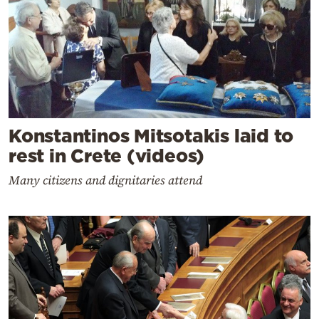
Konstantinos Mitsotakis laid to
rest in Crete (videos)
Many citizens and dignitaries attend