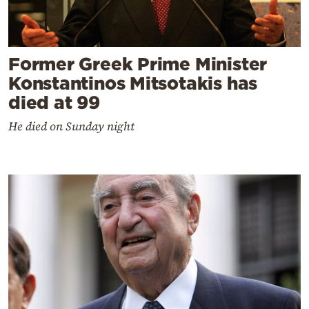
Former Greek Prime Minister
Konstantinos Mitsotakis has
died at 99
He died on Sunday night