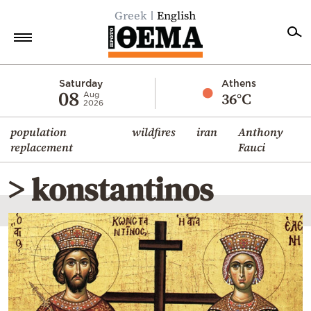
Greek
English
Home
Saturday
Athens
08
36°C
Aug
2026
Politics
population
wildfires
iran
Anthony
Economy
replacement
Fauci
World
> konstantinos
Diaspora
Lifestyle
Travel
Culture
Sports
Mediterranean