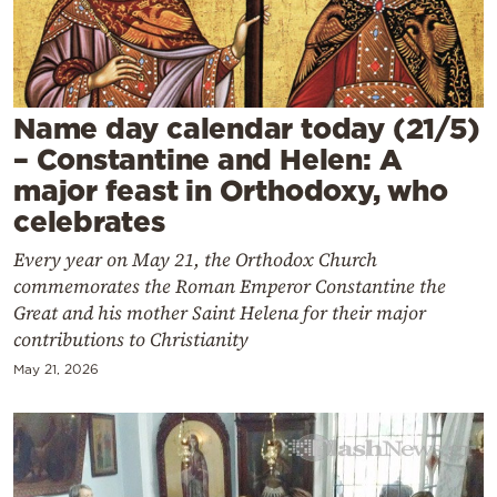
Cooking
Weather
Contact
Name day calendar today (21/5)
– Constantine and Helen: A
major feast in Orthodoxy, who
celebrates
Every year on May 21, the Orthodox Church
Powered
commemorates the Roman Emperor Constantine the
by
Great and his mother Saint Helena for their major
contributions to Christianity
May 21, 2026