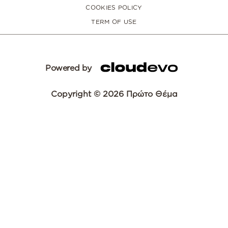
COOKIES POLICY
TERM OF USE
Powered by
Copyright © 2026 Πρώτο Θέμα