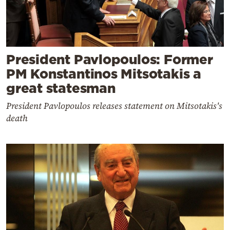
President Pavlopoulos: Former
PM Konstantinos Mitsotakis a
great statesman
President Pavlopoulos releases statement on Mitsotakis's
death