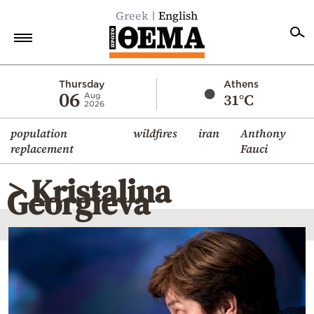
Greek
English
Home
Thursday
Athens
06
31°C
Aug
2026
Politics
population
wildfires
iran
Anthony
Economy
replacement
Fauci
World
> Kristalina
Diaspora
Georgieva
Lifestyle
Travel
Culture
Sports
Mediterranean