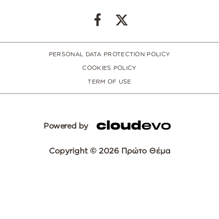
PERSONAL DATA PROTECTION POLICY
COOKIES POLICY
TERM OF USE
Powered by
Copyright © 2026 Πρώτο Θέμα