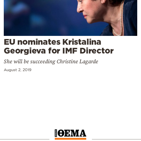
Cooking
Weather
Contact
EU nominates Kristalina
Georgieva for IMF Director
She will be succeeding Christine Lagarde
August 2, 2019
Powered
by