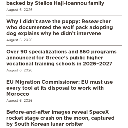
backed by Stelios Haji-Ioannou family
August 6, 2026
Why I didn’t save the puppy: Researcher
who documented the wolf pack adopting
dog explains why he didn’t intervene
August 6, 2026
Over 90 specializations and 860 programs
announced for Greece’s public higher
vocational training schools in 2026–2027
August 6, 2026
EU Migration Commissioner: EU must use
every tool at its disposal to work with
Morocco
August 6, 2026
Before-and-after images reveal SpaceX
rocket stage crash on the moon, captured
by South Korean lunar orbiter