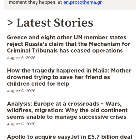
moment they happen, at
en.protothema.gr
> Latest Stories
Greece and eight other UN member states
reject Russia’s claim that the Mechanism for
Criminal Tribunals has ceased operations
August 6, 2026
How the tragedy happened in Malia: Mother
drowned trying to save her friend as
children cried for help
August 6, 2026
Analysis: Europe at a crossroads – Wars,
wildfires, migration: Why the old continent
seems unable to manage successive crises
August 6, 2026
Apollo to acquire easyJet in £5.7 billion deal