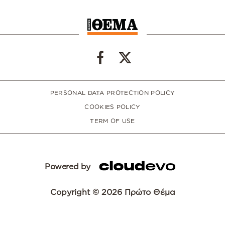
PERSONAL DATA PROTECTION POLICY
COOKIES POLICY
TERM OF USE
Powered by
Copyright © 2026 Πρώτο Θέμα