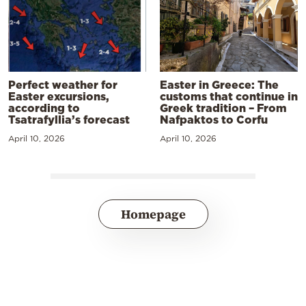
Perfect weather for
Easter in Greece: The
Easter excursions,
customs that continue in
according to
Greek tradition – From
Tsatrafyllia’s forecast
Nafpaktos to Corfu
April 10, 2026
April 10, 2026
Homepage