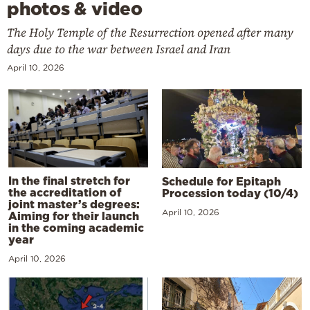
photos & video
The Holy Temple of the Resurrection opened after many
days due to the war between Israel and Iran
April 10, 2026
In the final stretch for
Schedule for Epitaph
the accreditation of
Procession today (10/4)
joint master’s degrees:
April 10, 2026
Aiming for their launch
in the coming academic
year
April 10, 2026