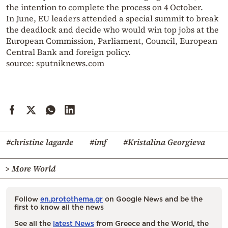
the intention to complete the process on 4 October.
In June, EU leaders attended a special summit to break
the deadlock and decide who would win top jobs at the
European Commission, Parliament, Council, European
Central Bank and foreign policy.
source: sputniknews.com
#christine lagarde
#imf
#Kristalina Georgieva
> More World
Follow
en.protothema.gr
on Google News and be the
first to know all the news
See all the
latest News
from Greece and the World, the