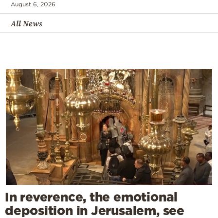
August 6, 2026
All News
In reverence, the emotional
deposition in Jerusalem, see