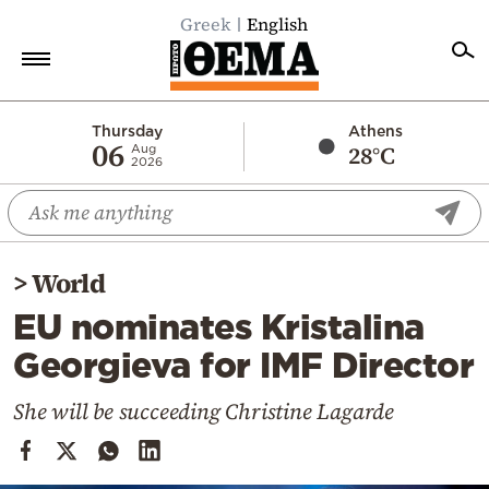
Greek
English
Home
Thursday
Athens
06
28°C
Aug
2026
Politics
Economy
World
>
World
Diaspora
EU nominates Kristalina
Lifestyle
Georgieva for IMF Director
Travel
Culture
She will be succeeding Christine Lagarde
Sports
Mediterranean