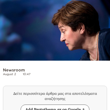
Cooking
Weather
Contact
Powered
by
Newsroom
August 2
10:47
Δείτε περισσότερα άρθρα μας στα αποτελέσματα
αναζήτησης
Add Protothema.gr on Google