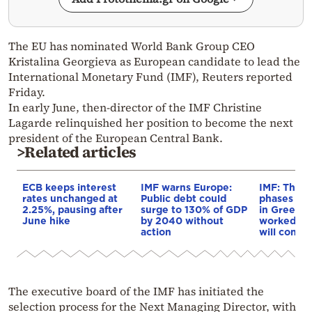
The EU has nominated World Bank Group CEO
Kristalina Georgieva as European candidate to lead the
International Monetary Fund (IMF), Reuters reported
Friday.
In early June, then-director of the IMF Christine
Lagarde relinquished her position to become the next
president of the European Central Bank.
>Related articles
ECB keeps interest
IMF warns Europe:
IMF: The t
rates unchanged at
Public debt could
phases of 
2.25%, pausing after
surge to 130% of GDP
in Greece 
June hike
by 2040 without
worked an
action
will conti
The executive board of the IMF has initiated the
selection process for the Next Managing Director, with