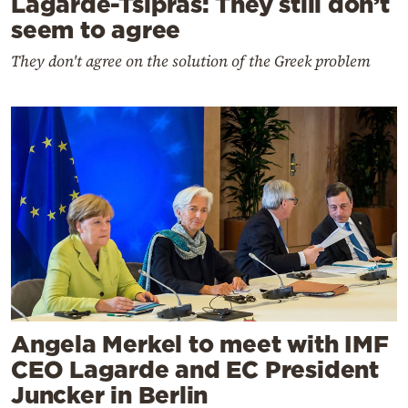
Lagarde-Tsipras: They still don’t
seem to agree
They don't agree on the solution of the Greek problem
Angela Merkel to meet with IMF
CEO Lagarde and EC President
Juncker in Berlin