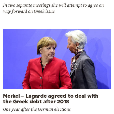
In two separate meetings she will attempt to agree on
way forward on Greek issue
Merkel – Lagarde agreed to deal with
the Greek debt after 2018
One year after the German elections