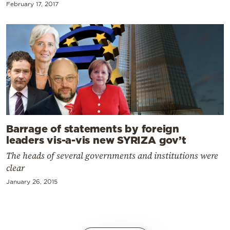
February 17, 2017
Barrage of statements by foreign
leaders vis-a-vis new SYRIZA gov’t
The heads of several governments and institutions were
clear
January 26, 2015