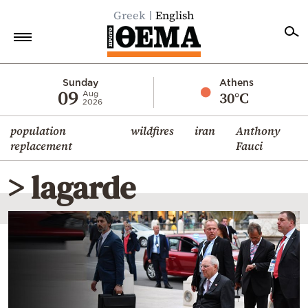
Greek
English
Home
Sunday
Athens
09
30°C
Aug
2026
Politics
population
wildfires
iran
Anthony
Economy
replacement
Fauci
World
> lagarde
Diaspora
Lifestyle
Travel
Culture
Sports
Mediterranean