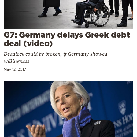
Cooking
Weather
Contact
G7: Germany delays Greek debt
deal (video)
Deadlock could be broken, if Germany showed
willingness
May 12, 2017
Powered
by