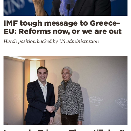
IMF tough message to Greece-
EU: Reforms now, or we are out
Harsh position backed by US administration