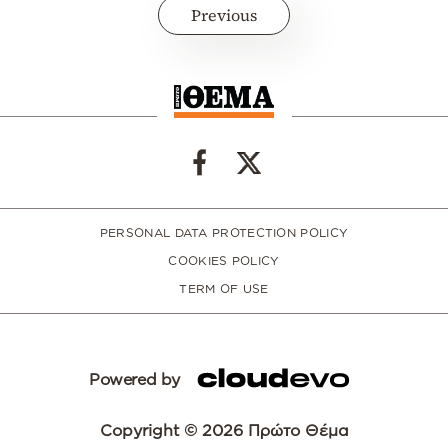
Previous
PERSONAL DATA PROTECTION POLICY
COOKIES POLICY
TERM OF USE
Powered by
Copyright © 2026 Πρώτο Θέμα