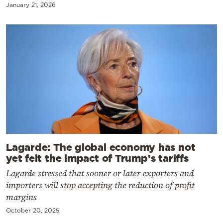
January 21, 2026
Lagarde: The global economy has not
yet felt the impact of Trump’s tariffs
Lagarde stressed that sooner or later exporters and
importers will stop accepting the reduction of profit
margins
October 20, 2025