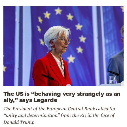
The US is “behaving very strangely as an
ally,” says Lagarde
The President of the European Central Bank called for
“unity and determination” from the EU in the face of
Donald Trump