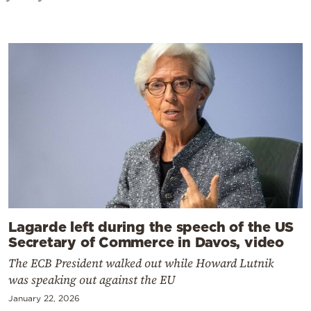
Lagarde left during the speech of the US
Secretary of Commerce in Davos, video
The ECB President walked out while Howard Lutnik
was speaking out against the EU
January 22, 2026