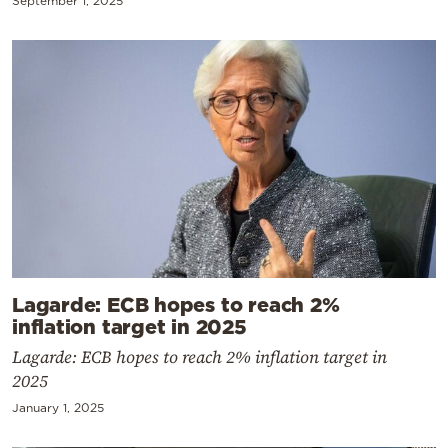
September 1, 2025
Lagarde: ECB hopes to reach 2%
inflation target in 2025
Lagarde: ECB hopes to reach 2% inflation target in
2025
January 1, 2025