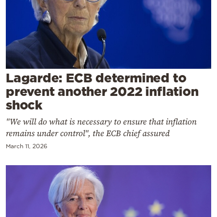
Cooking
Weather
Contact
Lagarde: ECB determined to
prevent another 2022 inflation
shock
"We will do what is necessary to ensure that inflation
Powered
remains under control", the ECB chief assured
by
March 11, 2026