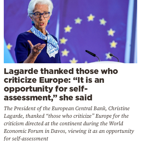
Lagarde thanked those who
criticize Europe: “It is an
opportunity for self-
assessment,” she said
The President of the European Central Bank, Christine
Lagarde, thanked “those who criticize” Europe for the
criticism directed at the continent during the World
Economic Forum in Davos, viewing it as an opportunity
for self-assessment