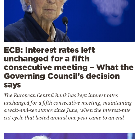
ECB: Interest rates left
unchanged for a fifth
consecutive meeting – What the
Governing Council’s decision
says
The European Central Bank has kept interest rates
unchanged for a fifth consecutive meeting, maintaining
a wait-and-see stance since June, when the interest-rate
cut cycle that lasted around one year came to an end