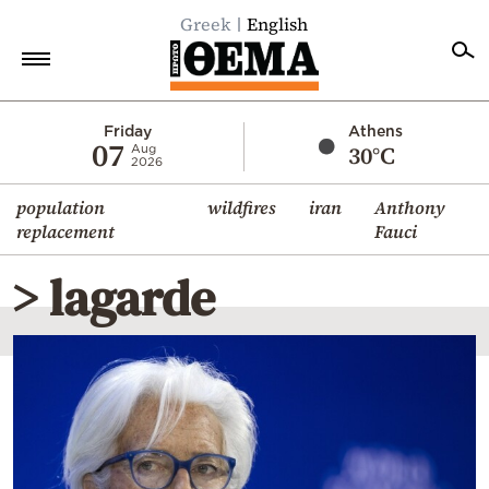
Greek
English
Home
Friday
Athens
07
30°C
Aug
2026
Politics
population
wildfires
iran
Anthony
Economy
replacement
Fauci
World
> lagarde
Diaspora
Lifestyle
Travel
Culture
Sports
Mediterranean