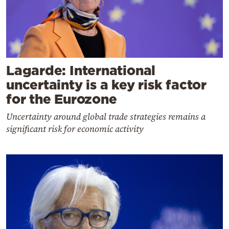
Lagarde: International
uncertainty is a key risk factor
for the Eurozone
Uncertainty around global trade strategies remains a
significant risk for economic activity