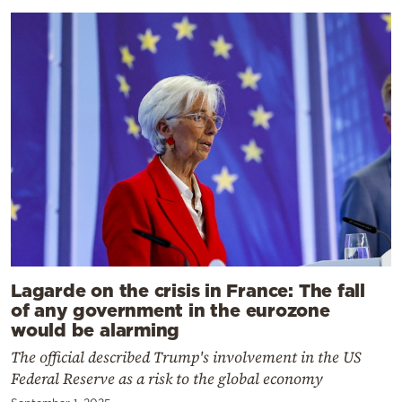
Lagarde on the crisis in France: The fall
of any government in the eurozone
would be alarming
The official described Trump's involvement in the US
Federal Reserve as a risk to the global economy