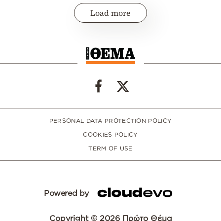
Load more
PERSONAL DATA PROTECTION POLICY
COOKIES POLICY
TERM OF USE
Powered by
Copyright © 2026 Πρώτο Θέμα