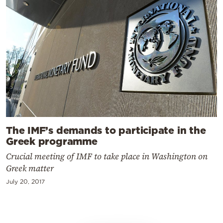
The IMF’s demands to participate in the
Greek programme
Crucial meeting of IMF to take place in Washington on
Greek matter
July 20, 2017