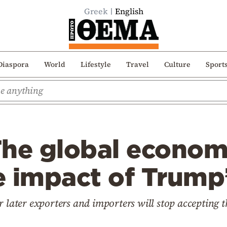
Greek
English
Diaspora
World
Lifestyle
Travel
Culture
Sport
The global econom
e impact of Trump’
r later exporters and importers will stop accepting t