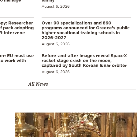
August 6, 2026
ppy: Researcher
Over 90 specializations and 860
f pack adopting
programs announced for Greece’s public
’t intervene
higher vocational training schools in
2026–2027
August 6, 2026
er: EU must use
Before-and-after images reveal SpaceX
 to work with
rocket stage crash on the moon,
captured by South Korean lunar orbiter
August 6, 2026
All News