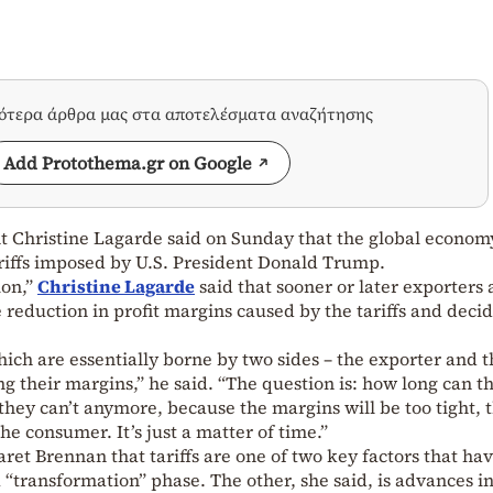
σότερα άρθρα μας στα αποτελέσματα αναζήτησης
Add Protothema.gr on Google
 Christine Lagarde said on Sunday that the global econom
tariffs imposed by U.S. President Donald Trump.
ion,”
Christine Lagarde
said that sooner or later exporters
 reduction in profit margins caused by the tariffs and decid
hich are essentially borne by two sides – the exporter and 
g their margins,” he said. “The question is: how long can t
hey can’t anymore, because the margins will be too tight, 
he consumer. It’s just a matter of time.”
et Brennan that tariffs are one of two key factors that ha
 “transformation” phase. The other, she said, is advances i