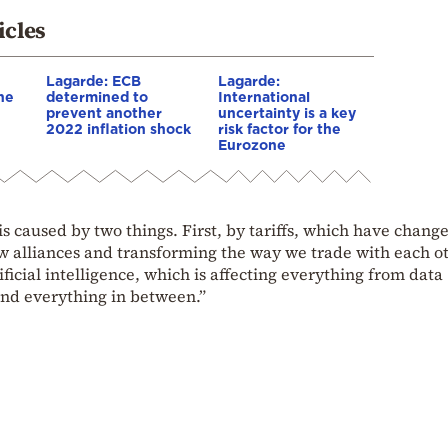
icles
Lagarde: ECB
Lagarde:
he
determined to
International
prevent another
uncertainty is a key
2022 inflation shock
risk factor for the
Eurozone
is caused by two things. First, by tariffs, which have chang
w alliances and transforming the way we trade with each o
ficial intelligence, which is affecting everything from data
nd everything in between.”