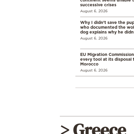
successive crises
August 6, 2026
Why I didn’t save the pu
who documented the wol
dog explains why he didn
August 6, 2026
EU Migration Commission
every tool at its disposal
Morocco
August 6, 2026
> Greece