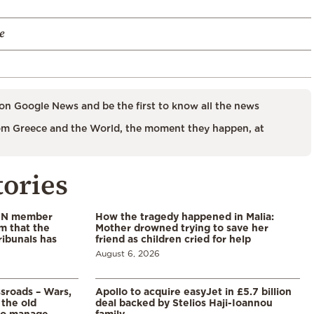
e
on Google News and be the first to know all the news
m Greece and the World, the moment they happen, at
tories
 UN member
How the tragedy happened in Malia:
im that the
Mother drowned trying to save her
ribunals has
friend as children cried for help
August 6, 2026
ssroads – Wars,
Apollo to acquire easyJet in £5.7 billion
 the old
deal backed by Stelios Haji-Ioannou
to manage
family