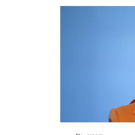
Cooking
Weather
Contact
Powered
by