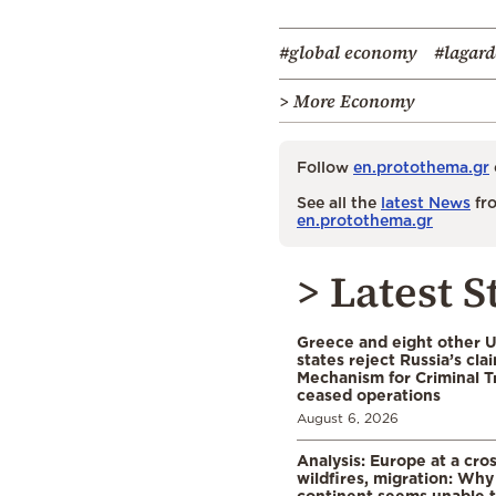
#global economy
#lagard
> More Economy
Follow
en.protothema.gr
See all the
latest News
fro
en.protothema.gr
> Latest S
Greece and eight other
states reject Russia’s cla
Mechanism for Criminal T
ceased operations
August 6, 2026
Analysis: Europe at a cro
wildfires, migration: Why
continent seems unable 