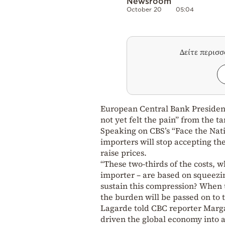
Newsroom
October 20
05:04
Δείτε περισ
European Central Bank President
not yet felt the pain” from the 
Speaking on CBS’s “Face the Nat
importers will stop accepting the
raise prices.
“These two-thirds of the costs, w
importer – are based on squeezin
sustain this compression? When t
the burden will be passed on to t
Lagarde told CBC reporter Margar
driven the global economy into a