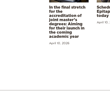
In the final stretch
Schedu
for the
Epitap
accreditation of
today 
joint master’s
April 10,
degrees: Aiming
for their launch in
the coming
academic year
April 10, 2026