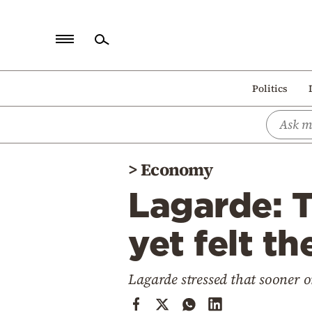
Home
Politics
Politics
Economy
World
>
Economy
Diaspora
Lagarde: 
Lifestyle
Travel
yet felt th
Culture
Lagarde stressed that sooner o
Sports
Mediterranean