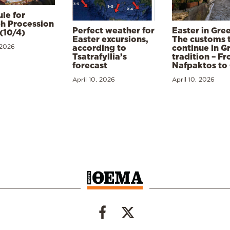
le for
h Procession
Perfect weather for
Easter in Gre
(10/4)
Easter excursions,
The customs 
 2026
according to
continue in G
Tsatrafyllia’s
tradition – F
forecast
Nafpaktos to
April 10, 2026
April 10, 2026