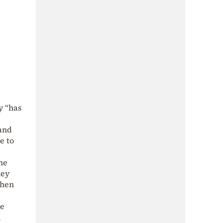
y “has
 and
e to
the
hey
then
ve
n