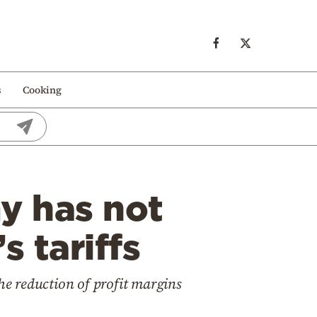
s
Cooking
y has not
s tariffs
he reduction of profit margins