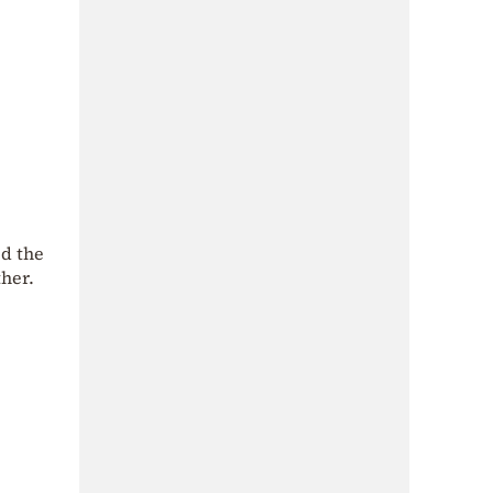
ed the
ther.