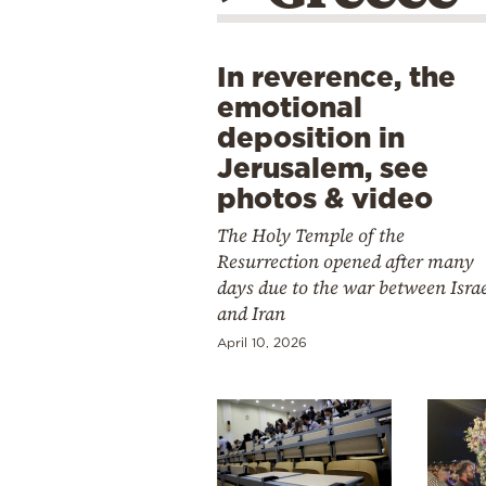
In reverence, the
emotional
deposition in
Jerusalem, see
photos & video
The Holy Temple of the
Resurrection opened after many
days due to the war between Isra
and Iran
April 10, 2026