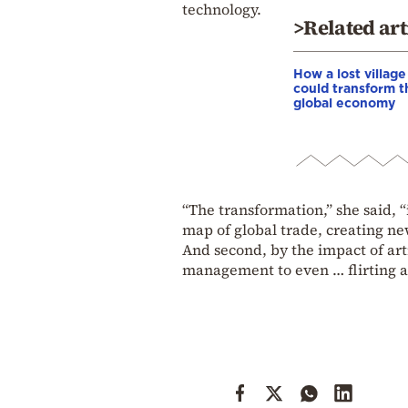
technology.
>Related art
How a lost village
could transform t
global economy
“The transformation,” she said, “
map of global trade, creating ne
And second, by the impact of arti
management to even … flirting a