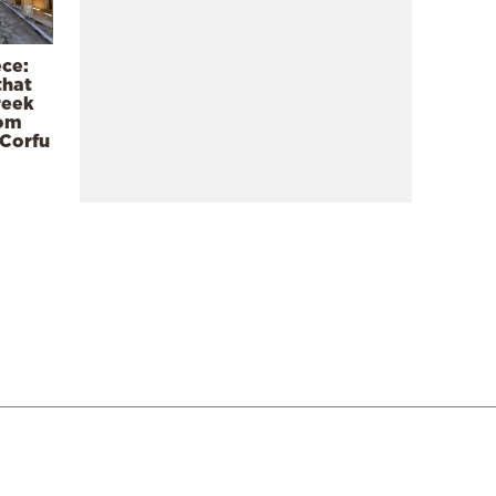
ece:
that
reek
rom
 Corfu