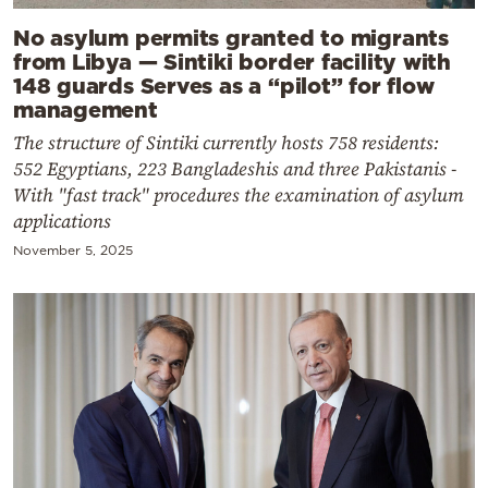
No asylum permits granted to migrants
from Libya — Sintiki border facility with
148 guards Serves as a “pilot” for flow
management
The structure of Sintiki currently hosts 758 residents:
552 Egyptians, 223 Bangladeshis and three Pakistanis -
With "fast track" procedures the examination of asylum
applications
November 5, 2025