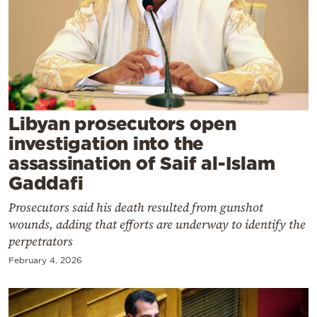
Cooking
Weather
Contact
Libyan prosecutors open
investigation into the
assassination of Saif al-Islam
Powered
Gaddafi
by
Prosecutors said his death resulted from gunshot
wounds, adding that efforts are underway to identify the
perpetrators
February 4, 2026