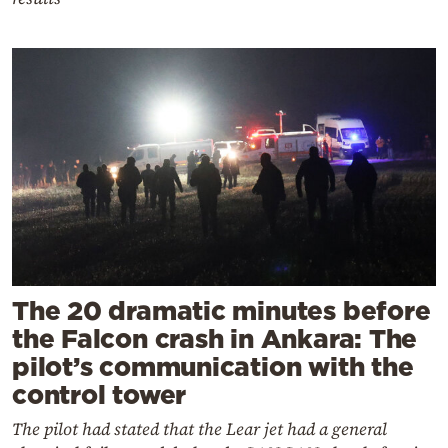
The 20 dramatic minutes before
the Falcon crash in Ankara: The
pilot’s communication with the
control tower
The pilot had stated that the Lear jet had a general