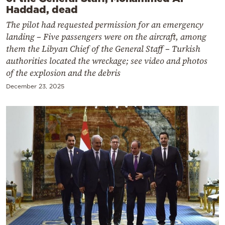
Haddad, dead
The pilot had requested permission for an emergency
landing – Five passengers were on the aircraft, among
them the Libyan Chief of the General Staff – Turkish
authorities located the wreckage; see video and photos
of the explosion and the debris
December 23, 2025