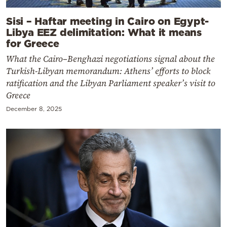
Sisi – Haftar meeting in Cairo on Egypt-
Libya EEZ delimitation: What it means
for Greece
What the Cairo–Benghazi negotiations signal about the
Turkish-Libyan memorandum: Athens’ efforts to block
ratification and the Libyan Parliament speaker’s visit to
Greece
December 8, 2025