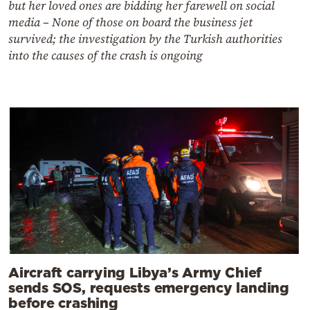
but her loved ones are bidding her farewell on social
media – None of those on board the business jet
survived; the investigation by the Turkish authorities
into the causes of the crash is ongoing
Aircraft carrying Libya’s Army Chief
sends SOS, requests emergency landing
before crashing