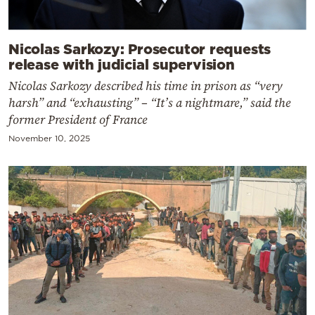
Nicolas Sarkozy: Prosecutor requests
release with judicial supervision
Nicolas Sarkozy described his time in prison as “very
harsh” and “exhausting” – “It’s a nightmare,” said the
former President of France
November 10, 2025