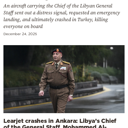
An aircraft carrying the Chief of the Libyan General
Staff sent out a distress signal, requested an emergency
landing, and ultimately crashed in Turkey, killing
everyone on board
December 24, 2025
Learjet crashes in Ankara: Libya’s Chief
of the General Staff, Mohammed Al-