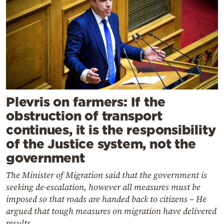
Plevris on farmers: If the
obstruction of transport
continues, it is the responsibility
of the Justice system, not the
government
The Minister of Migration said that the government is
seeking de-escalation, however all measures must be
imposed so that roads are handed back to citizens – He
argued that tough measures on migration have delivered
results