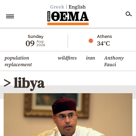
Greek
English
Home
Sunday
Athens
09
34°C
Aug
2026
Politics
population
wildfires
iran
Anthony
Economy
replacement
Fauci
World
> libya
Diaspora
Lifestyle
Travel
Culture
Sports
Mediterranean