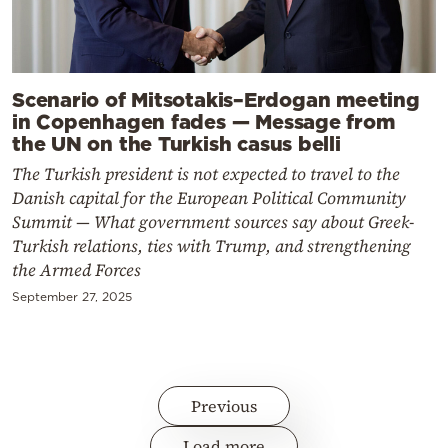
Scenario of Mitsotakis–Erdogan meeting
in Copenhagen fades — Message from
the UN on the Turkish casus belli
The Turkish president is not expected to travel to the
Danish capital for the European Political Community
Summit — What government sources say about Greek-
Turkish relations, ties with Trump, and strengthening
the Armed Forces
September 27, 2025
Previous
Load more