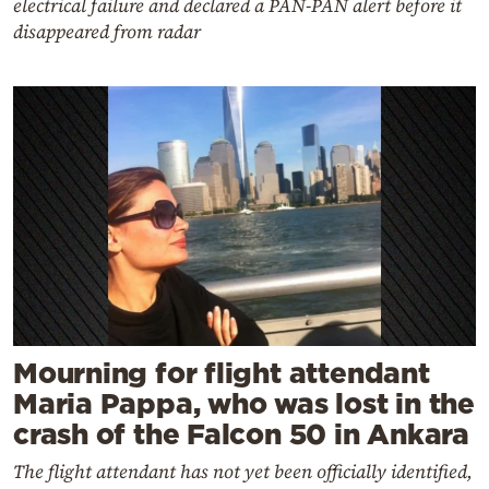
electrical failure and declared a PAN-PAN alert before it
disappeared from radar
Mourning for flight attendant
Maria Pappa, who was lost in the
crash of the Falcon 50 in Ankara
The flight attendant has not yet been officially identified,