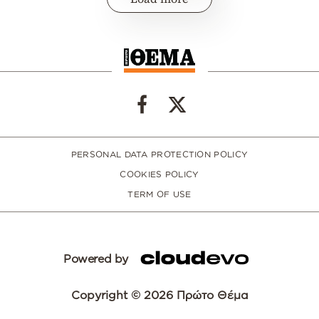
PERSONAL DATA PROTECTION POLICY
COOKIES POLICY
TERM OF USE
Powered by
Copyright © 2026 Πρώτο Θέμα