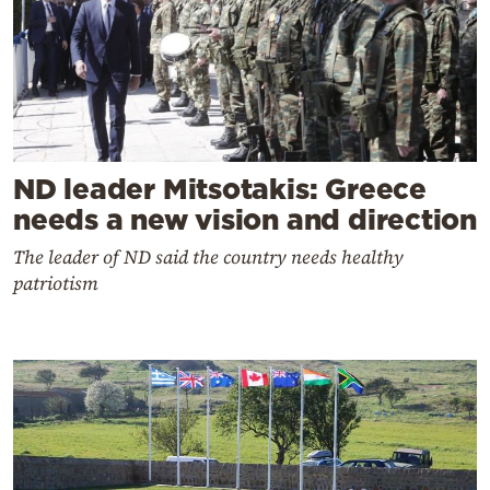
ND leader Mitsotakis: Greece
needs a new vision and direction
The leader of ND said the country needs healthy
patriotism