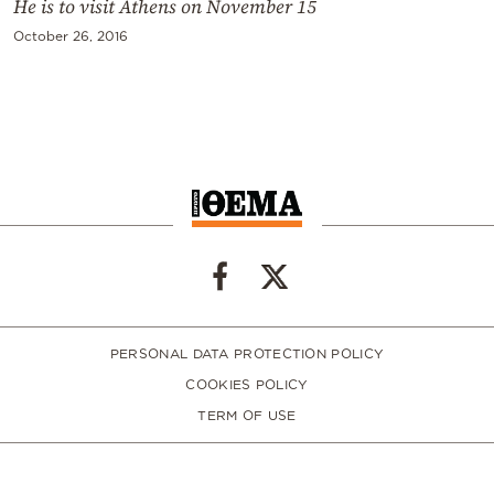
He is to visit Athens on November 15
October 26, 2016
PERSONAL DATA PROTECTION POLICY
COOKIES POLICY
TERM OF USE