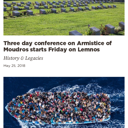
Three day conference on Armistice of
Moudros starts Friday on Lemnos
History & Legacies
May 25, 2018