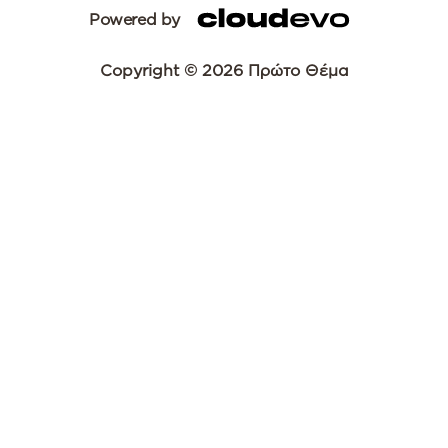
Powered by
Copyright © 2026 Πρώτο Θέμα