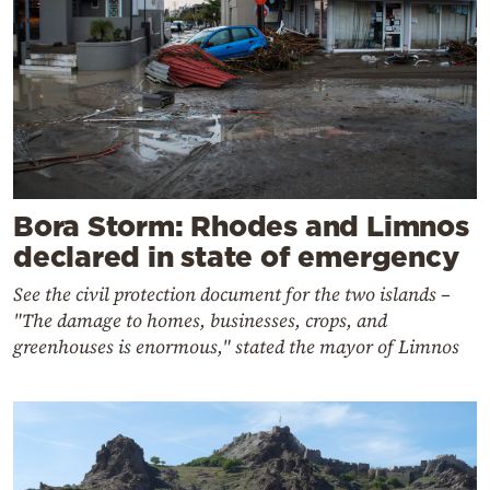
Bora Storm: Rhodes and Limnos
declared in state of emergency
See the civil protection document for the two islands –
"The damage to homes, businesses, crops, and
greenhouses is enormous," stated the mayor of Limnos