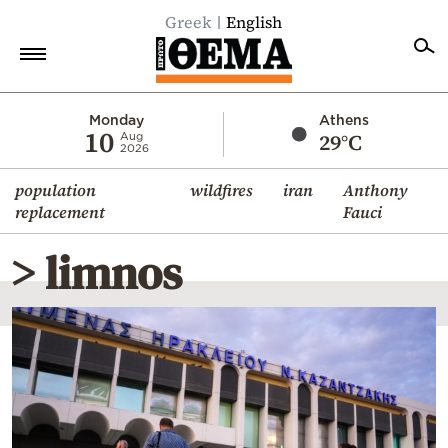
Greek
English
Home
Monday
Athens
10
29°C
Aug
2026
Politics
population
wildfires
iran
Anthony
Economy
replacement
Fauci
World
> limnos
Diaspora
Lifestyle
Travel
Culture
Sports
Mediterranean