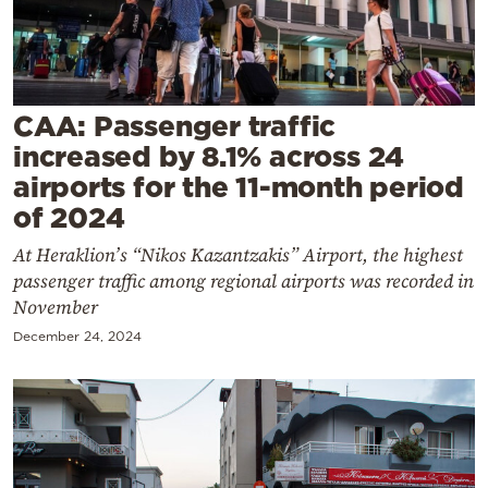
Cooking
Weather
Contact
CAA: Passenger traffic
increased by 8.1% across 24
airports for the 11-month period
of 2024
At Heraklion’s “Nikos Kazantzakis” Airport, the highest
Powered
passenger traffic among regional airports was recorded in
by
November
December 24, 2024