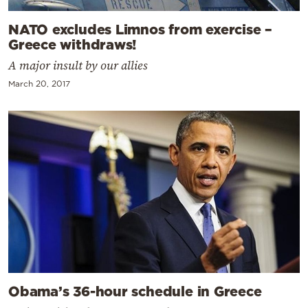
NATO excludes Limnos from exercise –
Greece withdraws!
A major insult by our allies
March 20, 2017
Obama’s 36-hour schedule in Greece