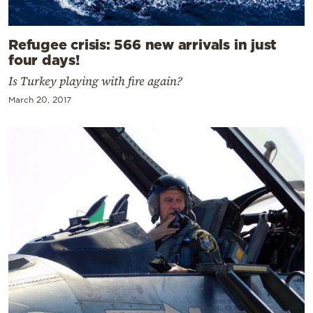
Refugee crisis: 566 new arrivals in just
four days!
Is Turkey playing with fire again?
March 20, 2017