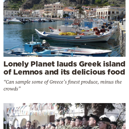
Lonely Planet lauds Greek island
of Lemnos and its delicious food
“Can sample some of Greece’s finest produce, minus the
crowds”