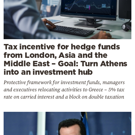
Tax incentive for hedge funds
from London, Asia and the
Middle East – Goal: Turn Athens
into an investment hub
Protective framework for investment funds, managers
and executives relocating activities to Greece – 5% tax
rate on carried interest and a block on double taxation