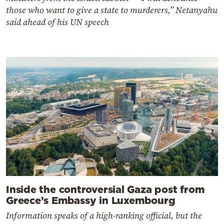
those who want to give a state to murderers,” Netanyahu
said ahead of his UN speech
Inside the controversial Gaza post from
Greece’s Embassy in Luxembourg
Information speaks of a high-ranking official, but the