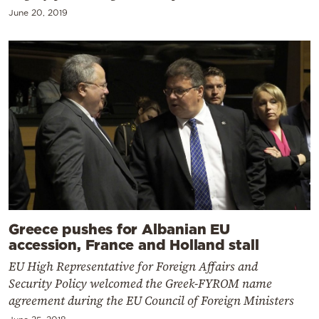
June 20, 2019
Greece pushes for Albanian EU
accession, France and Holland stall
EU High Representative for Foreign Affairs and
Security Policy welcomed the Greek-FYROM name
agreement during the EU Council of Foreign Ministers