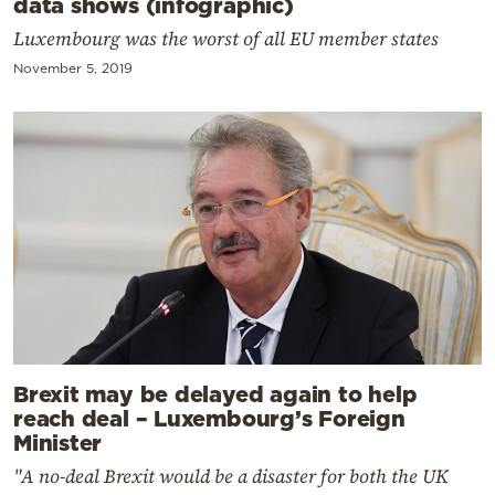
data shows (infographic)
Luxembourg was the worst of all EU member states
November 5, 2019
Brexit may be delayed again to help
reach deal – Luxembourg’s Foreign
Minister
"A no-deal Brexit would be a disaster for both the UK