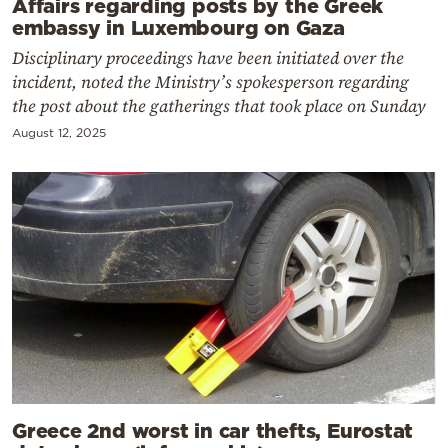
Affairs regarding posts by the Greek
embassy in Luxembourg on Gaza
Disciplinary proceedings have been initiated over the
incident, noted the Ministry’s spokesperson regarding
the post about the gatherings that took place on Sunday
August 12, 2025
Greece 2nd worst in car thefts, Eurostat