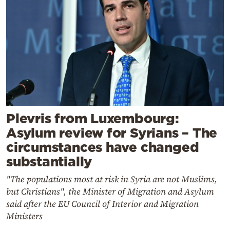
Plevris from Luxembourg:
Asylum review for Syrians – The
circumstances have changed
substantially
"The populations most at risk in Syria are not Muslims,
but Christians", the Minister of Migration and Asylum
said after the EU Council of Interior and Migration
Ministers