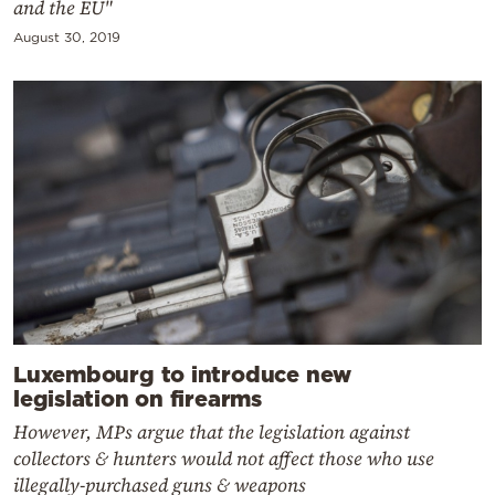
and the EU"
August 30, 2019
Luxembourg to introduce new
legislation on firearms
However, MPs argue that the legislation against
collectors & hunters would not affect those who use
illegally-purchased guns & weapons