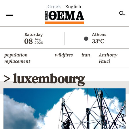
Greek
English
Home
Saturday
Athens
08
33°C
Aug
2026
Politics
population
wildfires
iran
Anthony
Economy
replacement
Fauci
World
> luxembourg
Diaspora
Lifestyle
Travel
Culture
Sports
Mediterranean