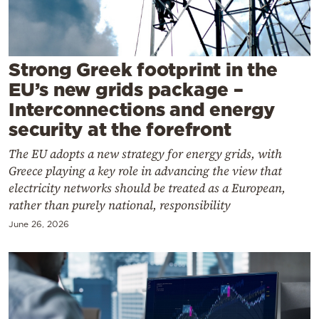
Cooking
Weather
Strong Greek footprint in the
Contact
EU’s new grids package –
Interconnections and energy
security at the forefront
The EU adopts a new strategy for energy grids, with
Greece playing a key role in advancing the view that
Powered
electricity networks should be treated as a European,
by
rather than purely national, responsibility
June 26, 2026