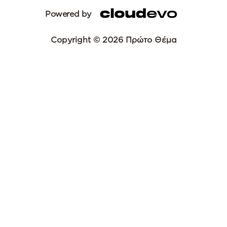
Powered by
Copyright © 2026 Πρώτο Θέμα