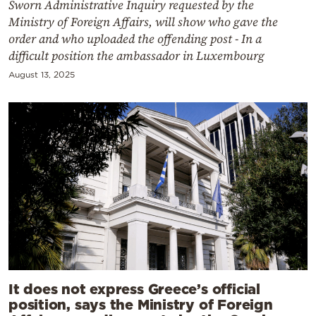
Sworn Administrative Inquiry requested by the
Ministry of Foreign Affairs, will show who gave the
order and who uploaded the offending post - In a
difficult position the ambassador in Luxembourg
August 13, 2025
It does not express Greece’s official
position, says the Ministry of Foreign