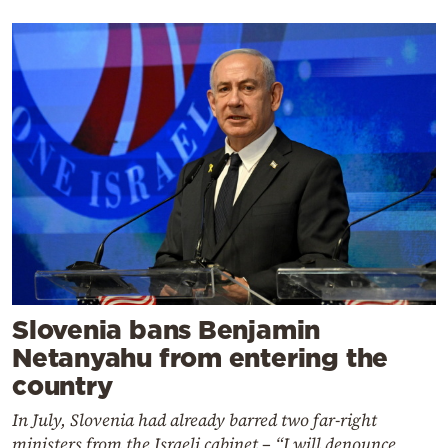
Slovenia bans Benjamin
Netanyahu from entering the
country
In July, Slovenia had already barred two far-right
ministers from the Israeli cabinet – “I will denounce