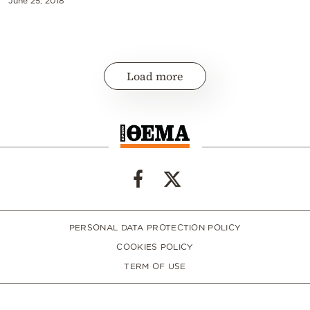
June 25, 2018
Load more
PERSONAL DATA PROTECTION POLICY
COOKIES POLICY
TERM OF USE