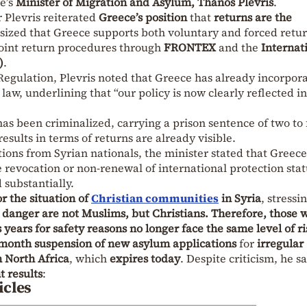
e’s
Minister of Migration and Asylum, Thanos Plevris
.
r Plevris reiterated
Greece’s position
that
returns are the
ized that Greece supports both voluntary and forced retur
 joint return procedures through
FRONTEX
and the
Internat
)
.
Regulation, Plevris noted that Greece has already incorpor
 law, underlining that “our policy is now clearly reflected in
has been criminalized, carrying a prison sentence of two to 
 results in terms of returns are already visible.
ions from Syrian nationals, the minister stated that Greece
revocation or non-renewal of international protection stat
 substantially.
r the situation of
Christian communities
in Syria
, stressi
 danger are not Muslims, but Christians. Therefore, those 
years for safety reasons no longer face the same level of ri
month suspension of new asylum applications
for
irregular
m North Africa
, which
expires today
. Despite criticism, he sa
 results
:
icles