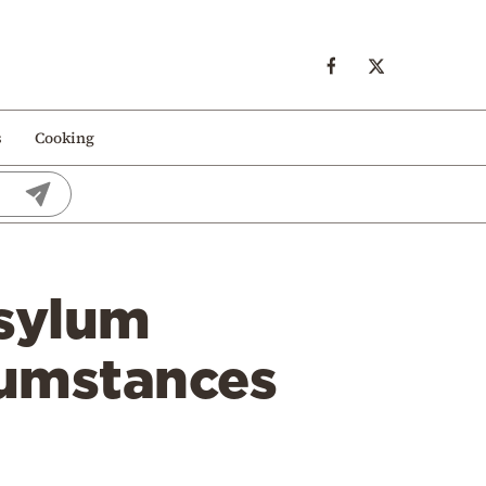
s
Cooking
Asylum
rcumstances