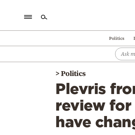
Home
Politics
Politics
Economy
World
>
Politics
Diaspora
Plevris f
Lifestyle
Travel
review for
Culture
have chang
Sports
Mediterranean