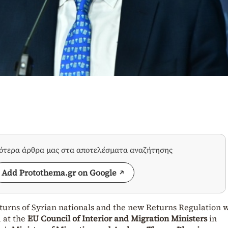
σότερα άρθρα μας στα αποτελέσματα αναζήτησης
Add Protothema.gr on Google
returns of Syrian nationals and the new Returns Regulation 
 at the
EU Council of Interior and Migration Ministers
in