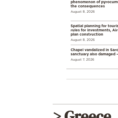
phenomenon of pyrocumu
the consequences
August 8, 2026
Spatial planning for tour
rules for investments, Ai
plan construction
August 8, 2026
Chapel vandalized in Saro
sanctuary also damaged 
August 7, 2026
> Greece