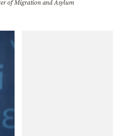
ster of Migration and Asylum