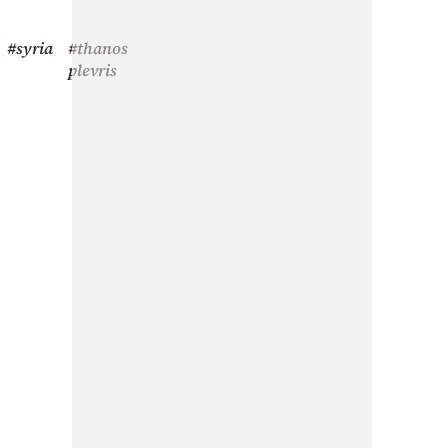
#syria
#thanos
plevris