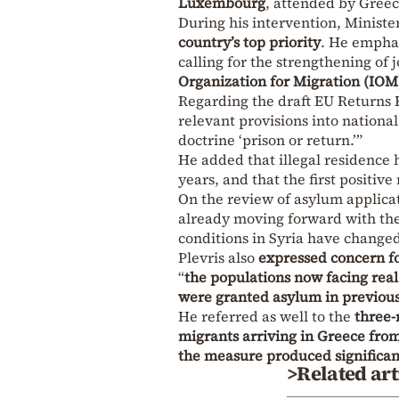
Luxembourg
, attended by Greec
During his intervention, Ministe
country’s top priority
. He emphas
calling for the strengthening of
Organization for Migration (IOM
Regarding the draft EU Returns 
relevant provisions into national
doctrine ‘prison or return.’”
He added that illegal residence 
years, and that the first positive
On the review of asylum applicat
already moving forward with the 
conditions in Syria have changed
Plevris also
expressed concern fo
“
the populations now facing real
were granted asylum in previous 
He referred as well to the
three-
migrants arriving in Greece fro
the measure produced significant
>Related art