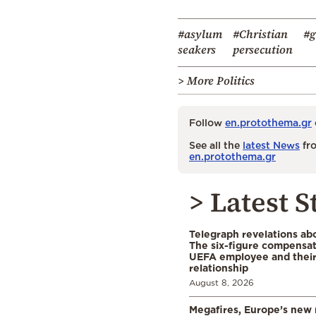
#asylum
#Christian
#g
seakers
persecution
> More Politics
Follow
en.protothema.gr
See all the
latest News
fro
en.protothema.gr
> Latest S
Telegraph revelations abo
The six-figure compensat
UEFA employee and their
relationship
August 8, 2026
Megafires, Europe’s new