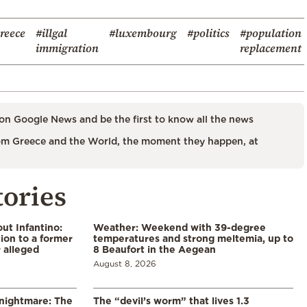
reece
#illgal
#luxembourg
#politics
#population
immigration
replacement
on Google News and be the first to know all the news
m Greece and the World, the moment they happen, at
tories
ut Infantino:
Weather: Weekend with 39-degree
ion to a former
temperatures and strong meltemia, up to
 alleged
8 Beaufort in the Aegean
August 8, 2026
 nightmare: The
The “devil’s worm” that lives 1.3