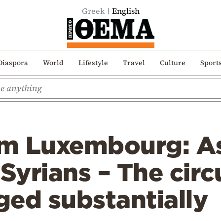
Greek
English
Diaspora
World
Lifestyle
Travel
Culture
Sport
rom Luxembourg: 
 Syrians – The ci
ed substantially