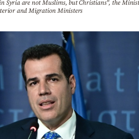
in Syria are not Muslims, but Christians", the Mini
nterior and Migration Ministers