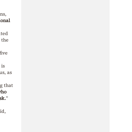
ns,
ional
ated
 the
five
 is
us, as
ng that
who
sk.
”
id,