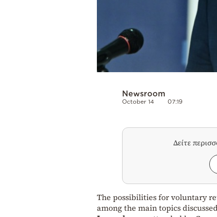
Newsroom
October 14
07:19
Δείτε περισ
The possibilities for voluntary 
among the main topics discussed