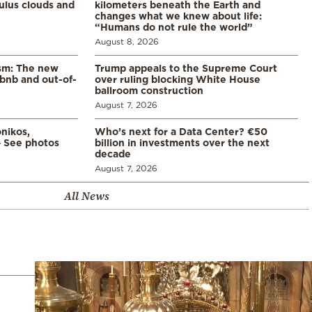
lus clouds and
kilometers beneath the Earth and
changes what we knew about life:
“Humans do not rule the world”
August 8, 2026
ism: The new
Trump appeals to the Supreme Court
rbnb and out-of-
over ruling blocking White House
ballroom construction
August 7, 2026
nikos,
Who’s next for a Data Center? €50
– See photos
billion in investments over the next
decade
August 7, 2026
All News