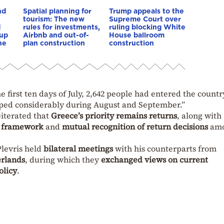
nd
Spatial planning for
Trump appeals to the
tourism: The new
Supreme Court over
d
rules for investments,
ruling blocking White
 up
Airbnb and out-of-
House ballroom
he
plan construction
construction
e first ten days of July, 2,642 people had entered the countr
pped considerably during August and September.”
eiterated that
Greece’s priority remains returns
, along with
n framework
and
mutual recognition of return decisions
am
Plevris held
bilateral meetings
with his counterparts from
erlands
, during which they
exchanged views on current
olicy
.