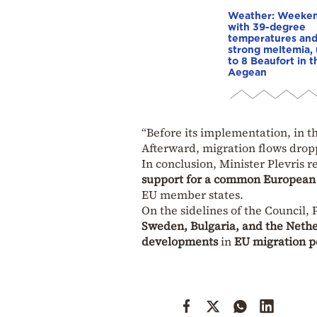
Weather: Weeke
with 39-degree
temperatures an
strong meltemia,
to 8 Beaufort in t
Aegean
“Before its implementation, in th
Afterward, migration flows dro
In conclusion, Minister Plevris r
support for a common Europea
EU member states.
On the sidelines of the Council, 
Sweden, Bulgaria, and the Neth
developments
in
EU migration p