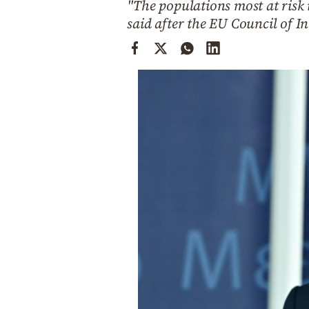
"The populations most at risk 
Cooking
said after the EU Council of I
Weather
Contact
Powered
by