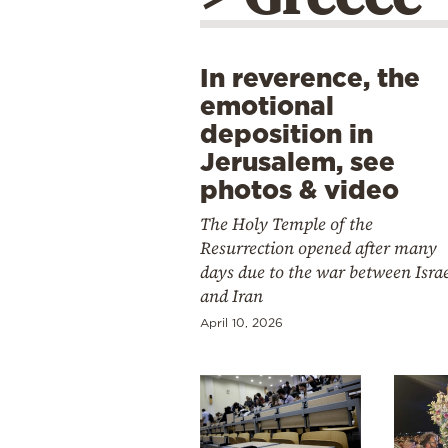
In reverence, the
emotional
deposition in
Jerusalem, see
photos & video
The Holy Temple of the
Resurrection opened after many
days due to the war between Isra
and Iran
April 10, 2026