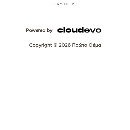
TERM OF USE
Powered by
Copyright © 2026 Πρώτο Θέμα