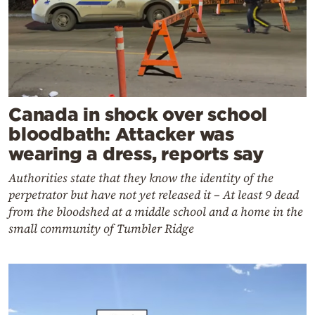
Canada in shock over school
bloodbath: Attacker was
wearing a dress, reports say
Authorities state that they know the identity of the
perpetrator but have not yet released it – At least 9 dead
from the bloodshed at a middle school and a home in the
small community of Tumbler Ridge