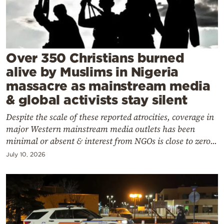
Cooking
Weather
Contact
Over 350 Christians burned
alive by Muslims in Nigeria
massacre as mainstream media
& global activists stay silent
Despite the scale of these reported atrocities, coverage in
Powered
major Western mainstream media outlets has been
by
minimal or absent & interest from NGOs is close to zero...
July 10, 2026