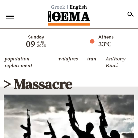
Greek
English
Home
Sunday
Athens
09
33°C
Aug
2026
Politics
population
wildfires
iran
Anthony
Economy
replacement
Fauci
World
> Massacre
Diaspora
Lifestyle
Travel
Culture
Sports
Mediterranean