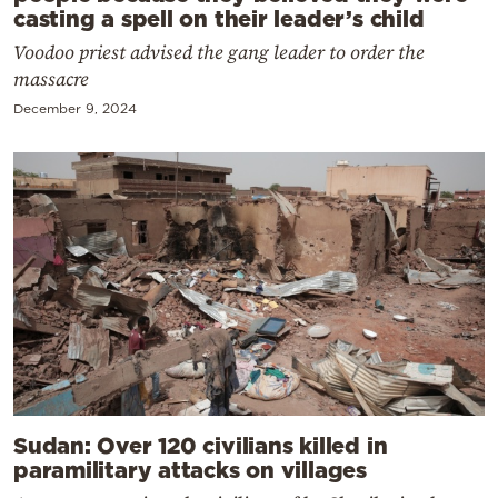
casting a spell on their leader’s child
Voodoo priest advised the gang leader to order the
massacre
December 9, 2024
Sudan: Over 120 civilians killed in
paramilitary attacks on villages