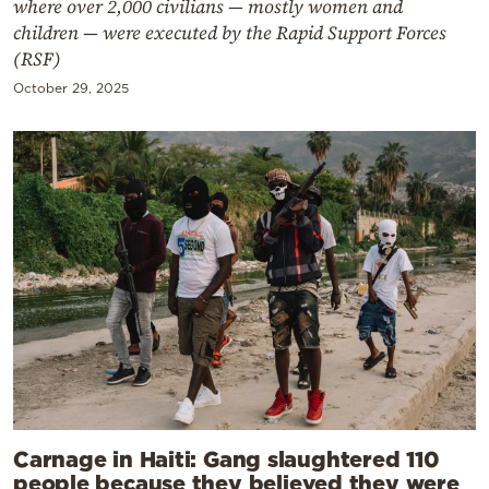
where over 2,000 civilians — mostly women and
children — were executed by the Rapid Support Forces
(RSF)
October 29, 2025
Carnage in Haiti: Gang slaughtered 110
people because they believed they were