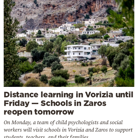
Distance learning in Vorizia until
Friday — Schools in Zaros
reopen tomorrow
On Monday, a team of child psychologists and social
workers will visit schools in Vorizia and Zaros to support
students, teachers, and their families