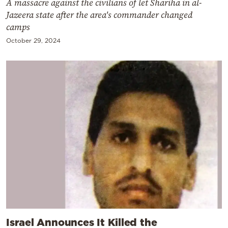
A massacre against the civilians of let Shariha in al-
Jazeera state after the area's commander changed
camps
October 29, 2024
Israel Announces It Killed the