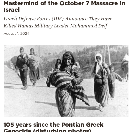
Mastermind of the October 7 Massacre in
Israel
Israeli Defense Forces (IDF) Announce They Have
Killed Hamas Military Leader Mohammed Deif
August 1, 2024
105 years since the Pontian Greek
Genocide (disturbing photos)