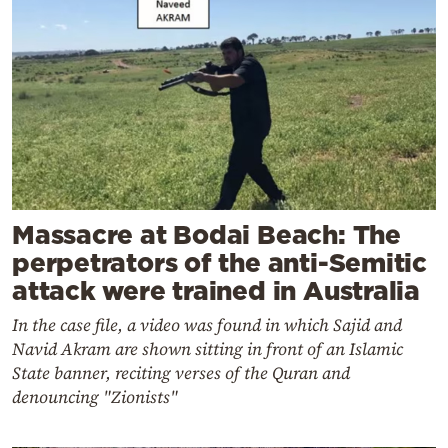
Massacre at Bodai Beach: The
perpetrators of the anti-Semitic
attack were trained in Australia
In the case file, a video was found in which Sajid and
Navid Akram are shown sitting in front of an Islamic
State banner, reciting verses of the Quran and
denouncing "Zionists"