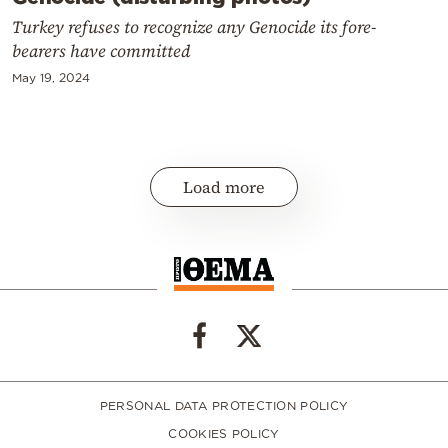
Turkey refuses to recognize any Genocide its fore-
bearers have committed
May 19, 2024
Load more
PERSONAL DATA PROTECTION POLICY
COOKIES POLICY