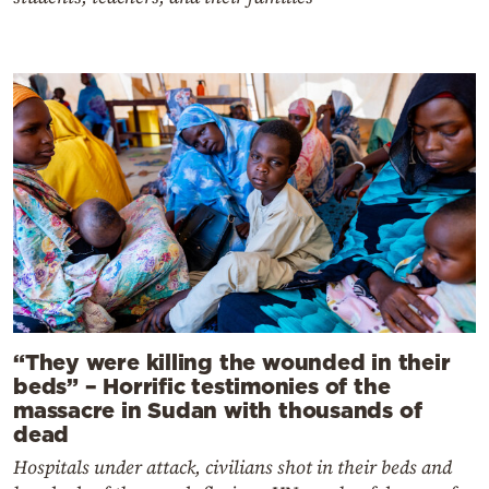
“They were killing the wounded in their
beds” – Horrific testimonies of the
massacre in Sudan with thousands of
dead
Hospitals under attack, civilians shot in their beds and