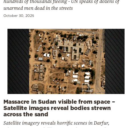
hundreds of thousands fleeing - UN speaks of dozens of
unarmed men dead in the streets
October 30, 2025
Massacre in Sudan visible from space –
Satellite images reveal bodies strewn
across the sand
Satellite imagery reveals horrific scenes in Darfur,