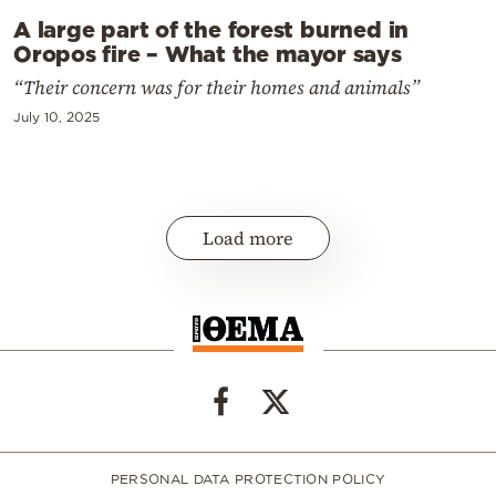
A large part of the forest burned in
Oropos fire – What the mayor says
“Their concern was for their homes and animals”
July 10, 2025
Load more
PERSONAL DATA PROTECTION POLICY