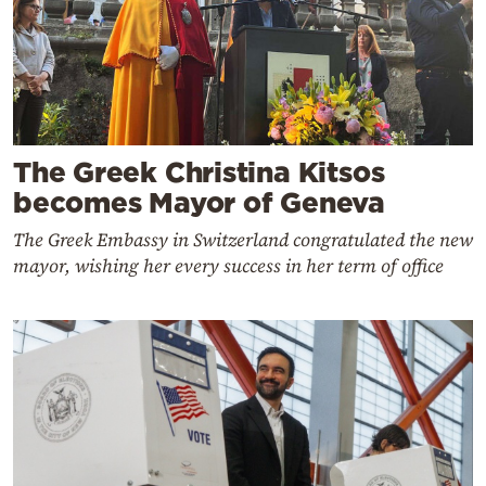
The Greek Christina Kitsos
becomes Mayor of Geneva
The Greek Embassy in Switzerland congratulated the new
mayor, wishing her every success in her term of office