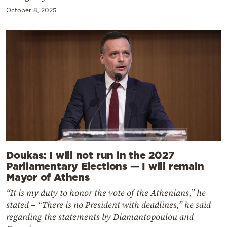
October 8, 2025
Doukas: I will not run in the 2027
Parliamentary Elections — I will remain
Mayor of Athens
“It is my duty to honor the vote of the Athenians,” he
stated – “There is no President with deadlines,” he said
regarding the statements by Diamantopoulou and