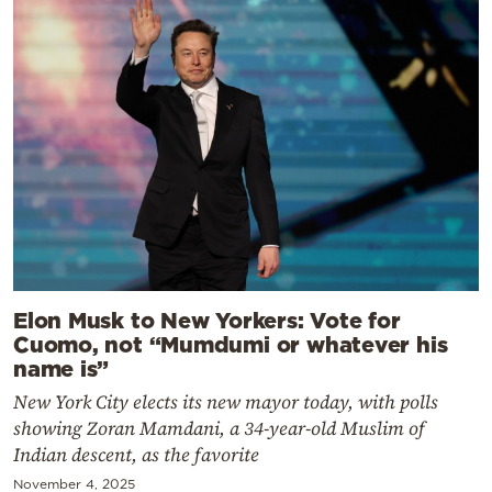
Elon Musk to New Yorkers: Vote for
Cuomo, not “Mumdumi or whatever his
name is”
New York City elects its new mayor today, with polls
showing Zoran Mamdani, a 34-year-old Muslim of
Indian descent, as the favorite
November 4, 2025