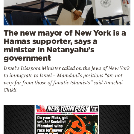
The new mayor of New York is a
Hamas supporter, says a
minister in Netanyahu’s
government
Israel’s Diaspora Minister called on the Jews of New York
to immigrate to Israel – Mamdani’s positions “are not
very far from those of fanatic Islamists” said Amichai
Chikli