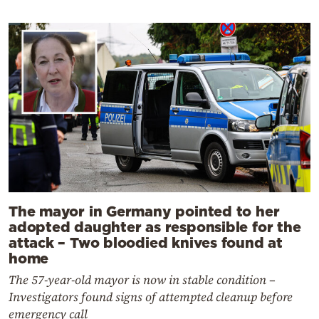
The mayor in Germany pointed to her
adopted daughter as responsible for the
attack – Two bloodied knives found at
home
The 57-year-old mayor is now in stable condition –
Investigators found signs of attempted cleanup before
emergency call