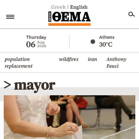
Greek
English
Home
Thursday
Athens
06
30°C
Aug
2026
Politics
population
wildfires
iran
Anthony
Economy
replacement
Fauci
World
> mayor
Diaspora
Lifestyle
Travel
Culture
Sports
Mediterranean