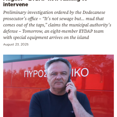
intervene
Preliminary investigation ordered by the Dodecanese
prosecutor’s office – “It’s not sewage but… mud that
comes out of the taps,” claims the municipal authority’s
defense – Tomorrow, an eight-member EYDAP team
with special equipment arrives on the island
August 23, 2025