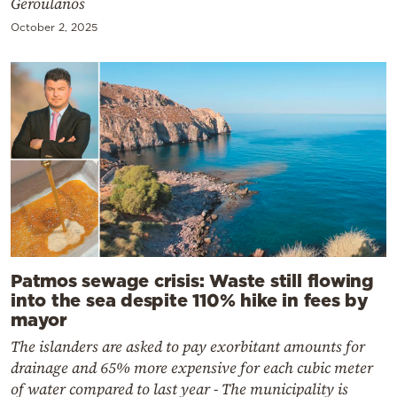
Geroulanos
October 2, 2025
Patmos sewage crisis: Waste still flowing
into the sea despite 110% hike in fees by
mayor
The islanders are asked to pay exorbitant amounts for
drainage and 65% more expensive for each cubic meter
of water compared to last year - The municipality is