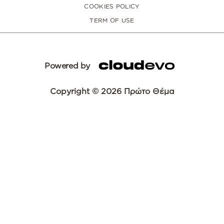
COOKIES POLICY
TERM OF USE
Powered by
Copyright © 2026 Πρώτο Θέμα