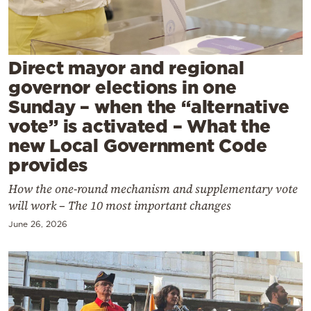
Cooking
Weather
Direct mayor and regional
Contact
governor elections in one
Sunday – when the “alternative
vote” is activated – What the
new Local Government Code
provides
Powered
How the one-round mechanism and supplementary vote
by
will work – The 10 most important changes
June 26, 2026