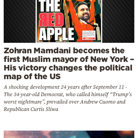
Zohran Mamdani becomes the
first Muslim mayor of New York –
His victory changes the political
map of the US
A shocking development 24 years after September 11 -
The 34-year-old Democrat, who called himself “Trump’s
worst nightmare”, prevailed over Andrew Cuomo and
Republican Curtis Sliwa