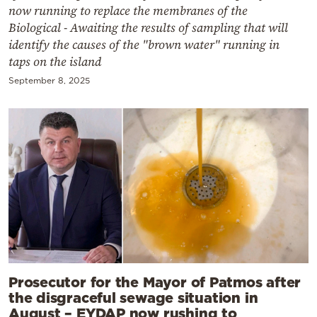
now running to replace the membranes of the
Biological - Awaiting the results of sampling that will
identify the causes of the "brown water" running in
taps on the island
September 8, 2025
Prosecutor for the Mayor of Patmos after
the disgraceful sewage situation in
August – EYDAP now rushing to