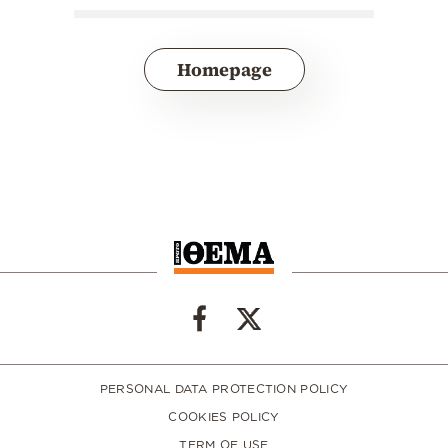
Homepage
PERSONAL DATA PROTECTION POLICY
COOKIES POLICY
TERM OF USE