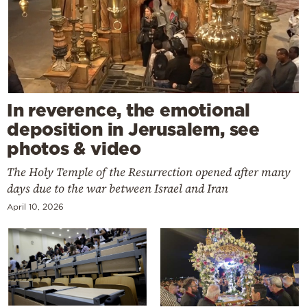
In reverence, the emotional
deposition in Jerusalem, see
photos & video
The Holy Temple of the Resurrection opened after many
days due to the war between Israel and Iran
April 10, 2026