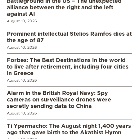
battleground in the US – The unexpected
alliance between the right and the left
against AI
August 10, 2026
Prominent intellectual Stelios Ramfos dies at
the age of 87
August 10, 2026
Forbes: The Best Destinations in the world
to live after retirement, including four cities
in Greece
August 10, 2026
Alarm in the British Royal Navy: Spy
cameras on surveillance drones were
secretly sending data to China
August 10, 2026
Ti Ypermacho: The August night 1,400 years
ago that gave birth to the Akathist Hymn