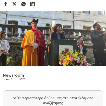
Cooking
Weather
Contact
Powered
by
Newsroom
June 5
05:11
Δείτε περισσότερα άρθρα μας στα αποτελέσματα
αναζήτησης