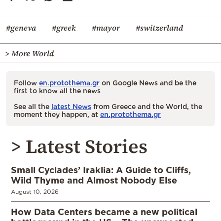
#geneva
#greek
#mayor
#switzerland
> More World
Follow
en.protothema.gr
on Google News and be the
first to know all the news
See all the
latest News
from Greece and the World, the
moment they happen, at
en.protothema.gr
> Latest Stories
Small Cyclades’ Iraklia: A Guide to Cliffs,
Wild Thyme and Almost Nobody Else
August 10, 2026
How Data Centers became a new political