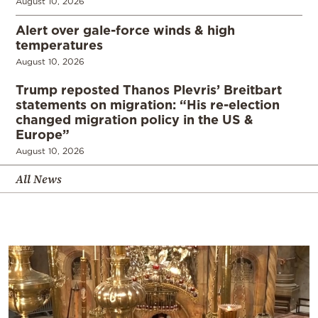
August 10, 2026
Alert over gale-force winds & high
temperatures
August 10, 2026
Trump reposted Thanos Plevris’ Breitbart
statements on migration: “His re-election
changed migration policy in the US &
Europe”
August 10, 2026
All News