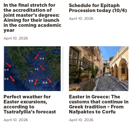
In the final stretch for
Schedule for Epitaph
the accreditation of
Procession today (10/4)
joint master’s degrees:
April 10, 2026
Aiming for their launch
in the coming academic
year
April 10, 2026
Perfect weather for
Easter in Greece: The
Easter excursions,
customs that continue in
according to
Greek tradition – From
Tsatrafyllia’s forecast
Nafpaktos to Corfu
April 10, 2026
April 10, 2026