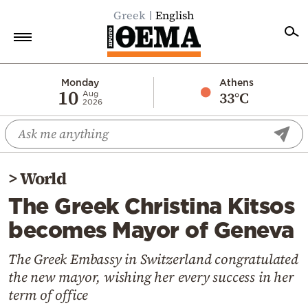
Greek
English
Home
Monday
Athens
10
33°C
Aug
2026
Politics
Economy
World
>
World
Diaspora
The Greek Christina Kitsos
Lifestyle
becomes Mayor of Geneva
Travel
Culture
The Greek Embassy in Switzerland congratulated
the new mayor, wishing her every success in her
Sports
term of office
Mediterranean