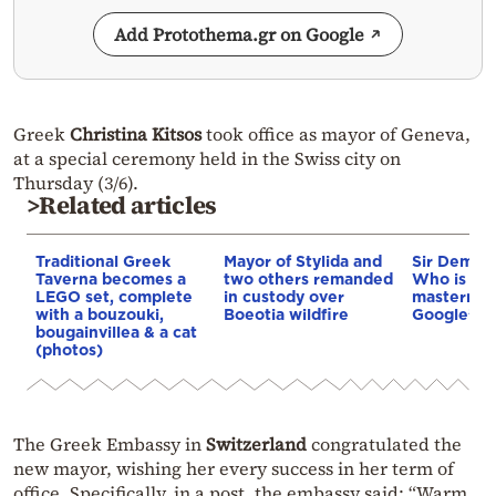
Add Protothema.gr on Google
Greek
Christina Kitsos
took office as mayor of Geneva,
at a special ceremony held in the Swiss city on
Thursday (3/6).
>Related articles
Traditional Greek
Mayor of Stylida and
Sir Demis 
Taverna becomes a
two others remanded
Who is th
LEGO set, complete
in custody over
mastermin
with a bouzouki,
Boeotia wildfire
Google’s A
bougainvillea & a cat
(photos)
The Greek Embassy in
Switzerland
congratulated the
new mayor, wishing her every success in her term of
office. Specifically, in a post, the embassy said: “Warm