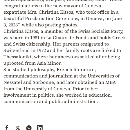
congratulations to the new mayor of Geneva,
expatriate Mrs. Christina Kitsos, who took office in a
beautiful Proclamation Ceremony, in Geneva, on June
3, 2026”, while also posting photos.
Christina Kitsos, a member of the Swiss Socialist Party,
was born in 1981 in La Chaux-de-Fonds and holds Greek
and Swiss citizenship. Her parents emigrated to
Switzerland in 1972 and her family roots are linked to
Thessaloniki, where her ancestors settled after being
uprooted from Asia Minor.
She studied philosophy, French literature,
communication and journalism at the Universities of
Nessatel and Sorbonne, and later obtained an MBA
from the University of Geneva. Prior to her
involvement in politics, she worked in education,
communication and public administration.