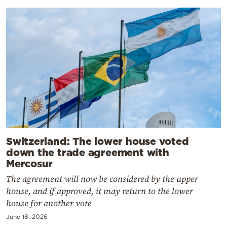
Switzerland: The lower house voted
down the trade agreement with
Mercosur
The agreement will now be considered by the upper
house, and if approved, it may return to the lower
house for another vote
June 18, 2026