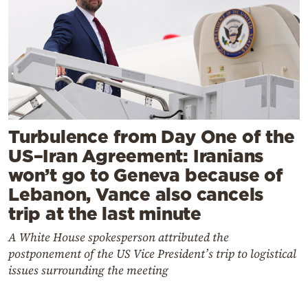
Turbulence from Day One of the
US–Iran Agreement: Iranians
won’t go to Geneva because of
Lebanon, Vance also cancels
trip at the last minute
A White House spokesperson attributed the
postponement of the US Vice President’s trip to logistical
issues surrounding the meeting