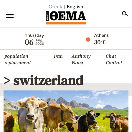
Greek
English
Home
Thursday
Athens
06
30°C
Aug
2026
Politics
population
iran
Anthony
Chat
Economy
replacement
Fauci
Control
World
> switzerland
Diaspora
Lifestyle
Travel
Culture
Sports
Mediterranean