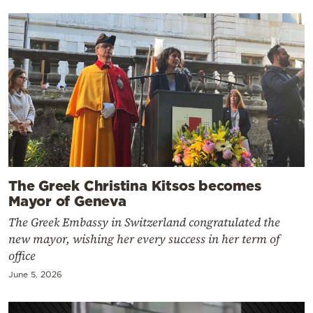
The Greek Christina Kitsos becomes
Mayor of Geneva
The Greek Embassy in Switzerland congratulated the
new mayor, wishing her every success in her term of
office
June 5, 2026