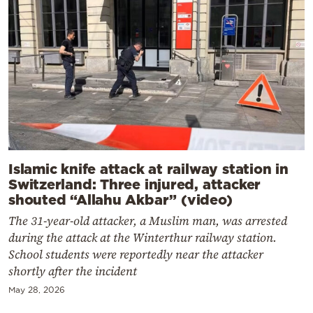
Islamic knife attack at railway station in
Switzerland: Three injured, attacker
shouted “Allahu Akbar” (video)
The 31-year-old attacker, a Muslim man, was arrested
during the attack at the Winterthur railway station.
School students were reportedly near the attacker
shortly after the incident
May 28, 2026