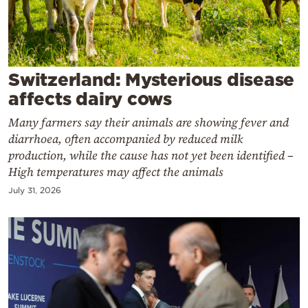
Cooking
Weather
Contact
Switzerland: Mysterious disease
affects dairy cows
Many farmers say their animals are showing fever and
diarrhoea, often accompanied by reduced milk
production, while the cause has not yet been identified –
High temperatures may affect the animals
Powered
by
July 31, 2026