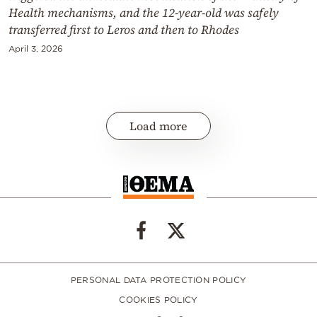
Health mechanisms, and the 12-year-old was safely
transferred first to Leros and then to Rhodes
April 3, 2026
Load more
PERSONAL DATA PROTECTION POLICY
COOKIES POLICY