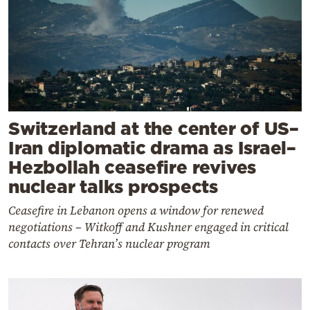
Switzerland at the center of US–
Iran diplomatic drama as Israel–
Hezbollah ceasefire revives
nuclear talks prospects
Ceasefire in Lebanon opens a window for renewed
negotiations – Witkoff and Kushner engaged in critical
contacts over Tehran’s nuclear program