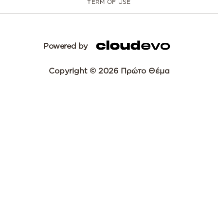
TERM OF USE
Powered by
Copyright © 2026 Πρώτο Θέμα