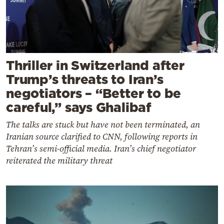
Thriller in Switzerland after
Trump’s threats to Iran’s
negotiators – “Better to be
careful,” says Ghalibaf
The talks are stuck but have not been terminated, an
Iranian source clarified to CNN, following reports in
Tehran’s semi-official media. Iran’s chief negotiator
reiterated the military threat