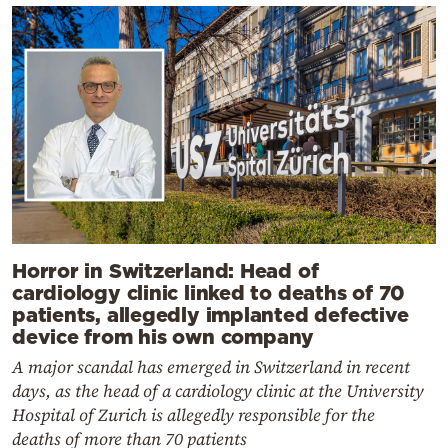
Horror in Switzerland: Head of
cardiology clinic linked to deaths of 70
patients, allegedly implanted defective
device from his own company
A major scandal has emerged in Switzerland in recent
days, as the head of a cardiology clinic at the University
Hospital of Zurich is allegedly responsible for the
deaths of more than 70 patients