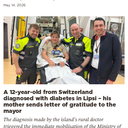
May 14, 2026
A 12-year-old from Switzerland
diagnosed with diabetes in Lipsi – his
mother sends letter of gratitude to the
mayor
The diagnosis made by the island’s rural doctor
triggered the immediate mobilisation of the Ministry of