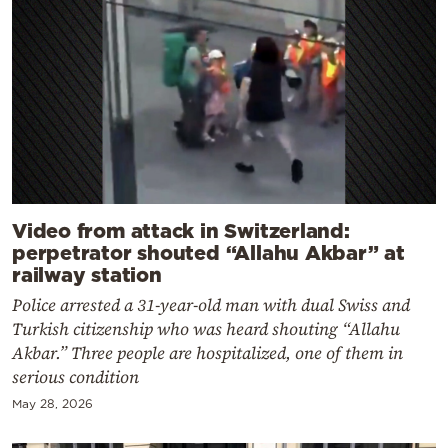
Video from attack in Switzerland:
perpetrator shouted “Allahu Akbar” at
railway station
Police arrested a 31-year-old man with dual Swiss and
Turkish citizenship who was heard shouting “Allahu
Akbar.” Three people are hospitalized, one of them in
serious condition
May 28, 2026