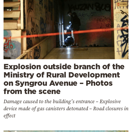
Explosion outside branch of the
Ministry of Rural Development
on Syngrou Avenue – Photos
from the scene
Damage caused to the building’s entrance – Explosive
device made of gas canisters detonated – Road closures in
effect