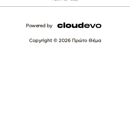
Powered by
Copyright © 2026 Πρώτο Θέμα