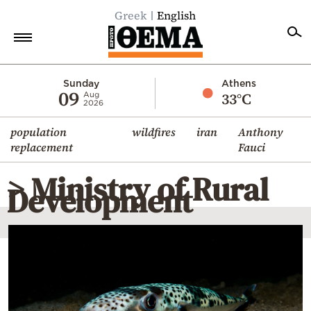
Greek
English
Home
Sunday
Athens
09
33°C
Aug
2026
Politics
population
wildfires
iran
Anthony
Economy
replacement
Fauci
World
> Ministry of Rural
Diaspora
Development
Lifestyle
Travel
Culture
Sports
Mediterranean