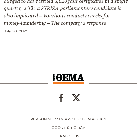
alleged to have issued 3,020 fake certificates in a single
quarter, while a SYRIZA parliamentary candidate is
also implicated – Vourliotis conducts checks for
money‑laundering – The company’s response
July 28, 2025
PERSONAL DATA PROTECTION POLICY
COOKIES POLICY
TERM OF USE