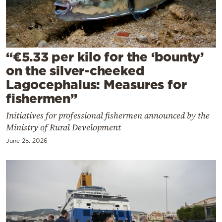
Cooking
Weather
Contact
“€5.33 per kilo for the ‘bounty’
on the silver-cheeked
Lagocephalus: Measures for
fishermen”
Initiatives for professional fishermen announced by the
Powered
Ministry of Rural Development
by
June 25, 2026