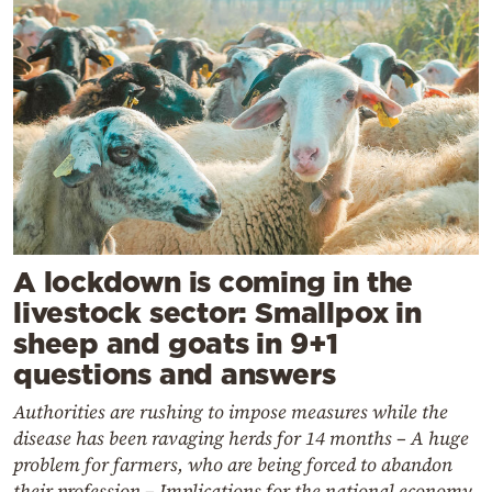
A lockdown is coming in the
livestock sector: Smallpox in
sheep and goats in 9+1
questions and answers
Authorities are rushing to impose measures while the
disease has been ravaging herds for 14 months – A huge
problem for farmers, who are being forced to abandon
their profession – Implications for the national economy,