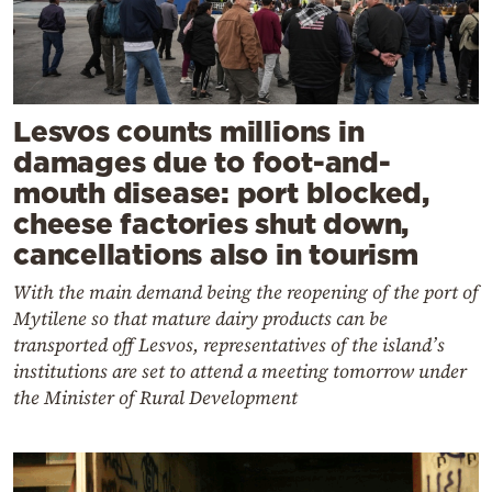
Lesvos counts millions in
damages due to foot-and-
mouth disease: port blocked,
cheese factories shut down,
cancellations also in tourism
With the main demand being the reopening of the port of
Mytilene so that mature dairy products can be
transported off Lesvos, representatives of the island’s
institutions are set to attend a meeting tomorrow under
the Minister of Rural Development