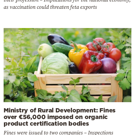
as vaccination could threaten feta exports
Ministry of Rural Development: Fines
over €56,000 imposed on organic
product certification bodies
Fines were issued to two companies – Inspections