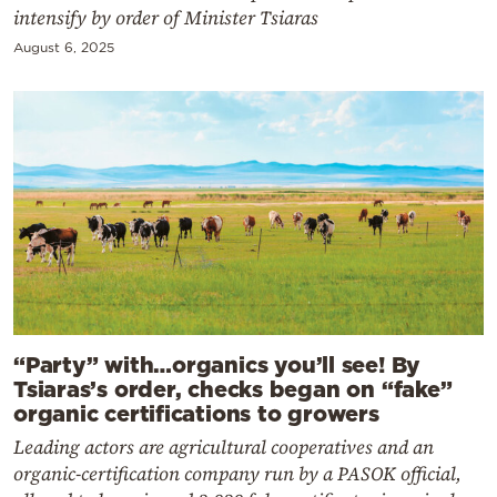
intensify by order of Minister Tsiaras
August 6, 2025
“Party” with…organics you’ll see! By
Tsiaras’s order, checks began on “fake”
organic certifications to growers
Leading actors are agricultural cooperatives and an
organic‑certification company run by a PASOK official,