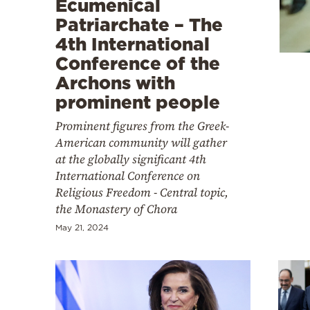
Ecumenical
Cooking
Patriarchate – The
Weather
4th International
Conference of the
Contact
Archons with
prominent people
Prominent figures from the Greek-
American community will gather
at the globally significant 4th
Powered
International Conference on
Religious Freedom - Central topic,
by
the Monastery of Chora
May 21, 2024