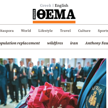
Greek
English
Diaspora
World
Lifestyle
Travel
Culture
Sport
opulation replacement
wildfires
iran
Anthony Fau