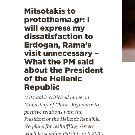
Mitsotakis to
protothema.gr: I
will express my
dissatisfaction to
Erdogan, Rama’s
visit unnecessary –
What the PM said
about the President
of the Hellenic
Republic
Mitsotakis criticised move on
Monastery of Chora. Reference to
positive relations with the
President of the Hellenic Republic.
No plans for reshuffling, Greece
won't be sending Patriots or S-300's