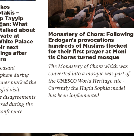
akos
takis –
p Tayyip
ğan: What
 talked about
Monastery of Chora: Following
ivate at
Erdogan’s provocations
White Palace
hundreds of Muslims flocked
ir next
for their first prayer at Moni
ings after
tis Choras turned mosque
ra
The Monastery of Chora which was
leasant
converted into a mosque was part of
phere during
the UNESCO World Heritage site -
inner marked the
Currently the Hagia Sophia model
sful visit
has been implemented
te disagreements
sed during the
conference