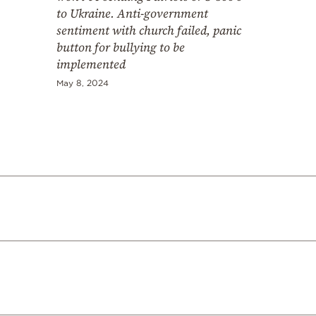
to Ukraine. Anti-government
sentiment with church failed, panic
button for bullying to be
implemented
May 8, 2024