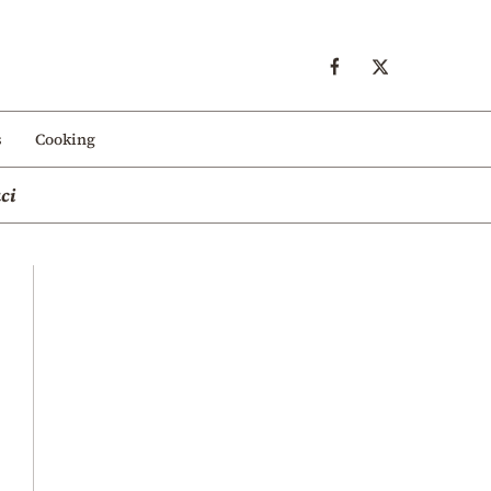
s
Cooking
ci