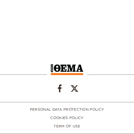
PERSONAL DATA PROTECTION POLICY
COOKIES POLICY
TERM OF USE