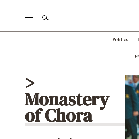
Home
Politics
Politics
p
Economy
World
>
Diaspora
Monastery
Lifestyle
Travel
of Chora
Culture
Sports
Mediterranean