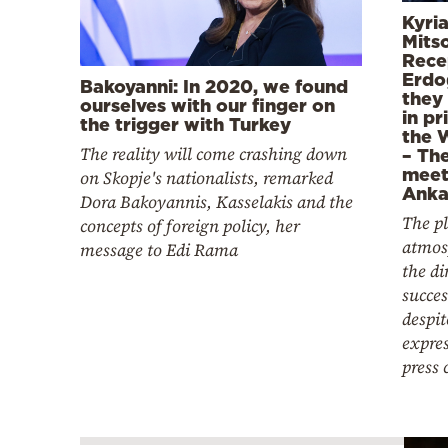
Kyri
Mitso
Rece
Erdo
Bakoyanni: In 2020, we found
they
ourselves with our finger on
in pr
the trigger with Turkey
the 
The reality will come crashing down
– The
meet
on Skopje's nationalists, remarked
Anka
Dora Bakoyannis, Kasselakis and the
The p
concepts of foreign policy, her
atmos
message to Edi Rama
the d
succes
despi
expres
press 