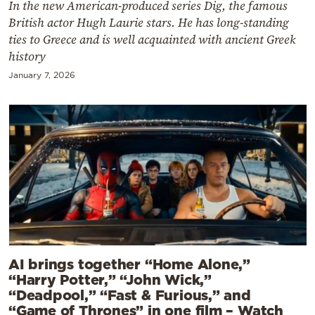
In the new American-produced series Dig, the famous
British actor Hugh Laurie stars. He has long-standing
ties to Greece and is well acquainted with ancient Greek
history
January 7, 2026
AI brings together “Home Alone,”
“Harry Potter,” “John Wick,”
“Deadpool,” “Fast & Furious,” and
“Game of Thrones” in one film – Watch