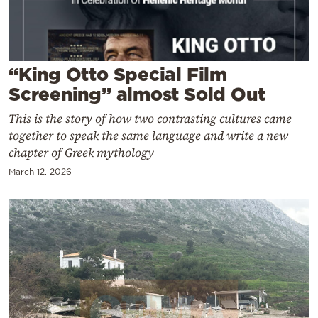
Cooking
Weather
“King Otto Special Film
Contact
Screening” almost Sold Out
This is the story of how two contrasting cultures came
together to speak the same language and write a new
chapter of Greek mythology
March 12, 2026
Powered
by