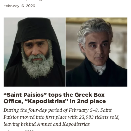
February 16, 2026
“Saint Paisios” tops the Greek Box
Office, “Kapodistrias” in 2nd place
During the four-day period of February 5–8, Saint
Paisios moved into first place with 23,983 tickets sold,
leaving behind Amnet and Kapodistrias