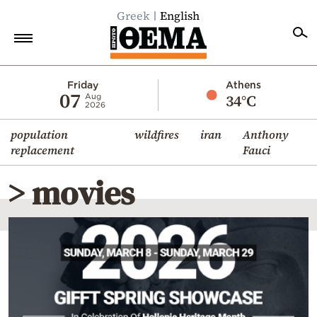
Greek
English
Home
Friday
Athens
07
34°C
Aug
2026
Politics
population
wildfires
iran
Anthony
Economy
replacement
Fauci
World
> movies
Diaspora
Lifestyle
Travel
Culture
Sports
Mediterranean