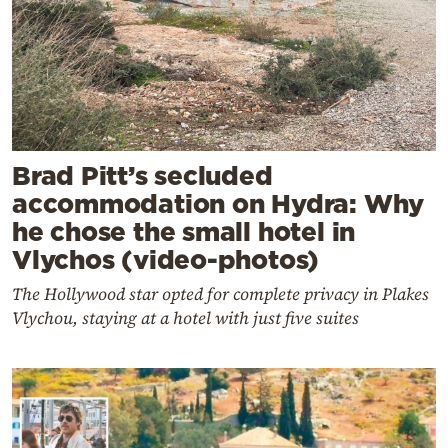
Brad Pitt’s secluded
accommodation on Hydra: Why
he chose the small hotel in
Vlychos (video-photos)
The Hollywood star opted for complete privacy in Plakes
Vlychou, staying at a hotel with just five suites