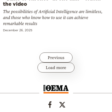
the video
The possibilities of Artificial Intelligence are limitless,
and those who know how to use it can achieve
remarkable results
December 26, 2025
Previous
Load more