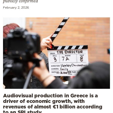
publicly confirmed
February 2, 2026
Audiovisual production in Greece is a
driver of economic growth, with
revenues of almost €1 billion according
to an SPI study