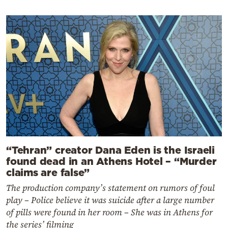
“Tehran” creator Dana Eden is the Israeli
found dead in an Athens Hotel – “Murder
claims are false”
The production company’s statement on rumors of foul
play – Police believe it was suicide after a large number
of pills were found in her room – She was in Athens for
the series’ filming