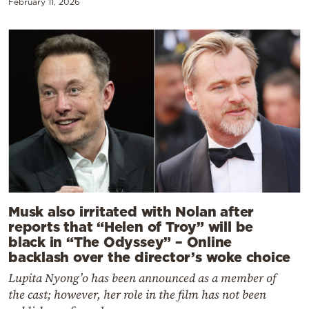
February 11, 2026
Musk also irritated with Nolan after
reports that “Helen of Troy” will be
black in “The Odyssey” – Online
backlash over the director’s woke choice
Lupita Nyong’o has been announced as a member of
the cast; however, her role in the film has not been