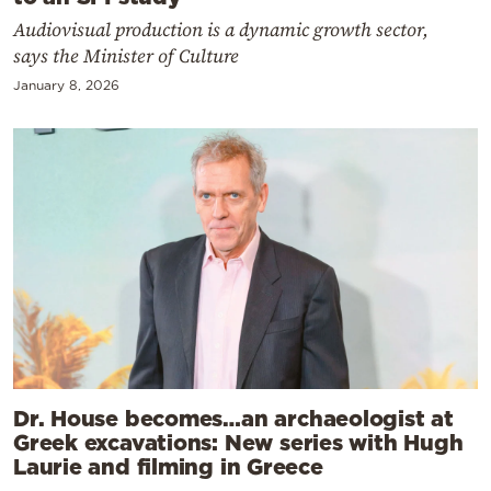
Audiovisual production is a dynamic growth sector,
says the Minister of Culture
January 8, 2026
Dr. House becomes…an archaeologist at
Greek excavations: New series with Hugh
Laurie and filming in Greece