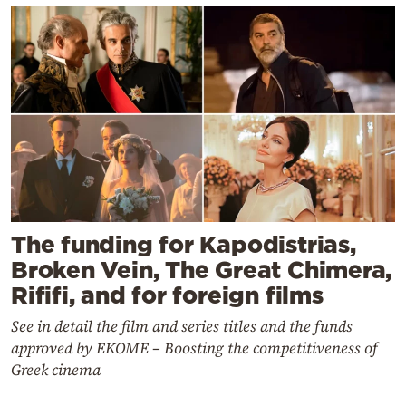
The funding for Kapodistrias,
Broken Vein, The Great Chimera,
Rififi, and for foreign films
See in detail the film and series titles and the funds
approved by EKOME – Boosting the competitiveness of
Greek cinema