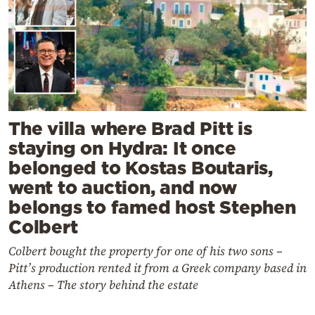
The villa where Brad Pitt is
staying on Hydra: It once
belonged to Kostas Boutaris,
went to auction, and now
belongs to famed host Stephen
Colbert
Colbert bought the property for one of his two sons –
Pitt’s production rented it from a Greek company based in
Athens – The story behind the estate