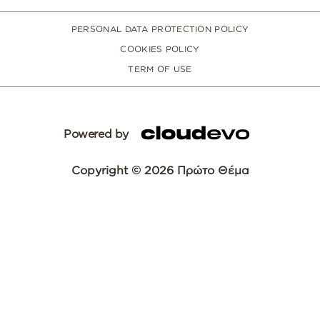
PERSONAL DATA PROTECTION POLICY
COOKIES POLICY
TERM OF USE
Powered by
Copyright © 2026 Πρώτο Θέμα