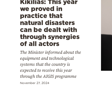
Kikilias: This year
we proved in
practice that
natural disasters
can be dealt with
through synergies
of all actors
The Minister informed about the
equipment and technological
systems that the country is
expected to receive this year
through the AIGIS programme
November 27, 2024