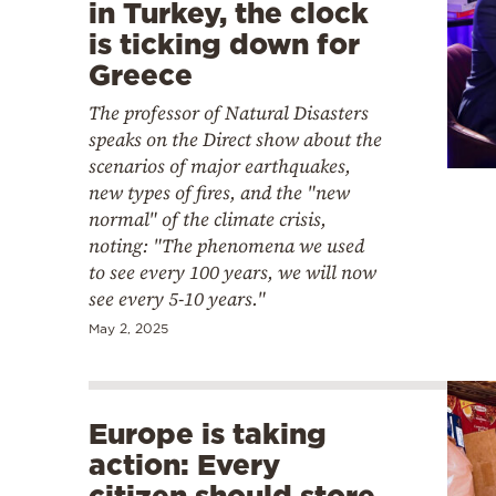
in Turkey, the clock
is ticking down for
Greece
The professor of Natural Disasters
speaks on the Direct show about the
scenarios of major earthquakes,
new types of fires, and the "new
normal" of the climate crisis,
noting: "The phenomena we used
to see every 100 years, we will now
see every 5-10 years."
May 2, 2025
Europe is taking
action: Every
citizen should store