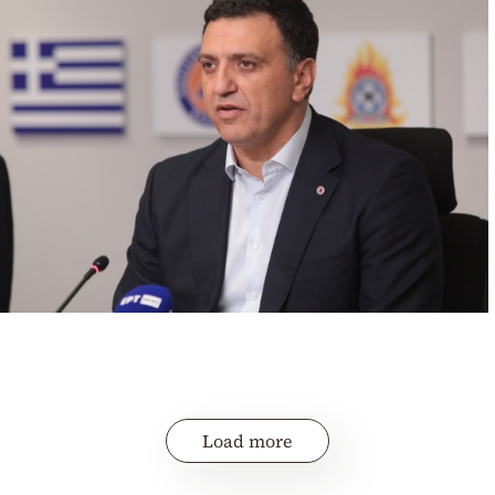
Load more