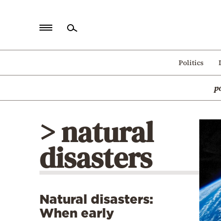
Home
Politics
Politics
p
Economy
World
> natural
Diaspora
disasters
Lifestyle
Travel
Culture
Natural disasters:
Sports
When early
Mediterranean