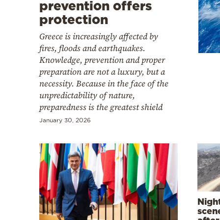
Cooking
prevention offers
protection
Weather
Greece is increasingly affected by
fires, floods and earthquakes.
Contact
Knowledge, prevention and proper
preparation are not a luxury, but a
necessity. Because in the face of the
unpredictability of nature,
preparedness is the greatest shield
January 30, 2026
Powered
by
Nigh
scene
after