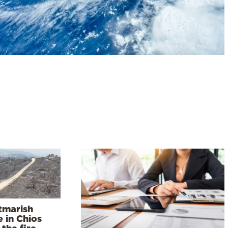
tmarish
 in Chios
 the fire –