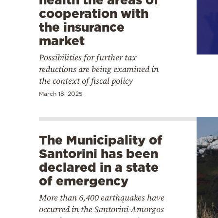
cooperation with
the insurance
market
Possibilities for further tax
reductions are being examined in
the context of fiscal policy
March 18, 2025
The Municipality of
Santorini has been
declared in a state
of emergency
More than 6,400 earthquakes have
occurred in the Santorini-Amorgos