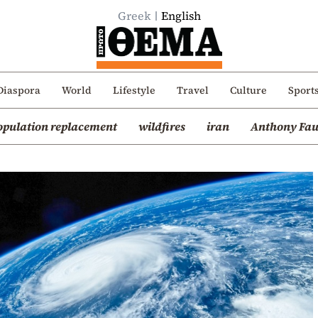
Greek
English
Diaspora
World
Lifestyle
Travel
Culture
Sport
opulation replacement
wildfires
iran
Anthony Fau