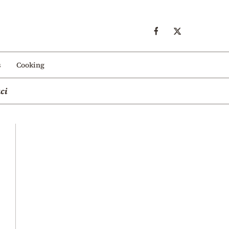
s
Cooking
ci