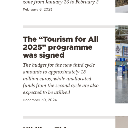
zone from January 26 to February 3
February 6, 2025
The “Tourism for All
2025” programme
was signed
The budget for the new third cycle
amounts to approximately 18
million euros, while unallocated
funds from the second cycle are also
expected to be utilized
December 30, 2024