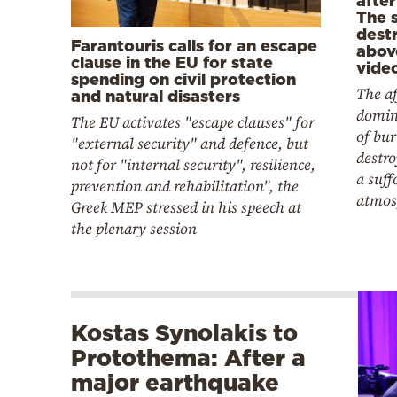
The s
dest
Farantouris calls for an escape
abov
clause in the EU for state
vide
spending on civil protection
The af
and natural disasters
domin
The EU activates "escape clauses" for
of bur
"external security" and defence, but
destro
not for "internal security", resilience,
a suff
prevention and rehabilitation", the
atmos
Greek MEP stressed in his speech at
the plenary session
Kostas Synolakis to
Protothema: After a
major earthquake