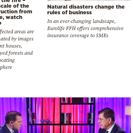
cale of the
Natural disasters change the
ruction from
rules of business
e, watch
In an ever-changing landscape,
o
Eurolife FFH offers comprehensive
fected areas are
insurance coverage to SMEs
ated by images
nt houses,
yed forests and
ocating
phere