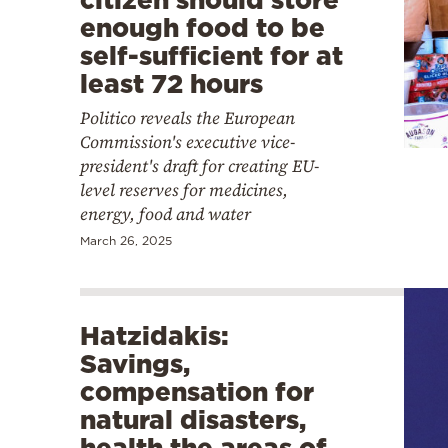
enough food to be
self-sufficient for at
least 72 hours
Politico reveals the European
Commission's executive vice-
president's draft for creating EU-
level reserves for medicines,
energy, food and water
March 26, 2025
Hatzidakis:
Savings,
compensation for
natural disasters,
health the areas of