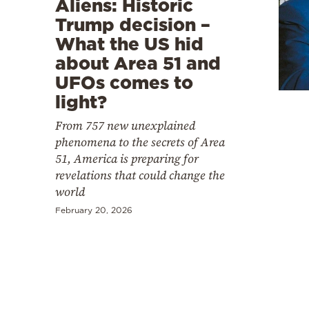
Aliens: Historic
Cooking
Trump decision –
Weather
What the US hid
about Area 51 and
Contact
UFOs comes to
light?
From 757 new unexplained
phenomena to the secrets of Area
51, America is preparing for
Powered
revelations that could change the
world
by
February 20, 2026