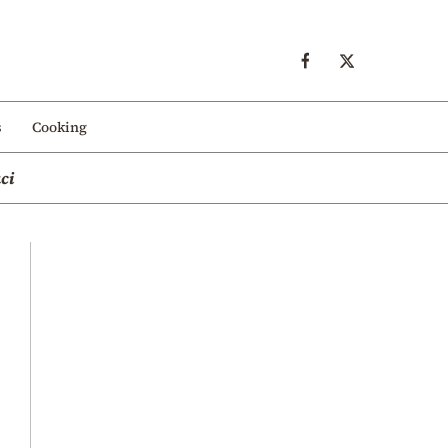
s
Cooking
ci