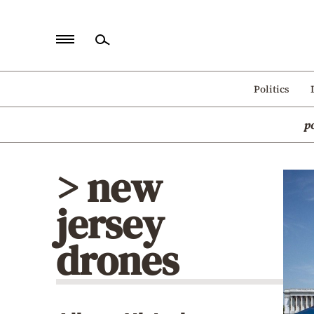
Home
Politics
Politics
p
Economy
World
> new
Diaspora
jersey
Lifestyle
Travel
drones
Culture
Sports
Mediterranean