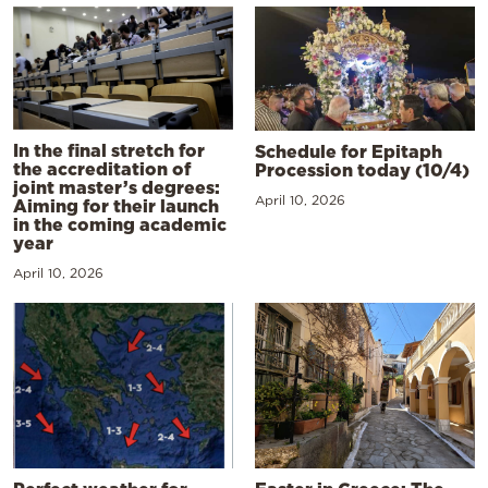
In the final stretch for
Schedule for Epitaph
the accreditation of
Procession today (10/4)
joint master’s degrees:
April 10, 2026
Aiming for their launch
in the coming academic
year
April 10, 2026