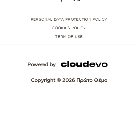
PERSONAL DATA PROTECTION POLICY
COOKIES POLICY
TERM OF USE
Powered by
Copyright © 2026 Πρώτο Θέμα