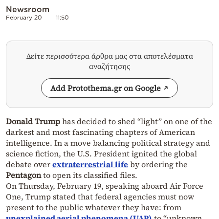
Newsroom
February 20
11:50
Δείτε περισσότερα άρθρα μας στα αποτελέσματα
αναζήτησης
Add Protothema.gr on Google
Donald Trump
has decided to shed “light” on one of the
darkest and most fascinating chapters of American
intelligence. In a move balancing political strategy and
science fiction, the U.S. President ignited the global
debate over
extraterrestrial life
by ordering the
Pentagon
to open its classified files.
On Thursday, February 19, speaking aboard Air Force
One, Trump stated that federal agencies must now
present to the public whatever they have: from
unexplained aerial phenomena (UAP)
to “unknown