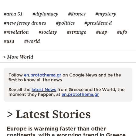
#area 51
#diplomacy
#drones
#mystery
#new jersey drones
#politics
#president d
#revelation
#sociaty
#strange
#uap
#ufo
#usa
#world
> More World
Follow
en.protothema.gr
on Google News and be the
first to know all the news
See all the
latest News
from Greece and the World, the
moment they happen, at
en.protothema.gr
> Latest Stories
Europe is warming faster than other
continents, with a worrying trend in Greece