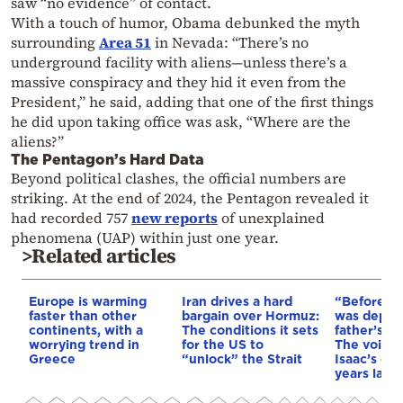
saw “no evidence” of contact.
With a touch of humor, Obama debunked the myth
surrounding
Area 51
in Nevada: “There’s no
underground facility with aliens—unless there’s a
massive conspiracy and they hid it even from the
President,” he said, adding that one of the first things
he did upon taking office was ask, “Where are the
aliens?”
The Pentagon’s Hard Data
Beyond political clashes, the official numbers are
striking. At the end of 2024, the Pentagon revealed it
had recorded 757
new reports
of unexplained
phenomena (UAP) within just one year.
>Related articles
Europe is warming
Iran drives a hard
“Before I 
faster than other
bargain over Hormuz:
was depri
continents, with a
The conditions it sets
father’s e
worrying trend in
for the US to
The voice 
Greece
“unlock” the Strait
Isaac’s da
years later