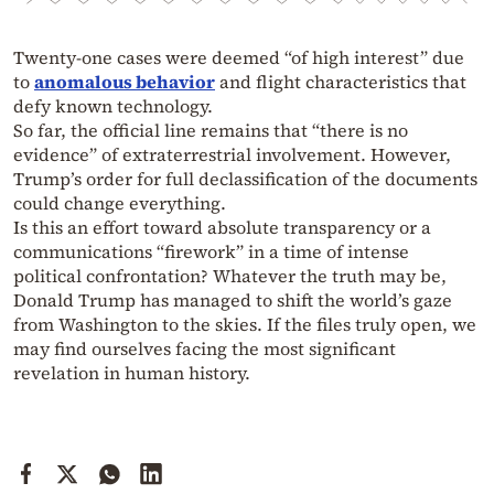
Twenty-one cases were deemed “of high interest” due
to
anomalous behavior
and flight characteristics that
defy known technology.
So far, the official line remains that “there is no
evidence” of extraterrestrial involvement. However,
Trump’s order for full declassification of the documents
could change everything.
Is this an effort toward absolute transparency or a
communications “firework” in a time of intense
political confrontation? Whatever the truth may be,
Donald Trump has managed to shift the world’s gaze
from Washington to the skies. If the files truly open, we
may find ourselves facing the most significant
revelation in human history.