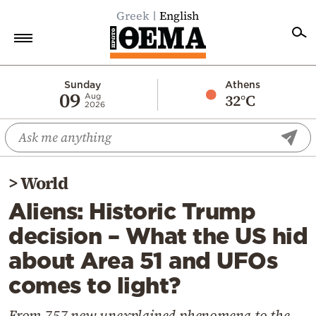
Greek
English
Home
Sunday
Athens
09
32°C
Aug
2026
Politics
Economy
World
>
World
Diaspora
Aliens: Historic Trump
Lifestyle
decision – What the US hid
Travel
about Area 51 and UFOs
Culture
comes to light?
Sports
Mediterranean
From 757 new unexplained phenomena to the