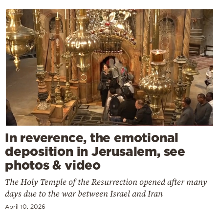
In reverence, the emotional
deposition in Jerusalem, see
photos & video
The Holy Temple of the Resurrection opened after many
days due to the war between Israel and Iran
April 10, 2026