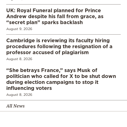
UK: Royal Funeral planned for Prince
Andrew despite his fall from grace, as
“secret plan” sparks backlash
August 9, 2026
Cambridge is reviewing its faculty hiring
procedures following the resignation of a
professor accused of plagiarism
August 8, 2026
“She betrays France,” says Musk of
politician who called for X to be shut down
during election campaigns to stop it
influencing voters
August 8, 2026
All News