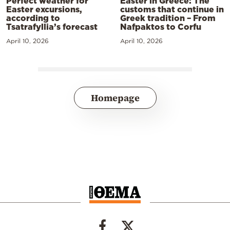
Perfect weather for
Easter in Greece: The
Easter excursions,
customs that continue in
according to
Greek tradition – From
Tsatrafyllia’s forecast
Nafpaktos to Corfu
April 10, 2026
April 10, 2026
Homepage