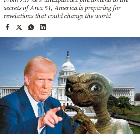
Cooking
secrets of Area 51, America is preparing for
Weather
revelations that could change the world
Contact
Powered
by