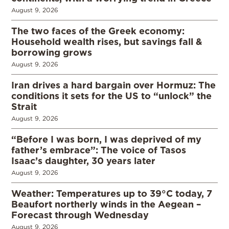
August 9, 2026
The two faces of the Greek economy:
Household wealth rises, but savings fall &
borrowing grows
August 9, 2026
Iran drives a hard bargain over Hormuz: The
conditions it sets for the US to “unlock” the
Strait
August 9, 2026
“Before I was born, I was deprived of my
father’s embrace”: The voice of Tasos
Isaac’s daughter, 30 years later
August 9, 2026
Weather: Temperatures up to 39°C today, 7
Beaufort northerly winds in the Aegean –
Forecast through Wednesday
August 9, 2026