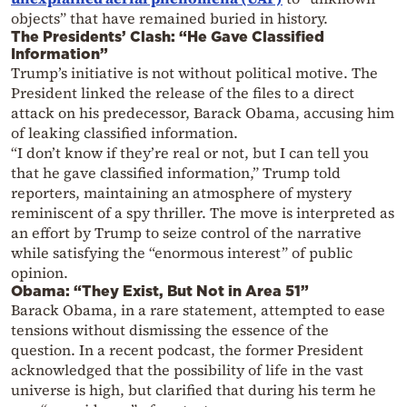
objects” that have remained buried in history.
The Presidents’ Clash: “He Gave Classified
Information”
Trump’s initiative is not without political motive. The
President linked the release of the files to a direct
attack on his predecessor, Barack Obama, accusing him
of leaking classified information.
“I don’t know if they’re real or not, but I can tell you
that he gave classified information,” Trump told
reporters, maintaining an atmosphere of mystery
reminiscent of a spy thriller. The move is interpreted as
an effort by Trump to seize control of the narrative
while satisfying the “enormous interest” of public
opinion.
Obama: “They Exist, But Not in Area 51”
Barack Obama, in a rare statement, attempted to ease
tensions without dismissing the essence of the
question. In a recent podcast, the former President
acknowledged that the possibility of life in the vast
universe is high, but clarified that during his term he