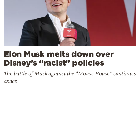
Elon Musk melts down over
Disney’s “racist” policies
The battle of Musk against the "Mouse House" continues
apace