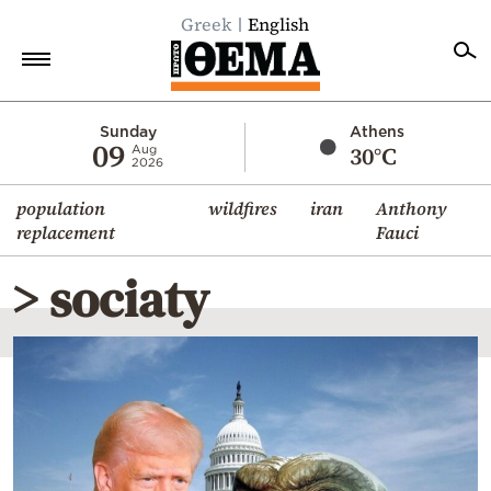
Greek
English
Home
Sunday
Athens
09
30°C
Aug
2026
Politics
population
wildfires
iran
Anthony
Economy
replacement
Fauci
World
> sociaty
Diaspora
Lifestyle
Travel
Culture
Sports
Mediterranean