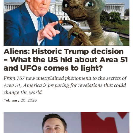
Cooking
Weather
Contact
Aliens: Historic Trump decision
– What the US hid about Area 51
and UFOs comes to light?
Powered
From 757 new unexplained phenomena to the secrets of
by
Area 51, America is preparing for revelations that could
change the world
February 20, 2026