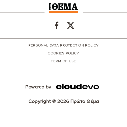
PERSONAL DATA PROTECTION POLICY
COOKIES POLICY
TERM OF USE
Powered by
Copyright © 2026 Πρώτο Θέμα