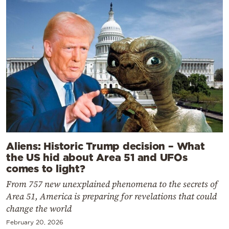
Aliens: Historic Trump decision – What
the US hid about Area 51 and UFOs
comes to light?
From 757 new unexplained phenomena to the secrets of
Area 51, America is preparing for revelations that could
change the world
February 20, 2026