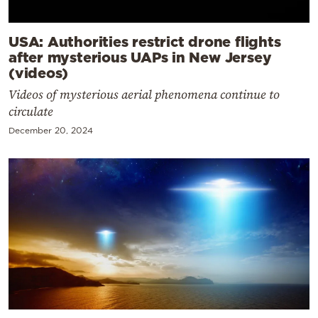
USA: Authorities restrict drone flights
after mysterious UAPs in New Jersey
(videos)
Videos of mysterious aerial phenomena continue to
circulate
December 20, 2024