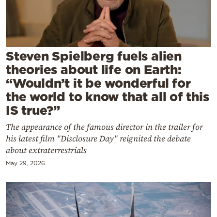
Cooking
Weather
Contact
Steven Spielberg fuels alien
theories about life on Earth:
“Wouldn’t it be wonderful for
the world to know that all of this
IS true?”
Powered
The appearance of the famous director in the trailer for
by
his latest film "Disclosure Day" reignited the debate
about extraterrestrials
May 29, 2026