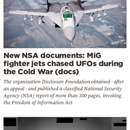
New NSA documents: MiG
fighter jets chased UFOs during
the Cold War (docs)
The organization Disclosure Foundation obtained - after
an appeal - and published a classified National Security
Agency (NSA) report of more than 300 pages, invoking
the Freedom of Information Act