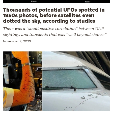
Thousands of potential UFOs spotted in
1950s photos, before satellites even
dotted the sky, according to studies
There was a “small positive correlation” between UAP
sightings and transients that was “well beyond chance”
November 2, 2025