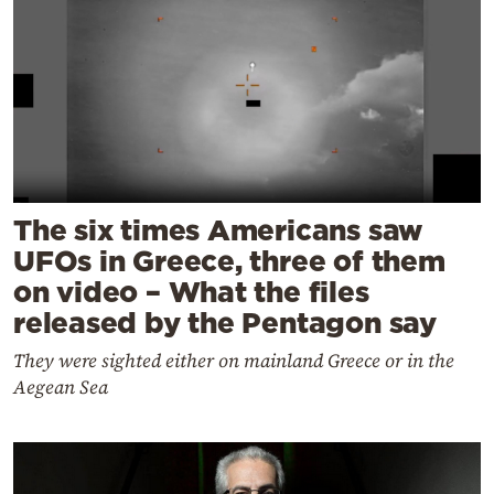
The six times Americans saw
UFOs in Greece, three of them
on video – What the files
released by the Pentagon say
They were sighted either on mainland Greece or in the
Aegean Sea