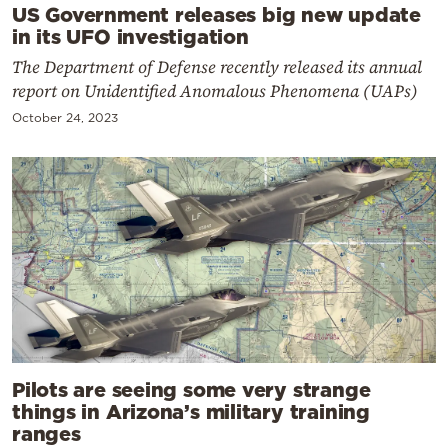
US Government releases big new update
in its UFO investigation
The Department of Defense recently released its annual
report on Unidentified Anomalous Phenomena (UAPs)
October 24, 2023
Pilots are seeing some very strange
things in Arizona’s military training
ranges