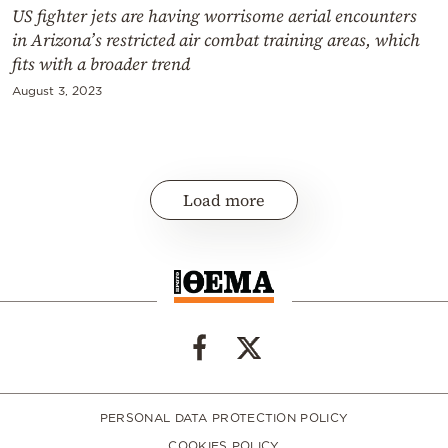
US fighter jets are having worrisome aerial encounters
in Arizona’s restricted air combat training areas, which
fits with a broader trend
August 3, 2023
Load more
PERSONAL DATA PROTECTION POLICY
COOKIES POLICY