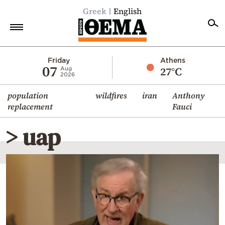
Greek
English
Home
Friday
Athens
07
27°C
Aug
2026
Politics
population
wildfires
iran
Anthony
Economy
replacement
Fauci
World
> uap
Diaspora
Lifestyle
Travel
Culture
Sports
Mediterranean