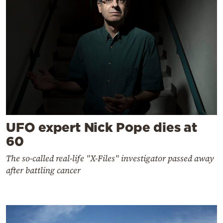
UFO expert Nick Pope dies at
60
The so-called real-life "X-Files" investigator passed away
after battling cancer