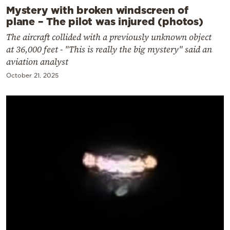
Mystery with broken windscreen of
plane – The pilot was injured (photos)
The aircraft collided with a previously unknown object
at 36,000 feet - "This is really the big mystery" said an
aviation analyst
October 21, 2025