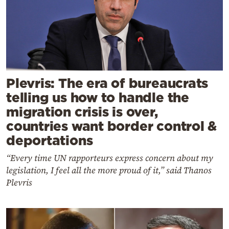
Plevris: The era of bureaucrats
telling us how to handle the
migration crisis is over,
countries want border control &
deportations
“Every time UN rapporteurs express concern about my
legislation, I feel all the more proud of it,” said Thanos
Plevris