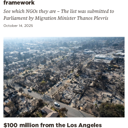
framework
See which NGOs they are – The list was submitted to
Parliament by Migration Minister Thanos Plevris
October 14, 2025
$100 million from the Los Angeles