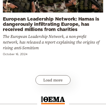
European Leadership Network: Hamas is
dangerously infiltrating Europe, has
received millions from charities
The European Leadership Network, a non-profit
network, has released a report explaining the origins of
rising anti-Semitism
October 16, 2024
Load more