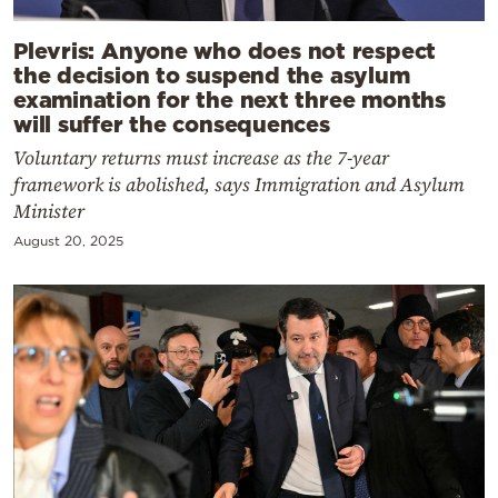
Plevris: Anyone who does not respect
the decision to suspend the asylum
examination for the next three months
will suffer the consequences
Voluntary returns must increase as the 7-year
framework is abolished, says Immigration and Asylum
Minister
August 20, 2025