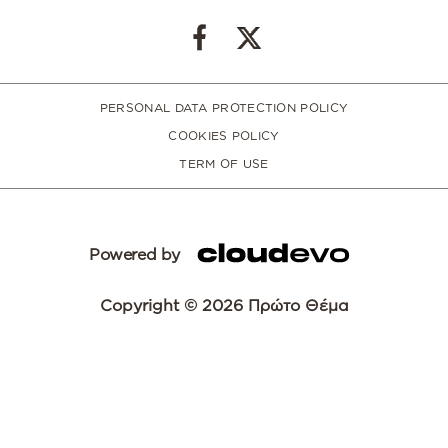
PERSONAL DATA PROTECTION POLICY
COOKIES POLICY
TERM OF USE
Powered by
Copyright © 2026 Πρώτο Θέμα