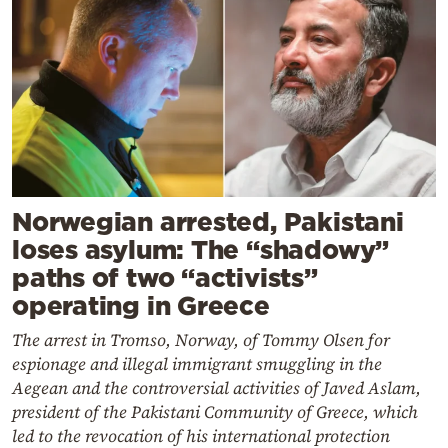
Norwegian arrested, Pakistani
loses asylum: The “shadowy”
paths of two “activists”
operating in Greece
The arrest in Tromso, Norway, of Tommy Olsen for
espionage and illegal immigrant smuggling in the
Aegean and the controversial activities of Javed Aslam,
president of the Pakistani Community of Greece, which
led to the revocation of his international protection