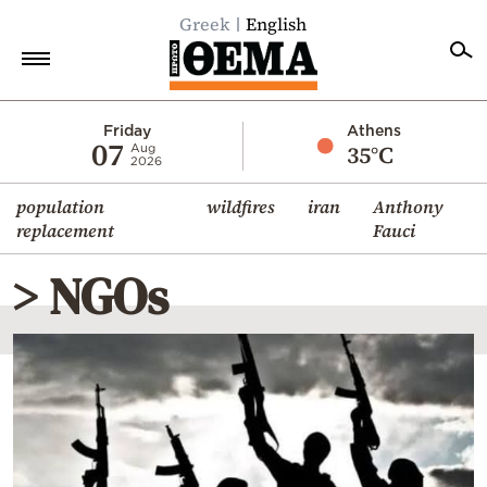
Greek
English
Home
Friday
Athens
07
35°C
Aug
2026
Politics
population
wildfires
iran
Anthony
Economy
replacement
Fauci
World
> NGOs
Diaspora
Lifestyle
Travel
Culture
Sports
Mediterranean