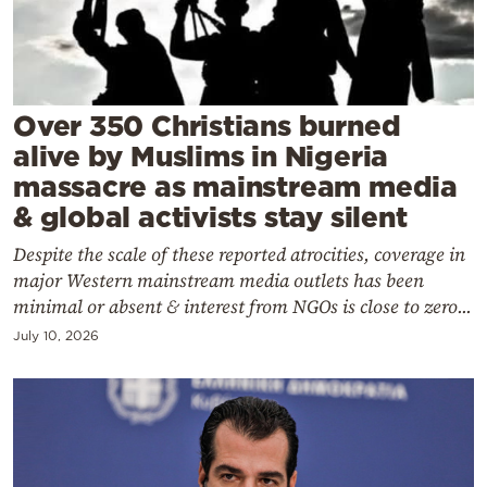
Cooking
Weather
Contact
Over 350 Christians burned
alive by Muslims in Nigeria
massacre as mainstream media
& global activists stay silent
Despite the scale of these reported atrocities, coverage in
Powered
major Western mainstream media outlets has been
by
minimal or absent & interest from NGOs is close to zero...
July 10, 2026