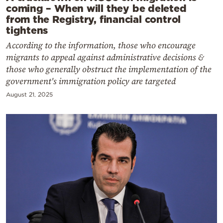
coming – When will they be deleted
from the Registry, financial control
tightens
According to the information, those who encourage
migrants to appeal against administrative decisions &
those who generally obstruct the implementation of the
government's immigration policy are targeted
August 21, 2025