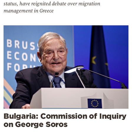
status, have reignited debate over migration
management in Greece
Bulgaria: Commission of Inquiry
on George Soros