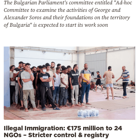
The Bulgarian Parliament's committee entitled "Ad-hoc
Committee to examine the activities of George and
Alexander Soros and their foundations on the territory
of Bulgaria" is expected to start its work soon
Illegal Immigration: €175 million to 24
NGOs – Stricter control & registry