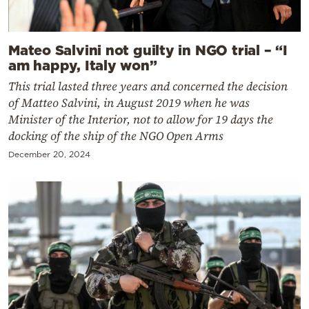
Mateo Salvini not guilty in NGO trial – “I
am happy, Italy won”
This trial lasted three years and concerned the decision
of Matteo Salvini, in August 2019 when he was
Minister of the Interior, not to allow for 19 days the
docking of the ship of the NGO Open Arms
December 20, 2024