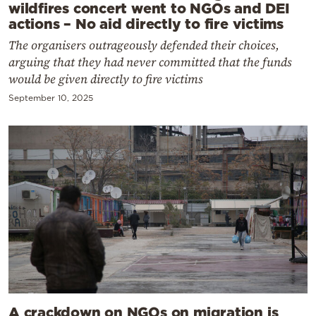
wildfires concert went to NGOs and DEI
actions – No aid directly to fire victims
The organisers outrageously defended their choices,
arguing that they had never committed that the funds
would be given directly to fire victims
September 10, 2025
A crackdown on NGOs on migration is