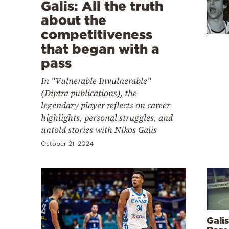
Cooking
Galis: All the truth
about the
Weather
competitiveness
that began with a
Contact
pass
In "Vulnerable Invulnerable"
(Diptra publications), the
legendary player reflects on career
highlights, personal struggles, and
Powered
untold stories with Nikos Galis
by
October 21, 2024
Galis