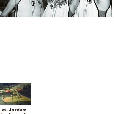
 vs. Jordan: