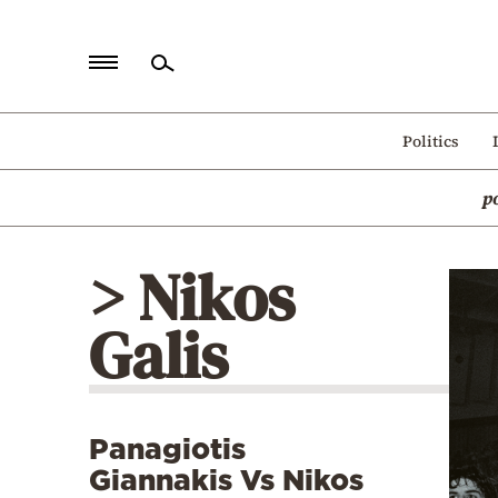
Home
Politics
Politics
p
Economy
World
> Nikos
Diaspora
Galis
Lifestyle
Travel
Culture
Panagiotis
Sports
Giannakis Vs Nikos
Mediterranean