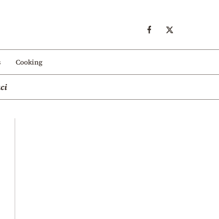
s
Cooking
ci