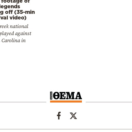
 footage of
legends
ng off (35-min
ival video)
reek national
played against
 Carolina in