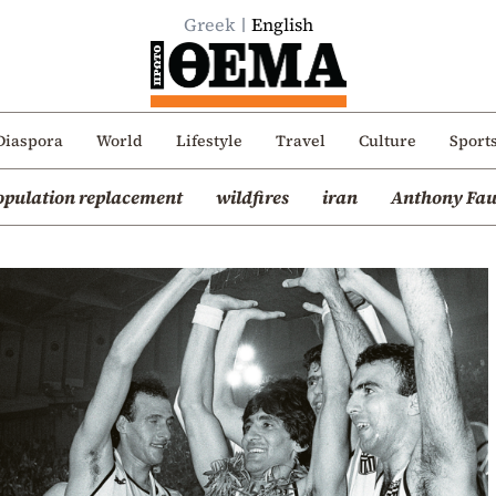
Greek
English
Diaspora
World
Lifestyle
Travel
Culture
Sport
opulation replacement
wildfires
iran
Anthony Fau