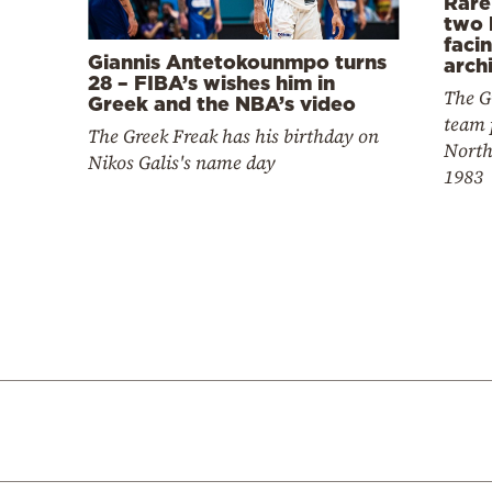
Rare
two 
faci
Giannis Antetokounmpo turns
arch
28 – FIBA’s wishes him in
The G
Greek and the NBA’s video
team 
The Greek Freak has his birthday on
North
Nikos Galis's name day
1983