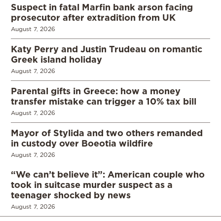
Suspect in fatal Marfin bank arson facing
prosecutor after extradition from UK
August 7, 2026
Katy Perry and Justin Trudeau on romantic
Greek island holiday
August 7, 2026
Parental gifts in Greece: how a money
transfer mistake can trigger a 10% tax bill
August 7, 2026
Mayor of Stylida and two others remanded
in custody over Boeotia wildfire
August 7, 2026
“We can’t believe it”: American couple who
took in suitcase murder suspect as a
teenager shocked by news
August 7, 2026