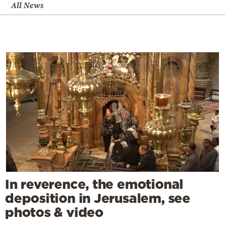
All News
In reverence, the emotional
deposition in Jerusalem, see
photos & video