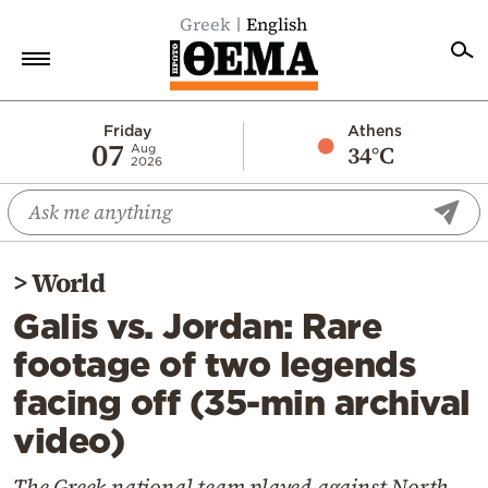
Greek
English
Home
Friday
Athens
07
34°C
Aug
2026
Politics
Economy
World
>
World
Diaspora
Galis vs. Jordan: Rare
Lifestyle
footage of two legends
Travel
facing off (35-min archival
Culture
video)
Sports
Mediterranean
The Greek national team played against North