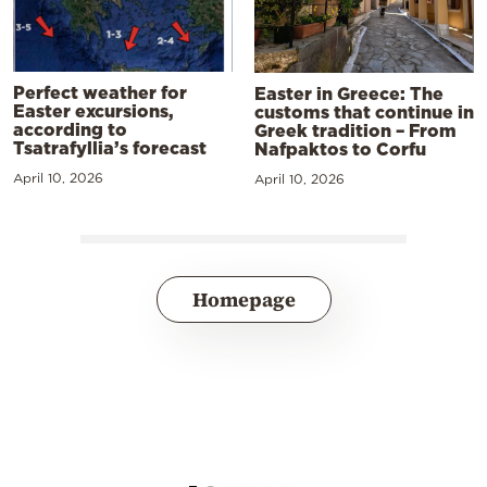
Perfect weather for
Easter in Greece: The
Easter excursions,
customs that continue in
according to
Greek tradition – From
Tsatrafyllia’s forecast
Nafpaktos to Corfu
April 10, 2026
April 10, 2026
Homepage