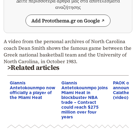
Δείτε περισσότερα άρθρα μας στα αποτελέσματα
αναζήτησης
Add Protothema.gr on Google
A video from the personal archives of North Carolina
coach Dean Smith shows the famous game between the
Greek national basketball team and the University of
North Carolina, in October 1983.
>Related articles
Giannis
Giannis
PAOK offic
Antetokounmpo now
Antetokounmpo joins
announce 
officially a player of
Miami Heat in
Calathes s
the Miami Heat
blockbuster NBA
(video)
trade – Contract
could reach $275
million over four
years