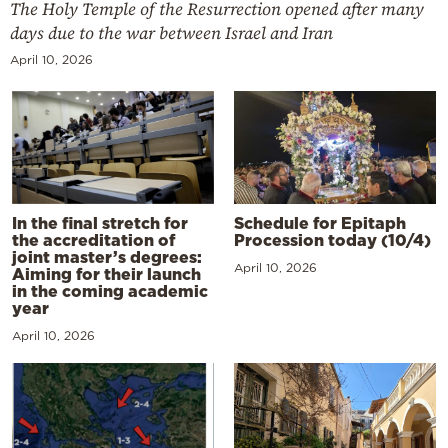
The Holy Temple of the Resurrection opened after many
days due to the war between Israel and Iran
April 10, 2026
In the final stretch for
Schedule for Epitaph
the accreditation of
Procession today (10/4)
joint master’s degrees:
April 10, 2026
Aiming for their launch
in the coming academic
year
April 10, 2026