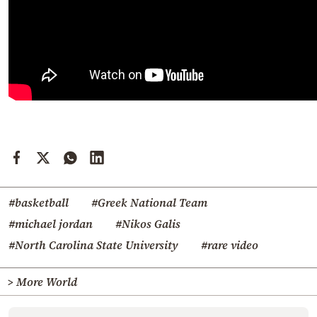
#basketball
#Greek National Team
#michael jordan
#Nikos Galis
#North Carolina State University
#rare video
> More World