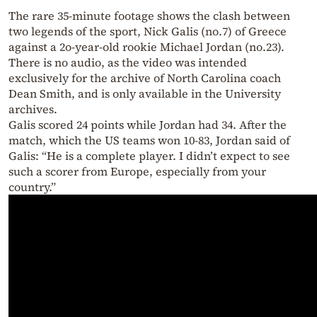
The rare 35-minute footage shows the clash between
two legends of the sport, Nick Galis (no.7) of Greece
against a 2o-year-old rookie Michael Jordan (no.23).
There is no audio, as the video was intended
exclusively for the archive of North Carolina coach
Dean Smith, and is only available in the University
archives.
Galis scored 24 points while Jordan had 34. After the
match, which the US teams won 10-83, Jordan said of
Galis: “He is a complete player. I didn’t expect to see
such a scorer from Europe, especially from your
country.”