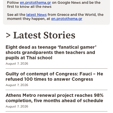
Follow
en.protothema.gr
on Google News and be the
first to know all the news
See all the
latest News
from Greece and the World, the
moment they happen, at
en.protothema.gr
> Latest Stories
Eight dead as teenage ‘fanatical gamer’
shoots grandparents then teachers and
pupils at Thai school
August 7, 2026
Guilty of contempt of Congress: Fauci – He
refused 100 times to answer Congress
August 7, 2026
Athens Metro renewal project reaches 98%
completion, five months ahead of schedule
August 7, 2026