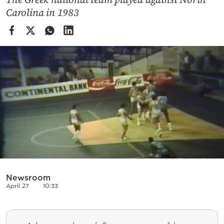
Cooking
Carolina in 1983
Weather
Contact
Powered
by
Newsroom
April 27
10:33