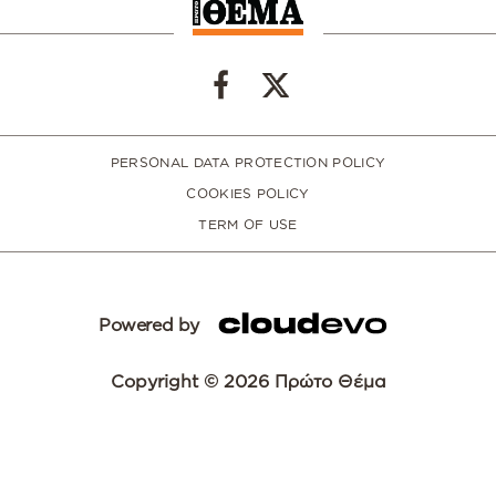
PERSONAL DATA PROTECTION POLICY
COOKIES POLICY
TERM OF USE
Powered by
Copyright © 2026 Πρώτο Θέμα