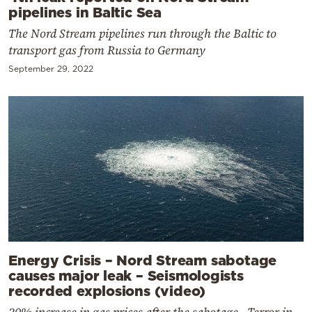
pipelines in Baltic Sea
The Nord Stream pipelines run through the Baltic to
transport gas from Russia to Germany
September 29, 2022
Energy Crisis – Nord Stream sabotage
causes major leak – Seismologists
recorded explosions (video)
20% increase in gas prices after the sabotage - Terror in