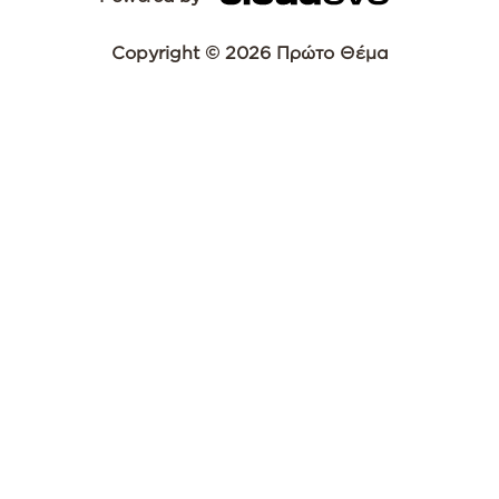
Copyright © 2026 Πρώτο Θέμα