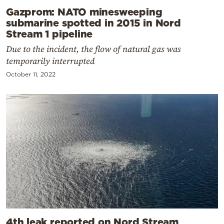
Gazprom: NATO minesweeping
submarine spotted in 2015 in Nord
Stream 1 pipeline
Due to the incident, the flow of natural gas was
temporarily interrupted
October 11, 2022
4th leak reported on Nord Stream