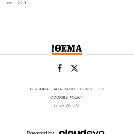
June 11, 2019
PERSONAL DATA PROTECTION POLICY
COOKIES POLICY
TERM OF USE
Powered by