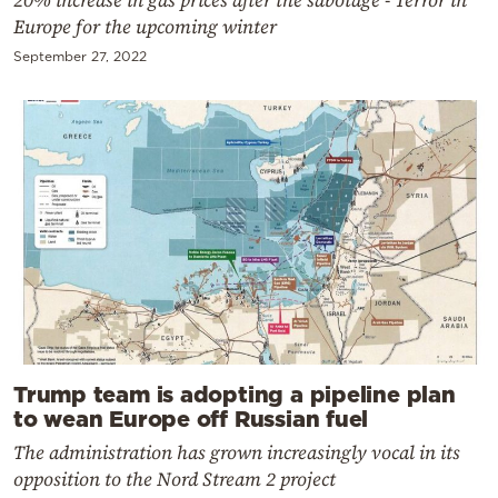
Europe for the upcoming winter
September 27, 2022
Trump team is adopting a pipeline plan
to wean Europe off Russian fuel
The administration has grown increasingly vocal in its
opposition to the Nord Stream 2 project