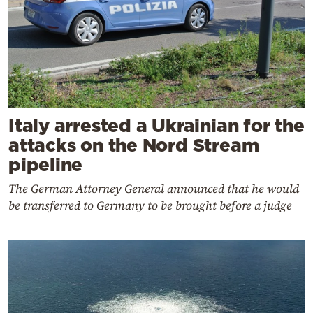
Italy arrested a Ukrainian for the
attacks on the Nord Stream
pipeline
The German Attorney General announced that he would
be transferred to Germany to be brought before a judge