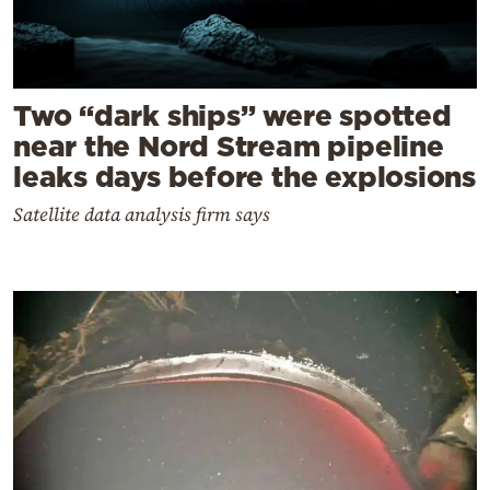
Two “dark ships” were spotted
near the Nord Stream pipeline
leaks days before the explosions
Satellite data analysis firm says