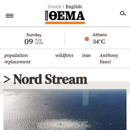
Greek
English
Home
Sunday
Athens
09
34°C
Aug
2026
Politics
population
wildfires
iran
Anthony
Economy
replacement
Fauci
World
> Nord Stream
Diaspora
Lifestyle
Travel
Culture
Sports
Mediterranean