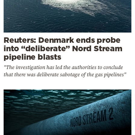
Reuters: Denmark ends probe
into “deliberate” Nord Stream
pipeline blasts
"The investigation has led the authorities to conclude
that there was deliberate sabotage of the gas pipelines"