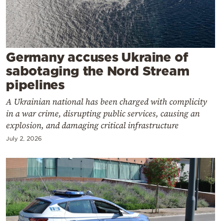
Cooking
Weather
Contact
Germany accuses Ukraine of
sabotaging the Nord Stream
pipelines
A Ukrainian national has been charged with complicity
in a war crime, disrupting public services, causing an
Powered
explosion, and damaging critical infrastructure
by
July 2, 2026