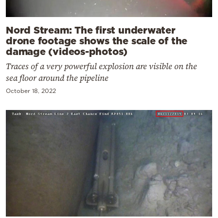
Nord Stream: The first underwater
drone footage shows the scale of the
damage (videos-photos)
Traces of a very powerful explosion are visible on the
sea floor around the pipeline
October 18, 2022