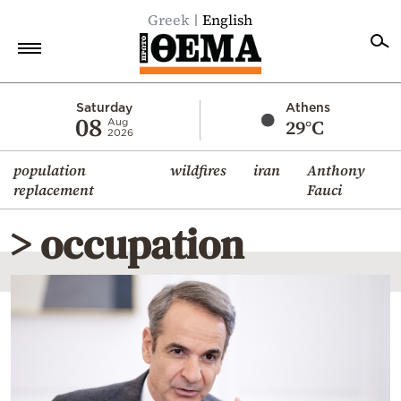
Greek
English
Home
Saturday
Athens
08
29°C
Aug
2026
Politics
population
wildfires
iran
Anthony
Economy
replacement
Fauci
World
> occupation
Diaspora
Lifestyle
Travel
Culture
Sports
Mediterranean