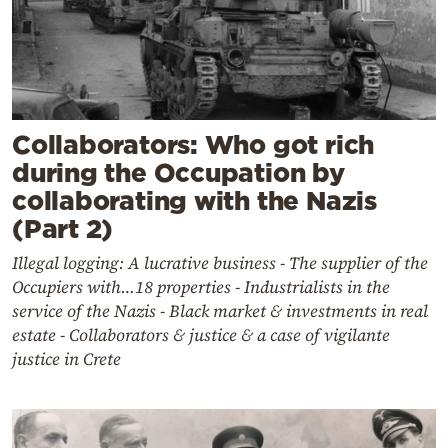
Collaborators: Who got rich
during the Occupation by
collaborating with the Nazis
(Part 2)
Illegal logging: A lucrative business - The supplier of the
Occupiers with…18 properties - Industrialists in the
service of the Nazis - Black market & investments in real
estate - Collaborators & justice & a case of vigilante
justice in Crete