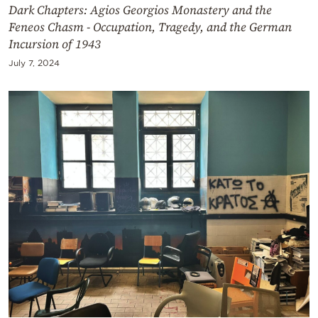
Dark Chapters: Agios Georgios Monastery and the
Feneos Chasm - Occupation, Tragedy, and the German
Incursion of 1943
July 7, 2024