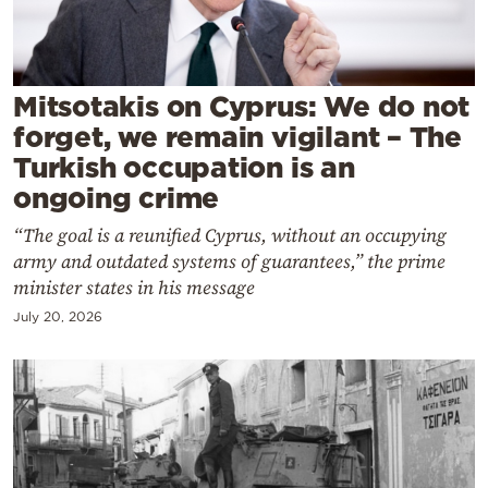
Cooking
Weather
Mitsotakis on Cyprus: We do not
Contact
forget, we remain vigilant – The
Turkish occupation is an
ongoing crime
“The goal is a reunified Cyprus, without an occupying
army and outdated systems of guarantees,” the prime
Powered
minister states in his message
by
July 20, 2026