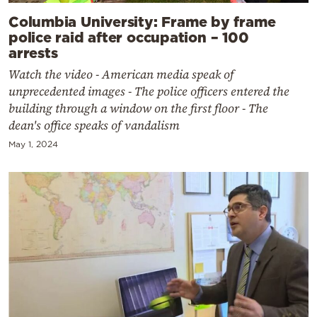
Columbia University: Frame by frame
police raid after occupation – 100
arrests
Watch the video - American media speak of
unprecedented images - The police officers entered the
building through a window on the first floor - The
dean's office speaks of vandalism
May 1, 2024