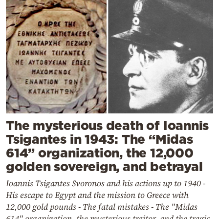
The mysterious death of Ioannis
Tsigantes in 1943: The “Midas
614” organization, the 12,000
golden sovereign, and betrayal
Ioannis Tsigantes Svoronos and his actions up to 1940 -
His escape to Egypt and the mission to Greece with
12,000 gold pounds - The fatal mistakes - The "Midas
614" organization, the mysterious traitor, and the tragic