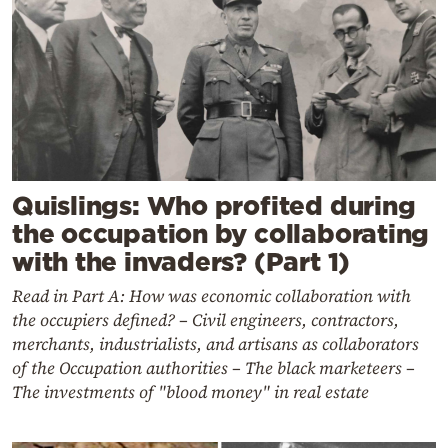
Quislings: Who profited during
the occupation by collaborating
with the invaders? (Part 1)
Read in Part A: How was economic collaboration with
the occupiers defined? – Civil engineers, contractors,
merchants, industrialists, and artisans as collaborators
of the Occupation authorities – The black marketeers –
The investments of "blood money" in real estate