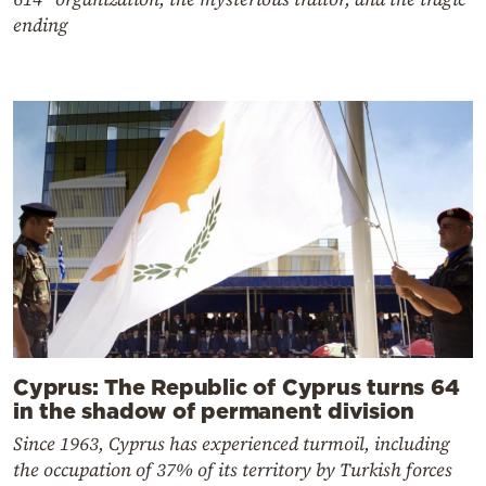
ending
Cyprus: The Republic of Cyprus turns 64
in the shadow of permanent division
Since 1963, Cyprus has experienced turmoil, including
the occupation of 37% of its territory by Turkish forces