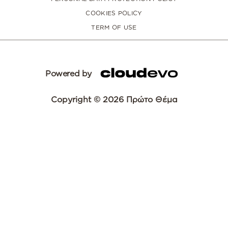
COOKIES POLICY
TERM OF USE
Powered by
Copyright © 2026 Πρώτο Θέμα