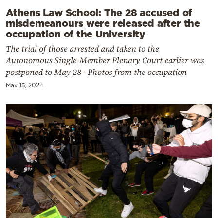
Athens Law School: The 28 accused of
misdemeanours were released after the
occupation of the University
The trial of those arrested and taken to the
Autonomous Single-Member Plenary Court earlier was
postponed to May 28 - Photos from the occupation
May 15, 2024