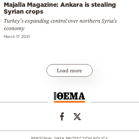
Majalla Magazine: Ankara is stealing
Syrian crops
Turkey’s expanding control over northern Syria’s
economy
March 17, 2021
Load more
PERSONAL DATA PROTECTION POLICY