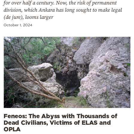
for over half a century. Now, the risk of permanent
division, which Ankara has long sought to make legal
(de jure), looms larger
October 1, 2024
Feneos: The Abyss with Thousands of
Dead Civilians, Victims of ELAS and
OPLA