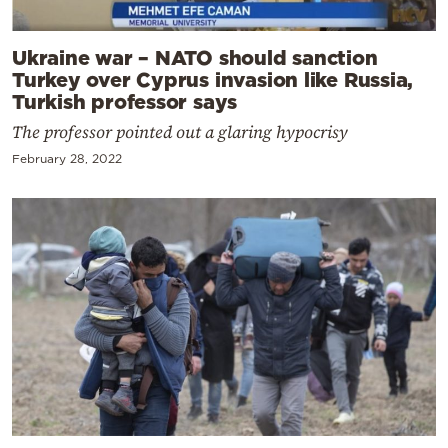
Ukraine war – NATO should sanction
Turkey over Cyprus invasion like Russia,
Turkish professor says
The professor pointed out a glaring hypocrisy
February 28, 2022