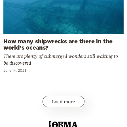
How many shipwrecks are there in the
world’s oceans?
There are plenty of submerged wonders still waiting to
be discovered
June 14, 2023
Load more