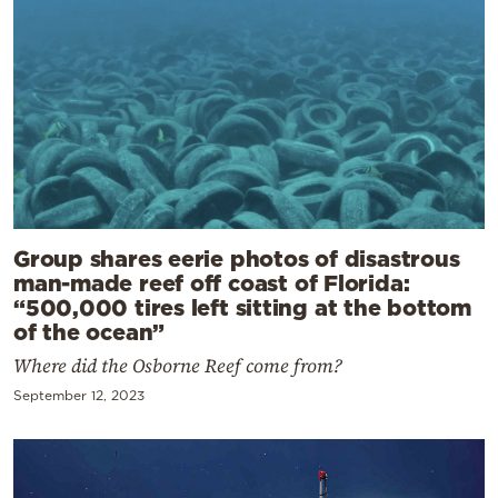
Group shares eerie photos of disastrous
man-made reef off coast of Florida:
“500,000 tires left sitting at the bottom
of the ocean”
Where did the Osborne Reef come from?
September 12, 2023