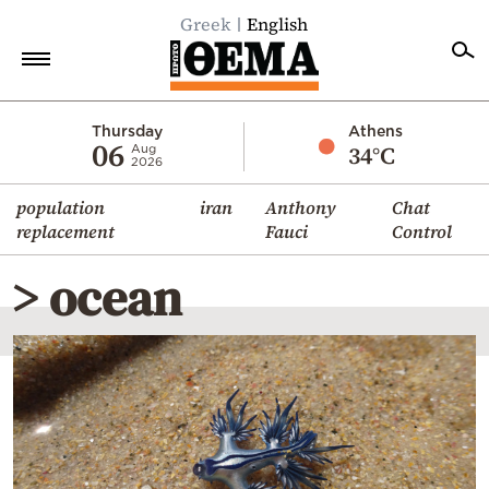
Greek
English
Home
Thursday
Athens
06
34°C
Aug
2026
Politics
population
iran
Anthony
Chat
Economy
replacement
Fauci
Control
World
> ocean
Diaspora
Lifestyle
Travel
Culture
Sports
Mediterranean