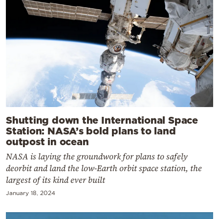
Shutting down the International Space
Station: NASA’s bold plans to land
outpost in ocean
NASA is laying the groundwork for plans to safely
deorbit and land the low-Earth orbit space station, the
largest of its kind ever built
January 18, 2024