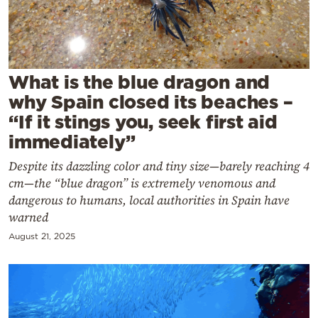
Cooking
Weather
Contact
What is the blue dragon and
why Spain closed its beaches –
“If it stings you, seek first aid
immediately”
Despite its dazzling color and tiny size—barely reaching 4
Powered
cm—the “blue dragon” is extremely venomous and
by
dangerous to humans, local authorities in Spain have
warned
August 21, 2025