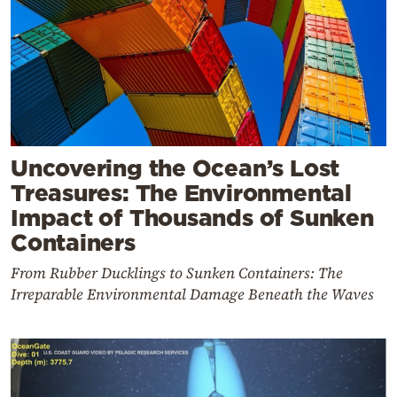
Uncovering the Ocean’s Lost
Treasures: The Environmental
Impact of Thousands of Sunken
Containers
From Rubber Ducklings to Sunken Containers: The
Irreparable Environmental Damage Beneath the Waves