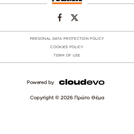
PERSONAL DATA PROTECTION POLICY
COOKIES POLICY
TERM OF USE
Powered by
Copyright © 2026 Πρώτο Θέμα