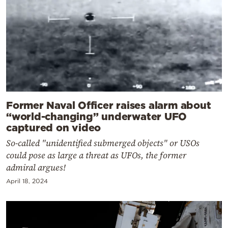
Former Naval Officer raises alarm about
“world-changing” underwater UFO
captured on video
So-called "unidentified submerged objects" or USOs
could pose as large a threat as UFOs, the former
admiral argues!
April 18, 2024