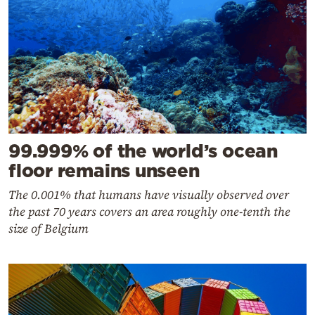
99.999% of the world’s ocean
floor remains unseen
The 0.001% that humans have visually observed over
the past 70 years covers an area roughly one-tenth the
size of Belgium