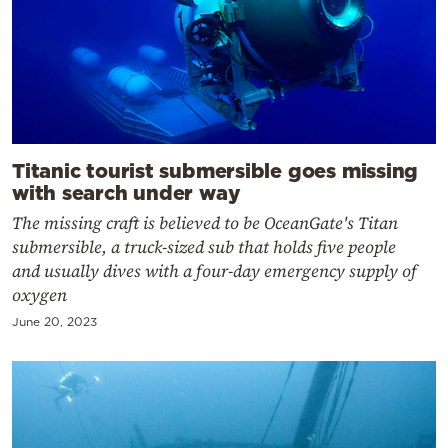
Titanic tourist submersible goes missing
with search under way
The missing craft is believed to be OceanGate's Titan
submersible, a truck-sized sub that holds five people
and usually dives with a four-day emergency supply of
oxygen
June 20, 2023