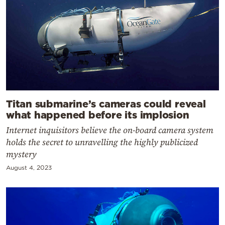
Titan submarine’s cameras could reveal
what happened before its implosion
Internet inquisitors believe the on-board camera system
holds the secret to unravelling the highly publicized
mystery
August 4, 2023