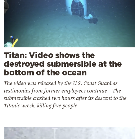
Titan: Video shows the
destroyed submersible at the
bottom of the ocean
The video was released by the U.S. Coast Guard as
testimonies from former employees continue – The
submersible crashed two hours after its descent to the
Titanic wreck, killing five people