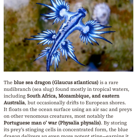
The
blue sea dragon (Glaucus atlanticus)
is a rare
nudibranch (sea slug) found mostly in tropical waters,
including
South Africa, Mozambique, and eastern
Australia
, but occasionally drifts to European shores.
It floats on the ocean surface using an air sac and preys
on other venomous creatures, most notably the
Portuguese man o’ war (Physalia physalis)
. By storing
its prey’s stinging cells in concentrated form, the blue
dragon delivers an even more potent sting—earning it