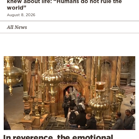
knew about life: “Humans do not rule the
world”
August 8, 2026
All News
In reverence, the emotional