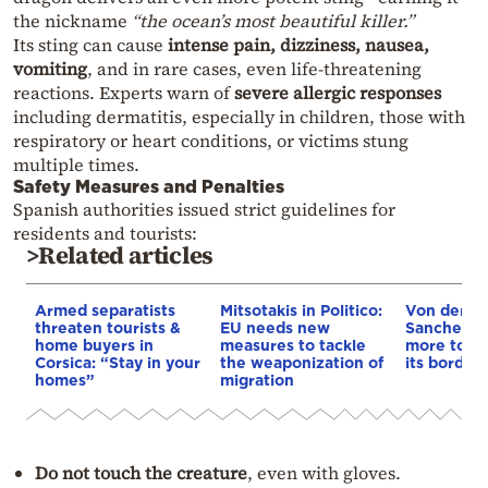
the nickname
“the ocean’s most beautiful killer.”
Its sting can cause
intense pain, dizziness, nausea,
vomiting
, and in rare cases, even life-threatening
reactions. Experts warn of
severe allergic responses
including dermatitis, especially in children, those with
respiratory or heart conditions, or victims stung
multiple times.
Safety Measures and Penalties
Spanish authorities issued strict guidelines for
residents and tourists:
>Related articles
Armed separatists
Mitsotakis in Politico:
Von der L
threaten tourists &
EU needs new
Sanchez: 
home buyers in
measures to tackle
more to s
Corsica: “Stay in your
the weaponization of
its borders
homes”
migration
Do not touch the creature
, even with gloves.