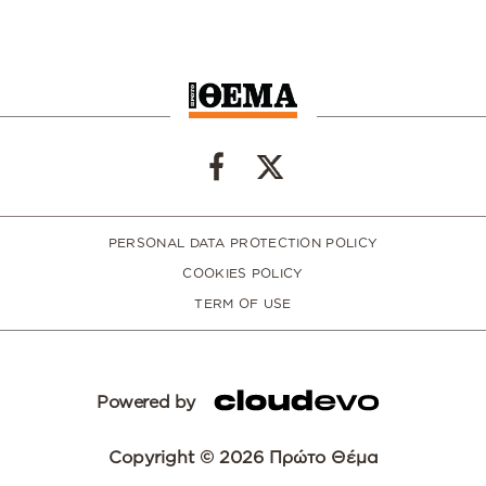
PERSONAL DATA PROTECTION POLICY
COOKIES POLICY
TERM OF USE
Powered by
Copyright © 2026 Πρώτο Θέμα