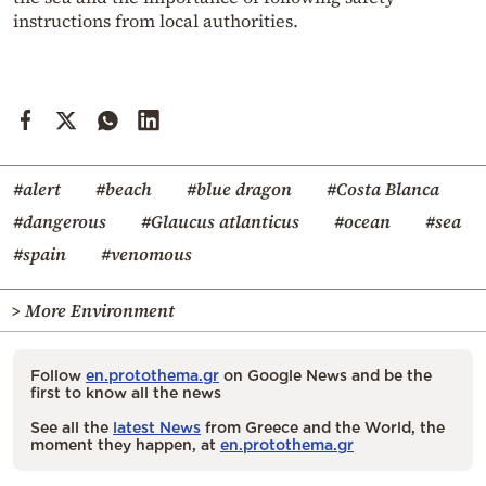
instructions from local authorities.
#alert
#beach
#blue dragon
#Costa Blanca
#dangerous
#Glaucus atlanticus
#ocean
#sea
#spain
#venomous
> More Environment
Follow
en.protothema.gr
on Google News and be the
first to know all the news
See all the
latest News
from Greece and the World, the
moment they happen, at
en.protothema.gr