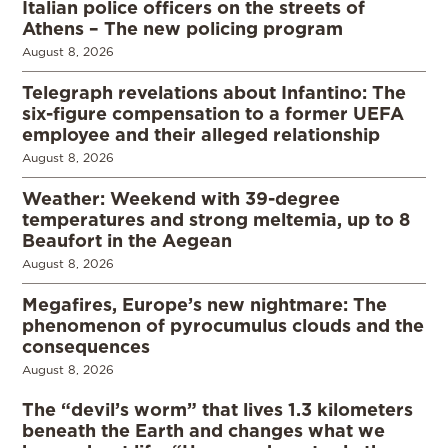
Italian police officers on the streets of
Athens – The new policing program
August 8, 2026
Telegraph revelations about Infantino: The
six-figure compensation to a former UEFA
employee and their alleged relationship
August 8, 2026
Weather: Weekend with 39-degree
temperatures and strong meltemia, up to 8
Beaufort in the Aegean
August 8, 2026
Megafires, Europe’s new nightmare: The
phenomenon of pyrocumulus clouds and the
consequences
August 8, 2026
The “devil’s worm” that lives 1.3 kilometers
beneath the Earth and changes what we