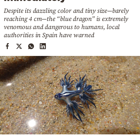
Cooking
Despite its dazzling color and tiny size—barely
Weather
reaching 4 cm—the “blue dragon” is extremely
venomous and dangerous to humans, local
Contact
authorities in Spain have warned
Powered
by