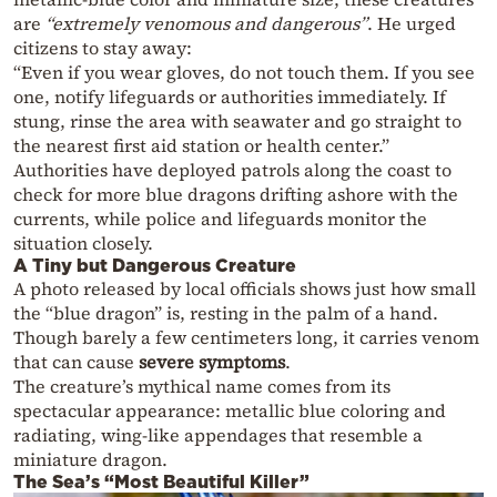
are
“extremely venomous and dangerous”
. He urged
citizens to stay away:
“Even if you wear gloves, do not touch them. If you see
one, notify lifeguards or authorities immediately. If
stung, rinse the area with seawater and go straight to
the nearest first aid station or health center.”
Authorities have deployed patrols along the coast to
check for more blue dragons drifting ashore with the
currents, while police and lifeguards monitor the
situation closely.
A Tiny but Dangerous Creature
A photo released by local officials shows just how small
the “blue dragon” is, resting in the palm of a hand.
Though barely a few centimeters long, it carries venom
that can cause
severe symptoms
.
The creature’s mythical name comes from its
spectacular appearance: metallic blue coloring and
radiating, wing-like appendages that resemble a
miniature dragon.
The Sea’s “Most Beautiful Killer”