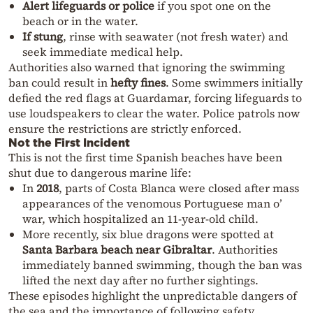
Alert lifeguards or police
if you spot one on the
beach or in the water.
If stung
, rinse with seawater (not fresh water) and
seek immediate medical help.
Authorities also warned that ignoring the swimming
ban could result in
hefty fines
. Some swimmers initially
defied the red flags at Guardamar, forcing lifeguards to
use loudspeakers to clear the water. Police patrols now
ensure the restrictions are strictly enforced.
Not the First Incident
This is not the first time Spanish beaches have been
shut due to dangerous marine life:
In
2018
, parts of Costa Blanca were closed after mass
appearances of the venomous Portuguese man o’
war, which hospitalized an 11-year-old child.
More recently, six blue dragons were spotted at
Santa Barbara beach near Gibraltar
. Authorities
immediately banned swimming, though the ban was
lifted the next day after no further sightings.
These episodes highlight the unpredictable dangers of
the sea and the importance of following safety