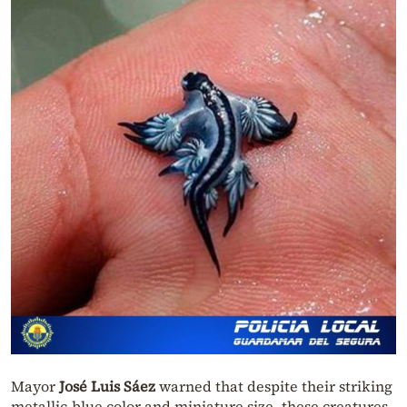
Mayor
José Luis Sáez
warned that despite their striking
metallic-blue color and miniature size, these creatures