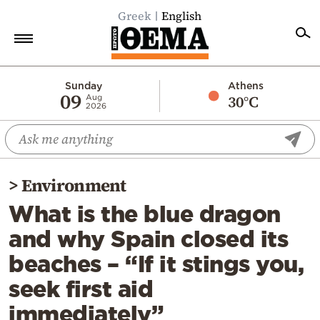
Greek
English
Home
Sunday
Athens
09
30°C
Aug
2026
Politics
Economy
World
>
Environment
Diaspora
What is the blue dragon
Lifestyle
and why Spain closed its
Travel
beaches – “If it stings you,
Culture
seek first aid
Sports
immediately”
Mediterranean