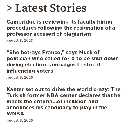
> Latest Stories
Cambridge is reviewing its faculty hiring
procedures following the resignation of a
professor accused of plagiarism
August 8, 2026
“She betrays France,” says Musk of
politician who called for X to be shut down
during election campaigns to stop it
influencing voters
August 8, 2026
Kanter set out to drive the world crazy: The
Turkish former NBA center declares that he
meets the criteria…of inclusion and
announces his candidacy to play in the
WNBA
August 8, 2026