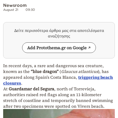
Newsroom
August 21
09:30
Δείτε περισσότερα άρθρα μας στα αποτελέσματα
αναζήτησης
Add Protothema.gr on Google
In recent days, a rare and dangerous sea creature,
known as the
“blue dragon”
(
Glaucus atlanticus
), has
appeared along Spain’s Costa Blanca,
triggering beach
closures
.
At
Guardamar del Segura
, north of Torrevieja,
authorities raised red flags along an 11-kilometer
stretch of coastline and temporarily banned swimming
after two specimens were spotted on Vivers beach.