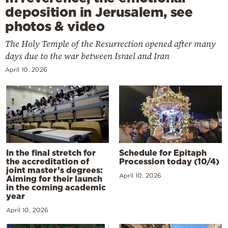
deposition in Jerusalem, see
photos & video
The Holy Temple of the Resurrection opened after many
days due to the war between Israel and Iran
April 10, 2026
In the final stretch for
Schedule for Epitaph
the accreditation of
Procession today (10/4)
joint master’s degrees:
April 10, 2026
Aiming for their launch
in the coming academic
year
April 10, 2026