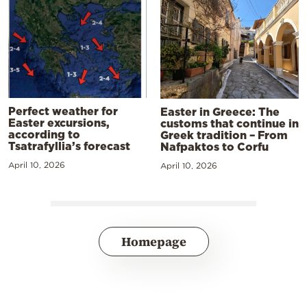
Perfect weather for
Easter in Greece: The
Easter excursions,
customs that continue in
according to
Greek tradition – From
Tsatrafyllia’s forecast
Nafpaktos to Corfu
April 10, 2026
April 10, 2026
Homepage