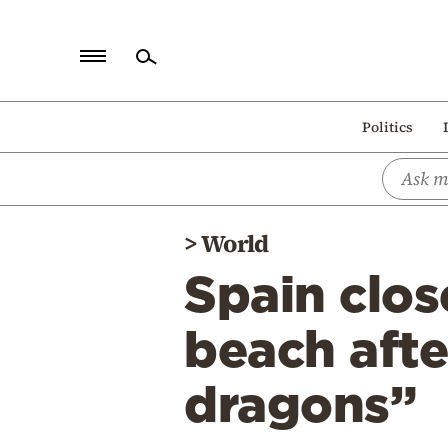
Home
Politics
Politics
Economy
World
>
World
Diaspora
Spain clos
Lifestyle
Travel
beach afte
Culture
dragons”
Sports
Mediterranean