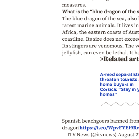
measures.
What is the “blue dragon of the 
The blue dragon of the sea, als
rarest marine animals. It lives i
Africa, the eastern coasts of Au
coastline. Its size does not excee
Its stingers are venomous. The 
jellyfish, can even be lethal. It 
>Related art
Armed separatist
threaten tourists
home buyers in
Corsica: “Stay in 
homes”
Spanish beachgoers banned from 
dragon'
https://t.co/WpvFYEl9R
— ITV News (@itvnews)
August 2