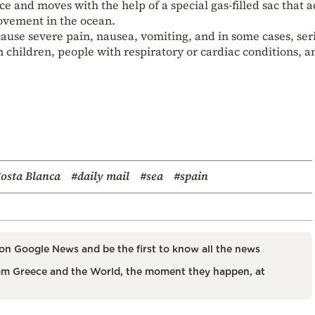
face and moves with the help of a special gas-filled sac that a
movement in the ocean.
ause severe pain, nausea, vomiting, and in some cases, ser
n children, people with respiratory or cardiac conditions, a
osta Blanca
#daily mail
#sea
#spain
on Google News and be the first to know all the news
m Greece and the World, the moment they happen, at