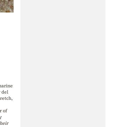
marine
 del
retch,
r of
y
heir