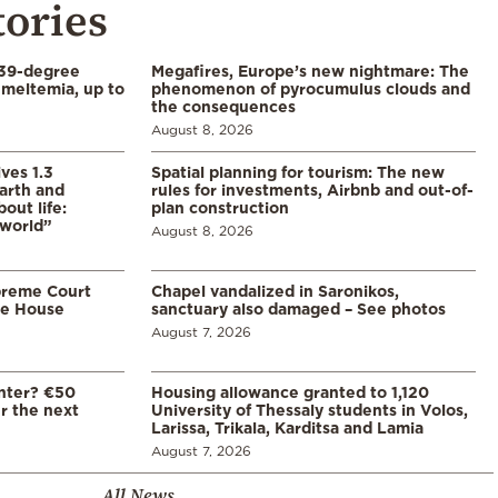
tories
39-degree
Megafires, Europe’s new nightmare: The
meltemia, up to
phenomenon of pyrocumulus clouds and
the consequences
August 8, 2026
ves 1.3
Spatial planning for tourism: The new
arth and
rules for investments, Airbnb and out-of-
ut life:
plan construction
 world”
August 8, 2026
preme Court
Chapel vandalized in Saronikos,
te House
sanctuary also damaged – See photos
August 7, 2026
enter? €50
Housing allowance granted to 1,120
er the next
University of Thessaly students in Volos,
Larissa, Trikala, Karditsa and Lamia
August 7, 2026
All News