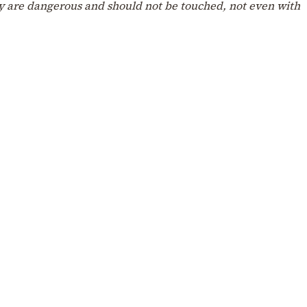
hey are dangerous and should not be touched, not even with