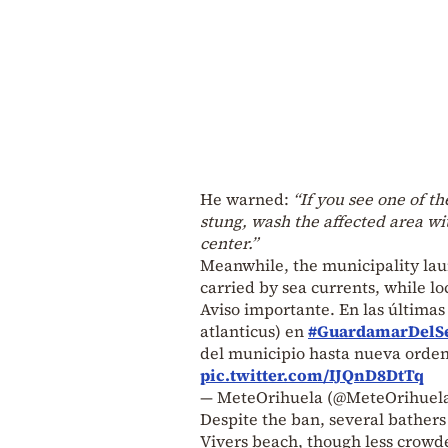
He warned:
“If you see one of th
stung, wash the affected area wit
center.”
Meanwhile, the municipality lau
carried by sea currents, while lo
Aviso importante. En las última
atlanticus) en
#GuardamarDelS
del municipio hasta nueva orden.
pic.twitter.com/IJQnD8DtTq
— MeteOrihuela (@MeteOrihuel
Despite the ban, several bathers 
Vivers beach, though less crowded