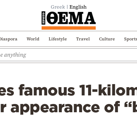
Greek
English
Diaspora
World
Lifestyle
Travel
Culture
Sport
es famous 11-kilo
r appearance of “