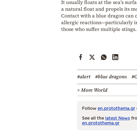
It usually floats at the sea’s sur
a natural float and propels its 
Contact with a blue dragon can c
allergic reactions—particularly i
those who suffer multiple stings.
#alert
#blue dragons
#C
> More World
Follow
en.protothema.gr
See all the
latest News
fro
en.protothema.gr