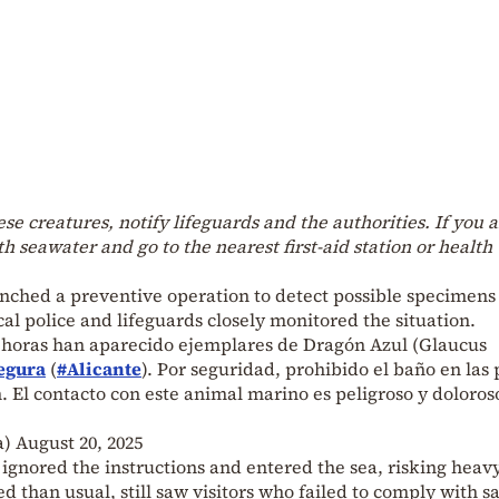
ese creatures, notify lifeguards and the authorities. If you 
h seawater and go to the nearest first-aid station or health
nched a preventive operation to detect possible specimens
cal police and lifeguards closely monitored the situation.
s horas han aparecido ejemplares de Dragón Azul (Glaucus
egura
(
#Alicante
). Por seguridad, prohibido el baño en las 
 El contacto con este animal marino es peligroso y doloros
a)
August 20, 2025
ignored the instructions and entered the sea, risking heavy
 than usual, still saw visitors who failed to comply with s