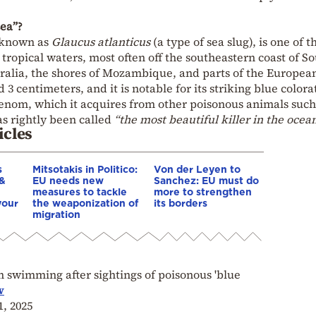
sea”?
o known as
Glaucus atlanticus
(a type of sea slug), is one of t
n tropical waters, most often off the southeastern coast of S
stralia, the shores of Mozambique, and parts of the Europea
d 3 centimeters, and it is notable for its striking blue colora
venom, which it acquires from other poisonous animals such
has rightly been called
“the most beautiful killer in the ocean
icles
s
Mitsotakis in Politico:
Von der Leyen to
 &
EU needs new
Sanchez: EU must do
measures to tackle
more to strengthen
your
the weaponization of
its borders
migration
swimming after sightings of poisonous 'blue
w
1, 2025