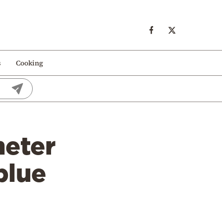
s
Cooking
meter
blue