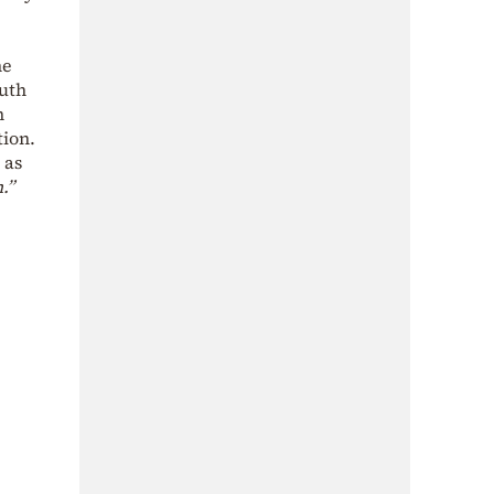
he
outh
n
tion.
 as
.”