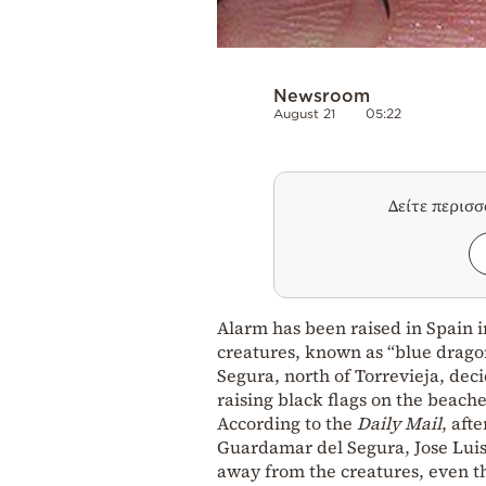
Newsroom
August 21
05:22
Δείτε περισ
Alarm has been raised in Spain 
creatures, known as “blue dragon
Segura, north of Torrevieja, dec
raising black flags on the beache
According to the
Daily Mail
, aft
Guardamar del Segura, Jose Luis
away from the creatures, even th