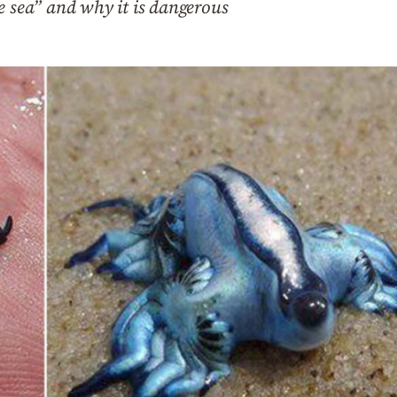
e sea” and why it is dangerous