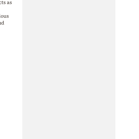
cts as
ious
nd