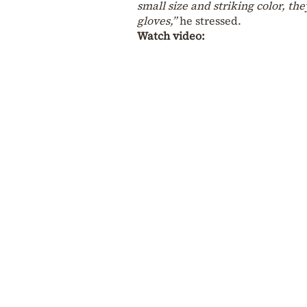
small size and striking color, t
gloves,”
he stressed.
Watch video: