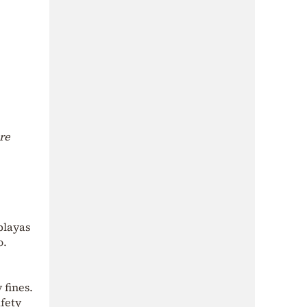
are
playas
o.
 fines.
afety