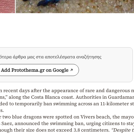
σότερα άρθρα μας στα αποτελέσματα αναζήτησης
Add Protothema.gr on Google
in recent days after the appearance of rare and dangerous 
s,” along the Costa Blanca coast. Authorities in Guardamar
ided to temporarily ban swimming across an 11-kilometer st
s.
er two blue dragons were spotted on Vivers beach, the mayo
 Saez, announced the swimming ban, urging citizens to sta
ough their size does not exceed 3.8 centimeters.
“Despite t