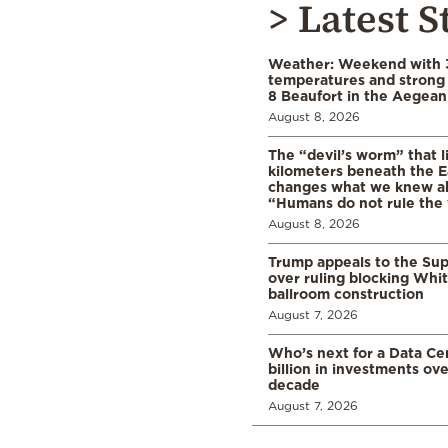
> Latest S
Weather: Weekend with 
temperatures and strong 
8 Beaufort in the Aegean
August 8, 2026
The “devil’s worm” that li
kilometers beneath the E
changes what we knew abo
“Humans do not rule the
August 8, 2026
Trump appeals to the Su
over ruling blocking Whi
ballroom construction
August 7, 2026
Who’s next for a Data C
billion in investments ov
decade
August 7, 2026