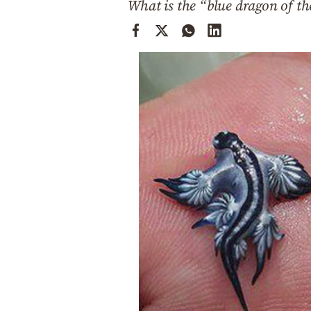
What is the “blue dragon of th
Cooking
Weather
Contact
Powered
by