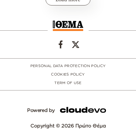
PERSONAL DATA PROTECTION POLICY
COOKIES POLICY
TERM OF USE
Powered by
Copyright © 2026 Πρώτο Θέμα