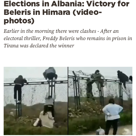
Elections in Albania: Victory for
Beleris in Himara (video-
photos)
Earlier in the morning there were clashes - After an
electoral thriller, Freddy Beleris who remains in prison in
Tirana was declared the winner