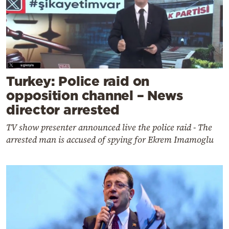
Turkey: Police raid on
opposition channel – News
director arrested
TV show presenter announced live the police raid - The
arrested man is accused of spying for Ekrem Imamoglu