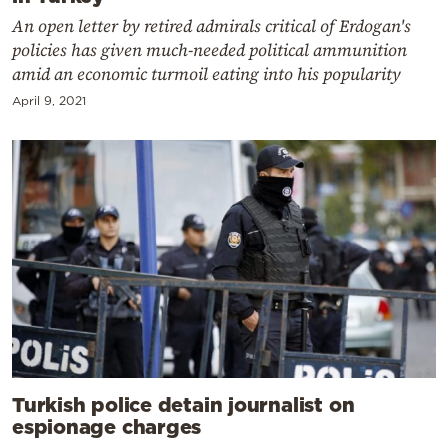
An open letter by retired admirals critical of Erdogan's
policies has given much-needed political ammunition
amid an economic turmoil eating into his popularity
April 9, 2021
Turkish police detain journalist on
espionage charges