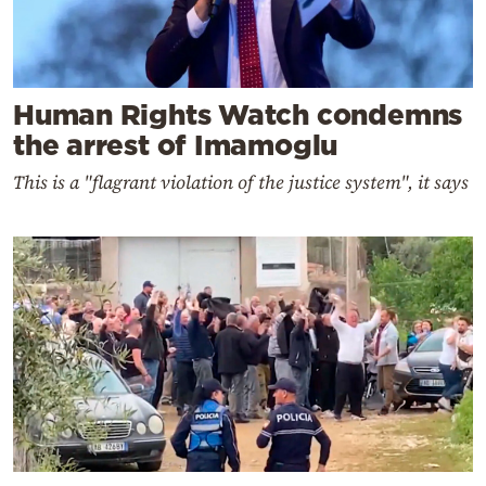
Human Rights Watch condemns
the arrest of Imamoglu
This is a "flagrant violation of the justice system", it says