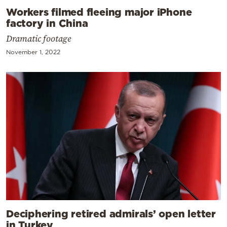
Workers filmed fleeing major iPhone
factory in China
Dramatic footage
November 1, 2022
Deciphering retired admirals’ open letter
in Turkey