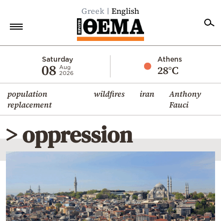
Greek
English
Home
Saturday
Athens
08
28°C
Aug
2026
Politics
population
wildfires
iran
Anthony
Economy
replacement
Fauci
World
> oppression
Diaspora
Lifestyle
Travel
Culture
Sports
Mediterranean