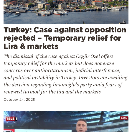
Cooking
Weather
Turkey: Case against opposition
Contact
rejected – Temporary relief for
Lira & markets
The dismissal of the case against Özgür Özel offers
temporary relief for the markets but does not erase
concerns over authoritarianism, judicial interference,
Powered
and political instability in Turkey. Investors are awaiting
by
the decision regarding İmamoğlu’s party amid fears of
renewed turmoil for the lira and the markets
October 24, 2025