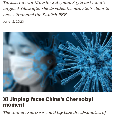
Turkish Interior Minister Süleyman Soylu last month
targeted Yıldız after she disputed the minister's claim to
have eliminated the Kurdish PKK
June 12, 2020
Xi Jinping faces China’s Chernobyl
moment
The coronavirus crisis could lay bare the absurdities of