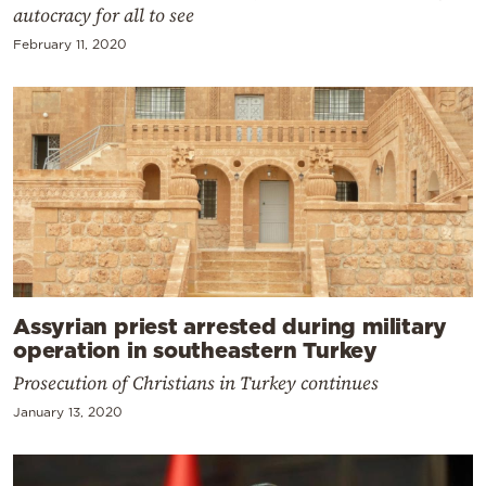
autocracy for all to see
February 11, 2020
Assyrian priest arrested during military
operation in southeastern Turkey
Prosecution of Christians in Turkey continues
January 13, 2020