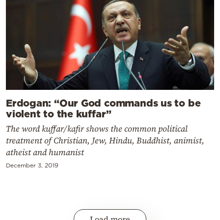
Erdogan: “Our God commands us to be
violent to the kuffar”
The word kuffar/kafir shows the common political
treatment of Christian, Jew, Hindu, Buddhist, animist,
atheist and humanist
December 3, 2019
Load more