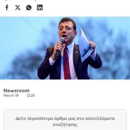
Cooking
Weather
Contact
Powered
by
Newsroom
March 19
12:25
Δείτε περισσότερα άρθρα μας στα αποτελέσματα
αναζήτησης