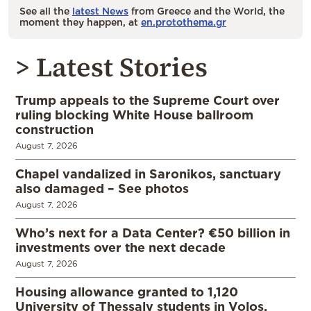
See all the
latest News
from Greece and the World, the
moment they happen, at
en.protothema.gr
> Latest Stories
Trump appeals to the Supreme Court over
ruling blocking White House ballroom
construction
August 7, 2026
Chapel vandalized in Saronikos, sanctuary
also damaged – See photos
August 7, 2026
Who’s next for a Data Center? €50 billion in
investments over the next decade
August 7, 2026
Housing allowance granted to 1,120
University of Thessaly students in Volos,