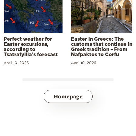
Perfect weather for
Easter in Greece: The
Easter excursions,
customs that continue in
according to
Greek tradition – From
Tsatrafyllia’s forecast
Nafpaktos to Corfu
April 10, 2026
April 10, 2026
Homepage