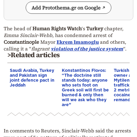
Add Protothema.gr on Google
The head of
Human Rights Watch
‘s
Turkey
chapter,
Emma Sinclair-Webb
, has condemned arrest of
Constantinople
Mayor
Ekrem Imamoglu
and others,
calling it a “
flagrant
violation of the justice system
“.
>Related articles
Saudi Arabia, Turkey
Konstantinos Floros:
Turkish sh
and Pakistan sign
“The doctrine still
owner arre
joint defence pact in
stands today: anyone
Mytilene f
Jeddah
who sets foot on
traffickin
Greek soil will first be
2 metric t
burned & only then
cocaine h
will we ask who they
remanded 
are”
In comments to Reuters, Sinclair-Webb said the arrests