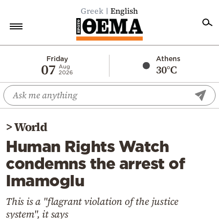
Greek
English
Home
Friday
Athens
07
30°C
Aug
2026
Politics
Economy
World
>
World
Diaspora
Human Rights Watch
Lifestyle
condemns the arrest of
Travel
Imamoglu
Culture
Sports
This is a "flagrant violation of the justice
system", it says
Mediterranean