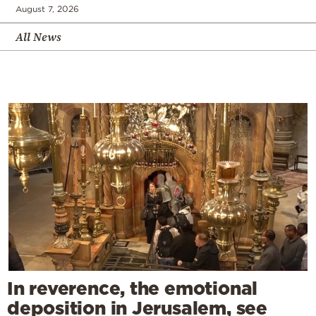
August 7, 2026
All News
In reverence, the emotional
deposition in Jerusalem, see