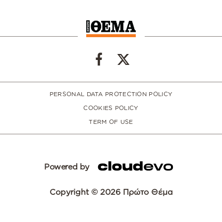
PERSONAL DATA PROTECTION POLICY
COOKIES POLICY
TERM OF USE
Powered by
Copyright © 2026 Πρώτο Θέμα