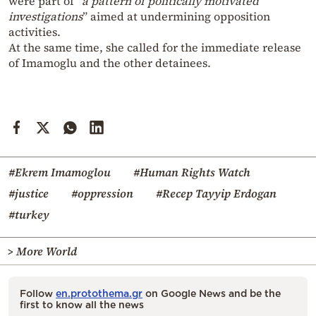
were part of “
a pattern of politically motivated
investigations
” aimed at undermining opposition
activities.
At the same time, she called for the immediate release
of Imamoglu and the other detainees.
#Ekrem Imamoglou
#Human Rights Watch
#justice
#oppression
#Recep Tayyip Erdogan
#turkey
> More World
Follow
en.protothema.gr
on Google News and be the
first to know all the news