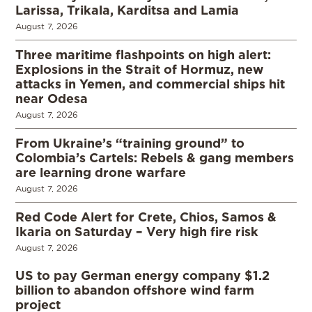
Larissa, Trikala, Karditsa and Lamia
August 7, 2026
Three maritime flashpoints on high alert:
Explosions in the Strait of Hormuz, new
attacks in Yemen, and commercial ships hit
near Odesa
August 7, 2026
From Ukraine’s “training ground” to
Colombia’s Cartels: Rebels & gang members
are learning drone warfare
August 7, 2026
Red Code Alert for Crete, Chios, Samos &
Ikaria on Saturday – Very high fire risk
August 7, 2026
US to pay German energy company $1.2
billion to abandon offshore wind farm
project