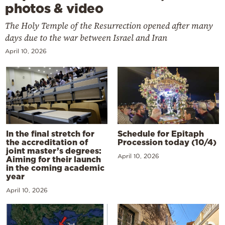
photos & video
The Holy Temple of the Resurrection opened after many
days due to the war between Israel and Iran
April 10, 2026
In the final stretch for
Schedule for Epitaph
the accreditation of
Procession today (10/4)
joint master’s degrees:
April 10, 2026
Aiming for their launch
in the coming academic
year
April 10, 2026