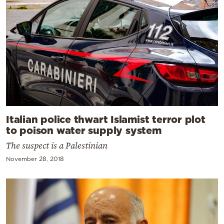
Italian police thwart Islamist terror plot
to poison water supply system
The suspect is a Palestinian
November 28, 2018