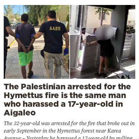
The Palestinian arrested for the
Hymettus fire is the same man
who harassed a 17-year-old in
Aigaleo
The 32-year-old was arrested for the fire that broke out in
early September in the Hymettus forest near Karea
Avenue – Yesterday he harassed a 17-year-old by pulling