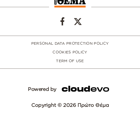
PERSONAL DATA PROTECTION POLICY
COOKIES POLICY
TERM OF USE
Powered by
Copyright © 2026 Πρώτο Θέμα