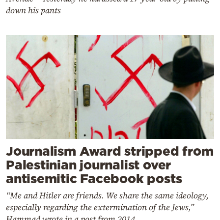
down his pants
Journalism Award stripped from
Palestinian journalist over
antisemitic Facebook posts
“Me and Hitler are friends. We share the same ideology,
especially regarding the extermination of the Jews,”
Hammad wrote in a post from 2014