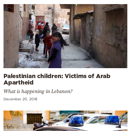
Palestinian children: Victims of Arab
Apartheid
What is happening in Lebanon?
December 20, 2018