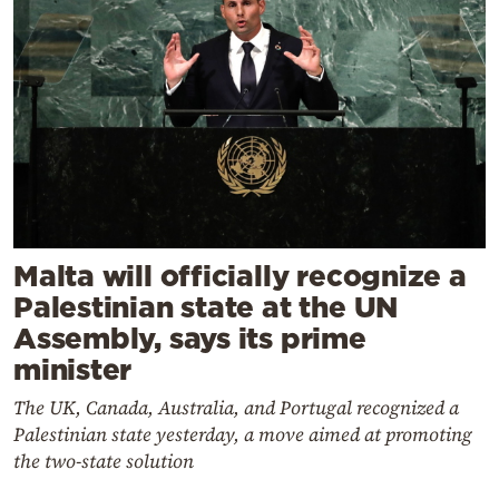
Malta will officially recognize a
Palestinian state at the UN
Assembly, says its prime
minister
The UK, Canada, Australia, and Portugal recognized a
Palestinian state yesterday, a move aimed at promoting
the two-state solution