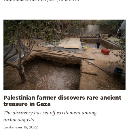
Palestinian farmer discovers rare ancient
treasure in Gaza
The discovery has set off excitement among
archaeologists
September 16, 2022