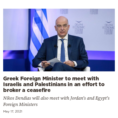
Greek Foreign Minister to meet with
Israelis and Palestinians in an effort to
broker a ceasefire
Nikos Dendias will also meet with Jordan's and Egypt's
Foreign Ministers
May 17, 2021