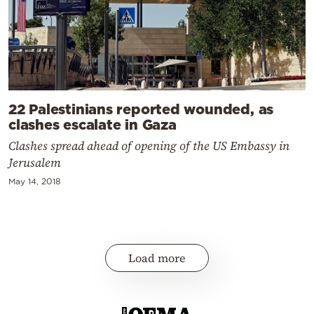
22 Palestinians reported wounded, as
clashes escalate in Gaza
Clashes spread ahead of opening of the US Embassy in
Jerusalem
May 14, 2018
Load more