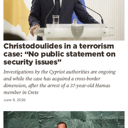
Cooking
Weather
Contact
Christodoulides in a terrorism
case: “No public statement on
security issues”
Investigations by the Cypriot authorities are ongoing
Powered
and while the case has acquired a cross-border
by
dimension, after the arrest of a 37-year-old Hamas
member in Crete
June 9, 2026