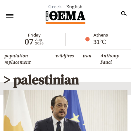
Greek
English
Home
Friday
Athens
07
31°C
Aug
2026
Politics
population
wildfires
iran
Anthony
Economy
replacement
Fauci
World
> palestinian
Diaspora
Lifestyle
Travel
Culture
Sports
Mediterranean