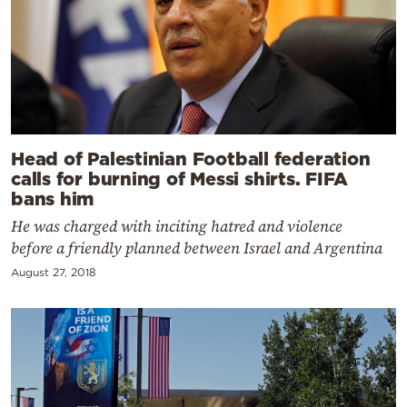
Head of Palestinian Football federation
calls for burning of Messi shirts. FIFA
bans him
He was charged with inciting hatred and violence
before a friendly planned between Israel and Argentina
August 27, 2018