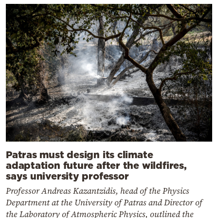
Patras must design its climate
adaptation future after the wildfires,
says university professor
Professor Andreas Kazantzidis, head of the Physics
Department at the University of Patras and Director of
the Laboratory of Atmospheric Physics, outlined the