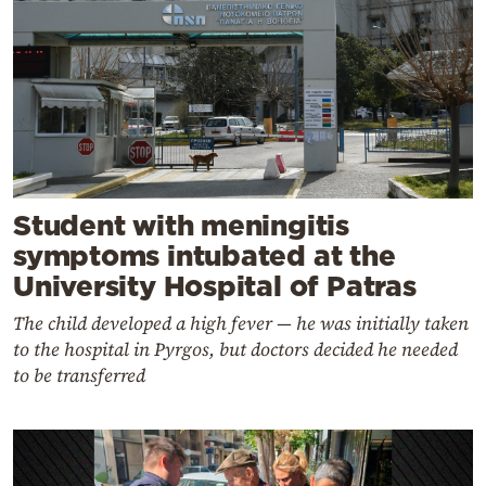
Student with meningitis
symptoms intubated at the
University Hospital of Patras
The child developed a high fever — he was initially taken
to the hospital in Pyrgos, but doctors decided he needed
to be transferred