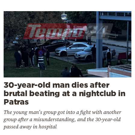
30-year-old man dies after
brutal beating at a nightclub in
Patras
The young man’s group got into a fight with another
group after a misunderstanding, and the 30-year-old
passed away in hospital