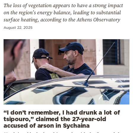
The loss of vegetation appears to have a strong impact
on the region’s energy balance, leading to substantial
surface heating, according to the Athens Observatory
August 22, 2025
“I don’t remember, I had drunk a lot of
tsipouro,” claimed the 27-year-old
accused of arson in Sychaina