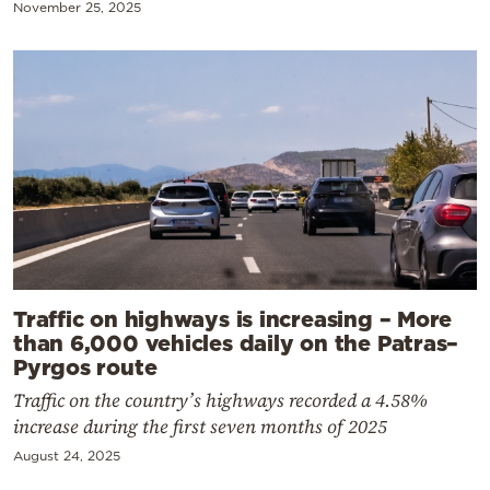
November 25, 2025
Traffic on highways is increasing – More
than 6,000 vehicles daily on the Patras–
Pyrgos route
Traffic on the country’s highways recorded a 4.58%
increase during the first seven months of 2025
August 24, 2025