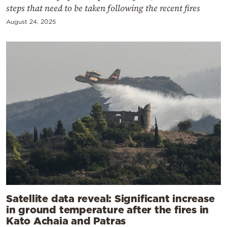
steps that need to be taken following the recent fires
August 24, 2025
Satellite data reveal: Significant increase
in ground temperature after the fires in
Kato Achaia and Patras