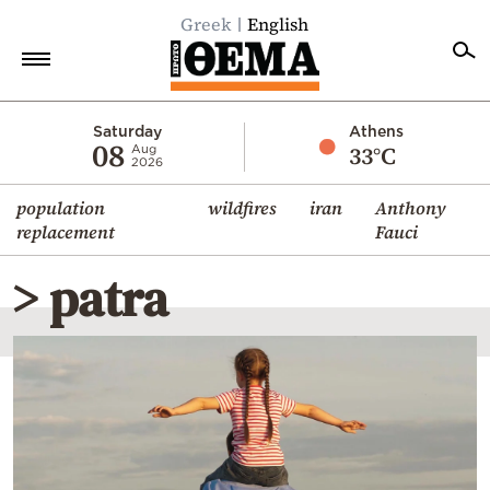
Greek
English
Home
Saturday
Athens
08
33°C
Aug
2026
Politics
population
wildfires
iran
Anthony
Economy
replacement
Fauci
World
> patra
Diaspora
Lifestyle
Travel
Culture
Sports
Mediterranean