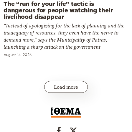
The “run for your life” tactic is
dangerous for people watching their
livelihood disappear
“Instead of apologizing for the lack of planning and the
inadequacy of resources, they even have the nerve to
demand more,” says the Municipality of Patras,
launching a sharp attack on the government
August 14, 2025
Load more