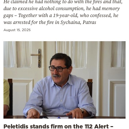
He claimed he had nothing to do with the fires and that,
due to excessive alcohol consumption, he had memory
gaps – Together with a 19-year-old, who confessed, he
was arrested for the fire in Sychaina, Patras
August 15, 2025
Peletidis stands firm on the 112 Alert –