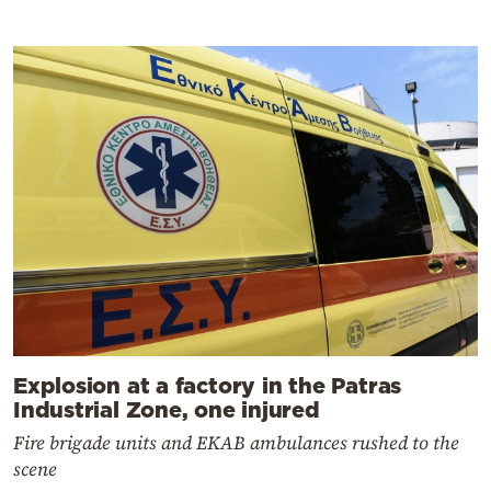
Explosion at a factory in the Patras
Industrial Zone, one injured
Fire brigade units and EKAB ambulances rushed to the
scene