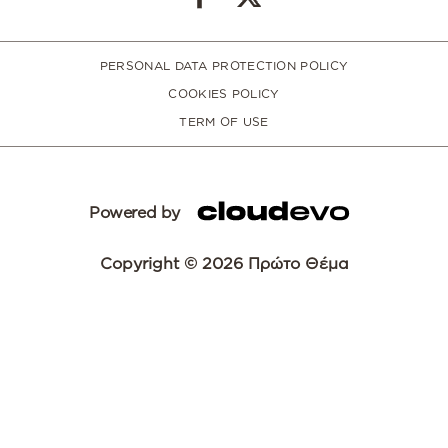
PERSONAL DATA PROTECTION POLICY
COOKIES POLICY
TERM OF USE
Powered by
Copyright © 2026 Πρώτο Θέμα