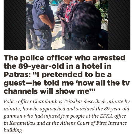
The police officer who arrested
the 89-year-old in a hotel in
Patras: “I pretended to be a
guest—he told me ‘now all the tv
channels will show me’”
Police officer Charalambos Tsitsikas described, minute by
minute, how he approached and subdued the 89-year-old
gunman who had injured five people at the EFKA office
in Kerameikos and at the Athens Court of First Instance
building