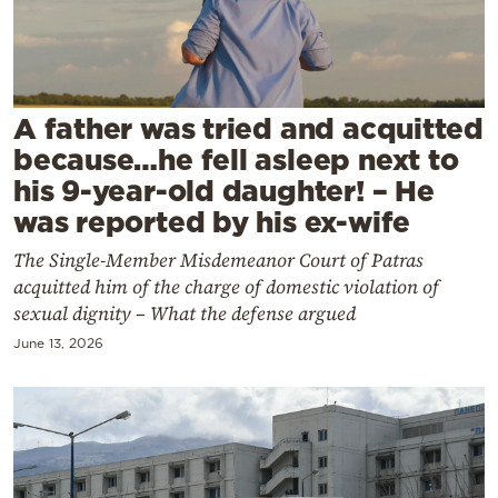
Cooking
Weather
Contact
A father was tried and acquitted
because…he fell asleep next to
his 9-year-old daughter! – He
was reported by his ex-wife
The Single-Member Misdemeanor Court of Patras
Powered
acquitted him of the charge of domestic violation of
by
sexual dignity – What the defense argued
June 13, 2026