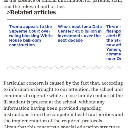
and the relevant authorities.
>Related articles
Trump appeals to the
Who’s next for a Data
Three mar
Supreme Court over
Center? €50 billion in
flashpoint
ruling blocking White
investments over the
alert: Expl
House ballroom
next decade
the Strait
construction
new attack
Yemen, an
commercial
near Odes
Particular concern is caused by the fact that, according
to information brought to our attention, the school unit
continues to operate while a close family contact of the
ill student is present at the school, without any
information having been provided regarding
instructions from the competent health authorities and
the implementation of the required protocols.
Given that this concerns a special education structure