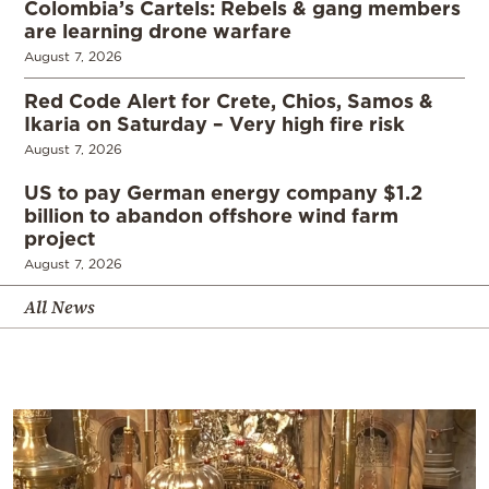
Colombia’s Cartels: Rebels & gang members
are learning drone warfare
August 7, 2026
Red Code Alert for Crete, Chios, Samos &
Ikaria on Saturday – Very high fire risk
August 7, 2026
US to pay German energy company $1.2
billion to abandon offshore wind farm
project
August 7, 2026
All News