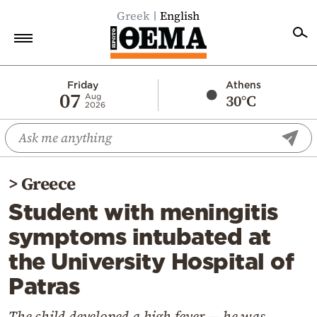
Greek
English
Home
Friday
Athens
07
30°C
Aug
2026
Politics
Economy
World
>
Greece
Diaspora
Student with meningitis
Lifestyle
symptoms intubated at
Travel
the University Hospital of
Culture
Patras
Sports
Mediterranean
The child developed a high fever — he was