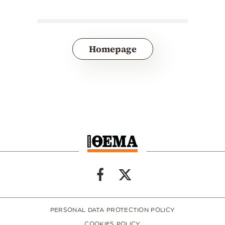
Homepage
PERSONAL DATA PROTECTION POLICY
COOKIES POLICY