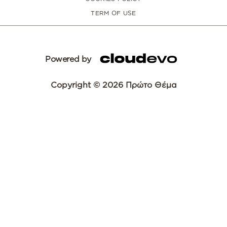
TERM OF USE
Powered by
Copyright © 2026 Πρώτο Θέμα