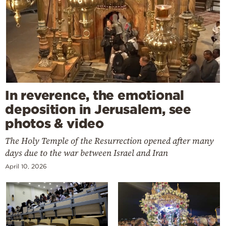
In reverence, the emotional
deposition in Jerusalem, see
photos & video
The Holy Temple of the Resurrection opened after many
days due to the war between Israel and Iran
April 10, 2026