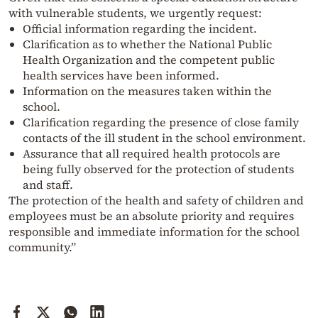
with vulnerable students, we urgently request:
Official information regarding the incident.
Clarification as to whether the National Public
Health Organization and the competent public
health services have been informed.
Information on the measures taken within the
school.
Clarification regarding the presence of close family
contacts of the ill student in the school environment.
Assurance that all required health protocols are
being fully observed for the protection of students
and staff.
The protection of the health and safety of children and
employees must be an absolute priority and requires
responsible and immediate information for the school
community.”