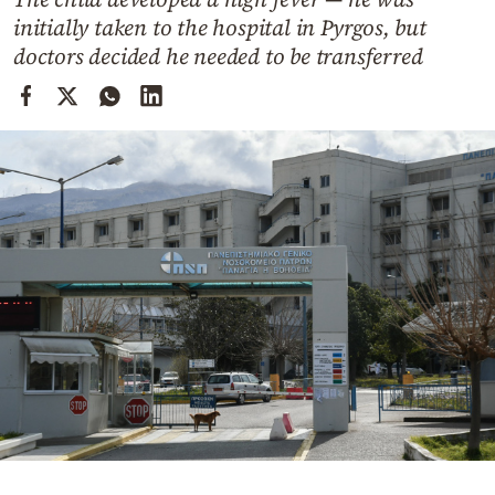
Cooking
initially taken to the hospital in Pyrgos, but
Weather
doctors decided he needed to be transferred
Contact
Powered
by