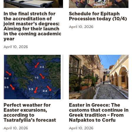
In the final stretch for
Schedule for Epitaph
the accreditation of
Procession today (10/4)
joint master’s degrees:
April 10, 2026
Aiming for their launch
in the coming academic
year
April 10, 2026
Perfect weather for
Easter in Greece: The
Easter excursions,
customs that continue in
according to
Greek tradition – From
Tsatrafyllia’s forecast
Nafpaktos to Corfu
April 10, 2026
April 10, 2026