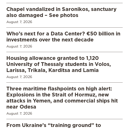
Chapel vandalized in Saronikos, sanctuary
also damaged – See photos
August 7, 2026
Who’s next for a Data Center? €50 billion in
investments over the next decade
August 7, 2026
Housing allowance granted to 1,120
University of Thessaly students in Volos,
Larissa, Trikala, Karditsa and Lamia
August 7, 2026
Three maritime flashpoints on high alert:
Explosions in the Strait of Hormuz, new
attacks in Yemen, and commercial ships hit
near Odesa
August 7, 2026
From Ukraine’s “training ground” to