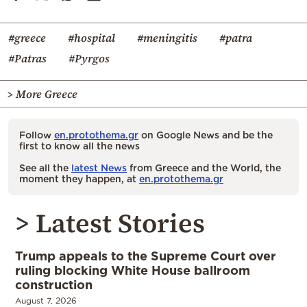
#greece
#hospital
#meningitis
#patra
#Patras
#Pyrgos
> More Greece
Follow
en.protothema.gr
on Google News and be the
first to know all the news
See all the
latest News
from Greece and the World, the
moment they happen, at
en.protothema.gr
> Latest Stories
Trump appeals to the Supreme Court over
ruling blocking White House ballroom
construction
August 7, 2026