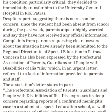
his condition particularly critical, they decided to
immediately transfer him to the University General
Hospital in Rio, Patras.
Despite reports suggesting there is no reason for
concern, since the student had been absent from school
during the past week, parents appear highly worried
and say they have not received any official information.
Complaints from parents requesting clear answers
about the situation have already been submitted to the
Regional Directorate of Special Education in Patras.
Concern has also been expressed by the Prefectural
Association of Parents, Guardians and People with
Disabilities of Ilia “Ilis,” which, in an urgent letter,
referred to a lack of information provided to parents
and staff.
The association’s letter states in part:
“The Prefectural Association of Parents, Guardians and
People with Disabilities of Ilia ‘Ilis’ expresses its deep
concern regarding reports of a confirmed meningitis
case in a student at a special education school, as well
as the absence of official information for parents, staff,