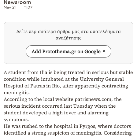
Newsroom
May 21
11:07
Δείτε περισσότερα άρθρα μας στα αποτελέσματα
αναζήτησης
Add Protothema.gr on Google
A student from Ilia is being treated in serious but stable
condition while intubated at the University General
Hospital of Patras in Rio, after apparently contracting
meningitis.
According to the local website patrisnews.com, the
serious incident occurred last Tuesday when the
student developed a high fever and alarming
symptoms.
He was rushed to the hospital in Pyrgos, where doctors
identified a strong suspicion of meningitis. Considering