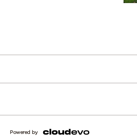
Powered by