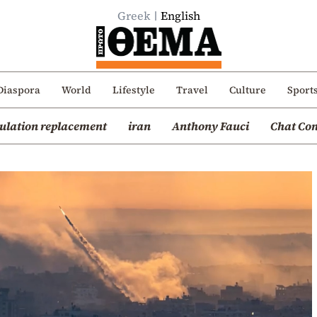
Greek
English
Diaspora
World
Lifestyle
Travel
Culture
Sport
ulation replacement
iran
Anthony Fauci
Chat Con