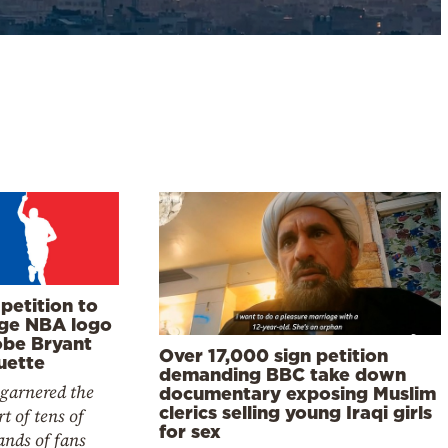
petition to
ge NBA logo
obe Bryant
Over 17,000 sign petition
uette
demanding BBC take down
 garnered the
documentary exposing Muslim
clerics selling young Iraqi girls
t of tens of
for sex
ands of fans