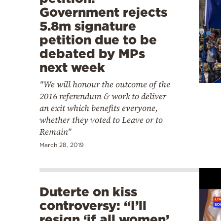
Government rejects
5.8m signature
petition due to be
debated by MPs
next week
"We will honour the outcome of the
2016 referendum & work to deliver
an exit which benefits everyone,
whether they voted to Leave or to
Remain"
March 28, 2019
Duterte on kiss
controversy: “I’ll
resign ‘if all women’