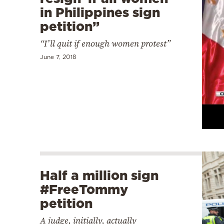
in Philippines sign
petition”
“I’ll quit if enough women protest”
June 7, 2018
Half a million sign
#FreeTommy
petition
A judge, initially, actually