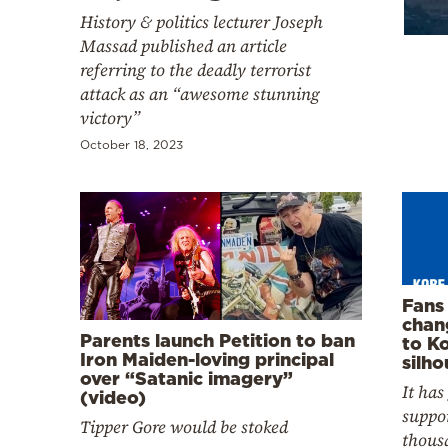
Cooking
History & politics lecturer Joseph
Weather
Massad published an article
referring to the deadly terrorist
attack as an “awesome stunning
Contact
victory”
October 18, 2023
Powered
by
Fans 
chan
Parents launch Petition to ban
to K
Iron Maiden-loving principal
silho
over “Satanic imagery”
It has
(video)
suppor
Tipper Gore would be stoked
thous