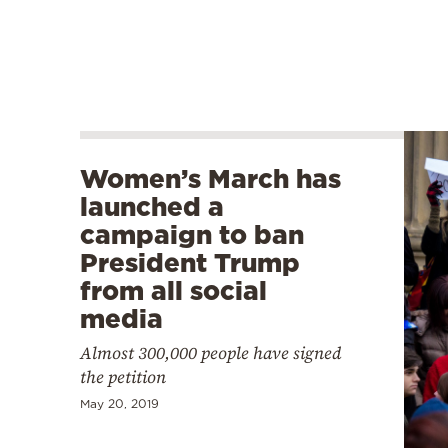
Women’s March has
launched a
campaign to ban
President Trump
from all social
media
Almost 300,000 people have signed
the petition
May 20, 2019