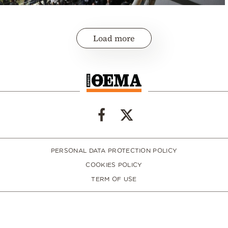
Load more
PERSONAL DATA PROTECTION POLICY
COOKIES POLICY
TERM OF USE