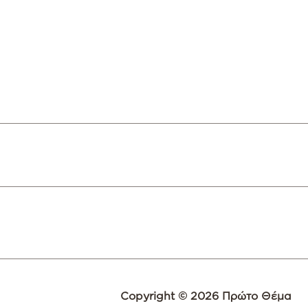
Copyright © 2026 Πρώτο Θέμα