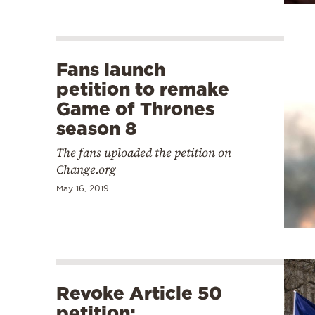
Fans launch
petition to remake
Game of Thrones
season 8
The fans uploaded the petition on
Change.org
May 16, 2019
Revoke Article 50
petition: