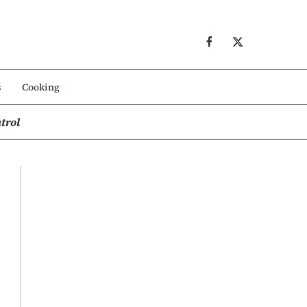
s
Cooking
trol