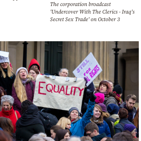
The corporation broadcast
'Undercover With The Clerics - Iraq's
Secret Sex Trade' on October 3