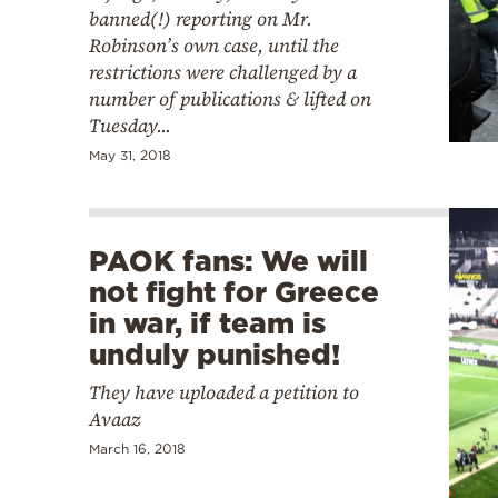
banned(!) reporting on Mr.
Robinson’s own case, until the
restrictions were challenged by a
number of publications & lifted on
Tuesday...
May 31, 2018
PAOK fans: We will
not fight for Greece
in war, if team is
unduly punished!
They have uploaded a petition to
Avaaz
March 16, 2018