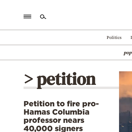
Home
Politics
Politics
pop
Economy
World
> petition
Diaspora
Lifestyle
Travel
Petition to fire pro-
Culture
Hamas Columbia
Sports
professor nears
40,000 signers
Mediterranean