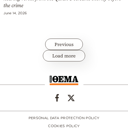
the crime
June 14, 2026
Previous
Load more
PERSONAL DATA PROTECTION POLICY
COOKIES POLICY