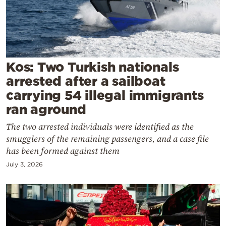
Cooking
Weather
Contact
Kos: Two Turkish nationals
arrested after a sailboat
carrying 54 illegal immigrants
ran aground
The two arrested individuals were identified as the
Powered
smugglers of the remaining passengers, and a case file
by
has been formed against them
July 3, 2026