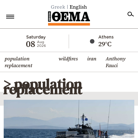
Greek
English
Home
Saturday
Athens
08
29°C
Aug
2026
Politics
population
wildfires
iran
Anthony
Economy
replacement
Fauci
World
> population
Diaspora
replacement
Lifestyle
Travel
Culture
Sports
Mediterranean