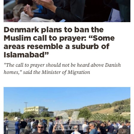
Denmark plans to ban the
Muslim call to prayer: “Some
areas resemble a suburb of
Islamabad”
"The call to prayer should not be heard above Danish
homes," said the Minister of Migration