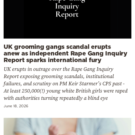
UK grooming gangs scandal erupts
anew as independent Rape Gang Inquiry
Report sparks international fury
UK erupts in outrage over the Rape Gang Inquiry
Report exposing grooming scandals, institutional
failures, and scrutiny on PM Keir Starmer’s CPS past -
At least 250,000(!) young white British girls were raped
with authorities turning repeatedly a blind eye
June 18, 2026