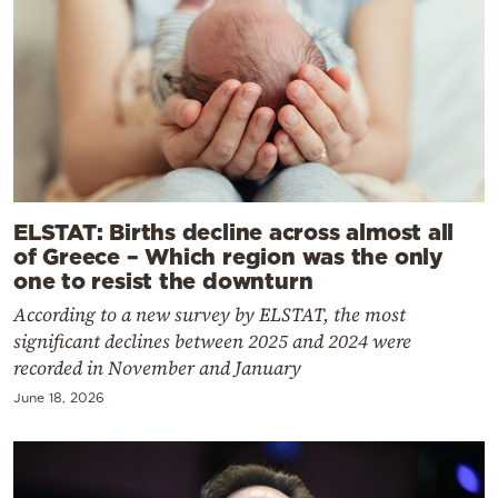
ELSTAT: Births decline across almost all
of Greece – Which region was the only
one to resist the downturn
According to a new survey by ELSTAT, the most
significant declines between 2025 and 2024 were
recorded in November and January
June 18, 2026