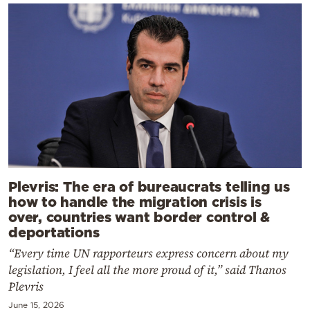
Plevris: The era of bureaucrats telling us
how to handle the migration crisis is
over, countries want border control &
deportations
“Every time UN rapporteurs express concern about my
legislation, I feel all the more proud of it,” said Thanos
Plevris
June 15, 2026