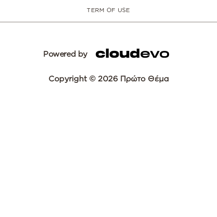
TERM OF USE
Powered by
Copyright © 2026 Πρώτο Θέμα