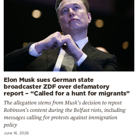
Elon Musk sues German state
broadcaster ZDF over defamatory
report – “Called for a hunt for migrants”
The allegation stems from Musk’s decision to repost
Robinson’s content during the Belfast riots, including
messages calling for protests against immigration
policy
June 16, 2026