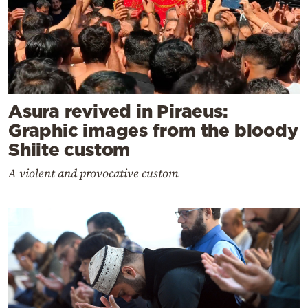
Asura revived in Piraeus:
Graphic images from the bloody
Shiite custom
A violent and provocative custom