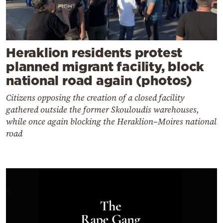
Heraklion residents protest
planned migrant facility, block
national road again (photos)
Citizens opposing the creation of a closed facility
gathered outside the former Skouloudis warehouses,
while once again blocking the Heraklion–Moires national
road