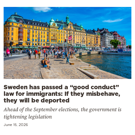
Sweden has passed a “good conduct”
law for immigrants: If they misbehave,
they will be deported
Ahead of the September elections, the government is
tightening legislation
June 15, 2026