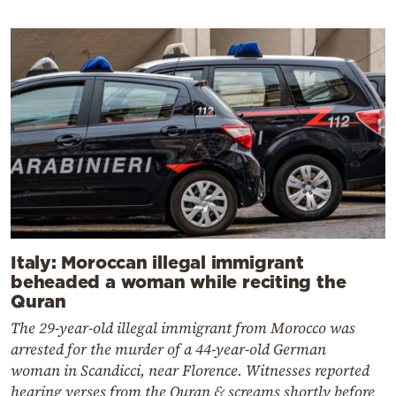
Italy: Moroccan illegal immigrant
beheaded a woman while reciting the
Quran
The 29-year-old illegal immigrant from Morocco was
arrested for the murder of a 44-year-old German
woman in Scandicci, near Florence. Witnesses reported
hearing verses from the Quran & screams shortly before