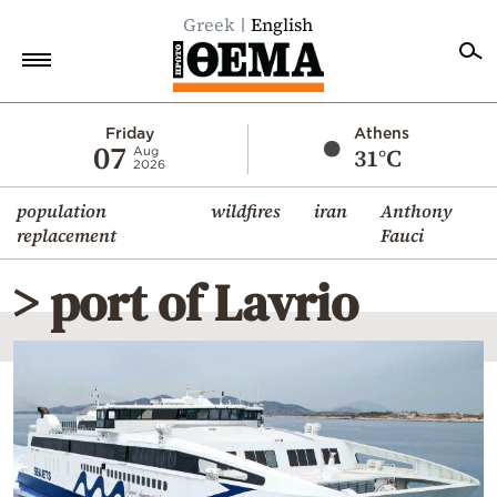
Greek
English
Home
Friday
Athens
07
31°C
Aug
2026
Politics
population
wildfires
iran
Anthony
Economy
replacement
Fauci
World
> port of Lavrio
Diaspora
Lifestyle
Travel
Culture
Sports
Mediterranean