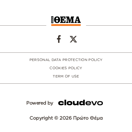
PERSONAL DATA PROTECTION POLICY
COOKIES POLICY
TERM OF USE
Powered by
Copyright © 2026 Πρώτο Θέμα