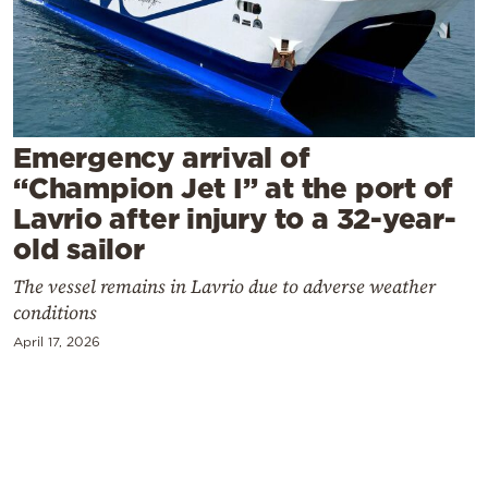
Cooking
Weather
Contact
Emergency arrival of
“Champion Jet I” at the port of
Lavrio after injury to a 32-year-
old sailor
Powered
The vessel remains in Lavrio due to adverse weather
by
conditions
April 17, 2026