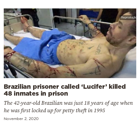
Brazilian prisoner called ‘Lucifer’ killed
48 inmates in prison
The 42-year-old Brazilian was just 18 years of age when
he was first locked up for petty theft in 1995
November 2, 2020