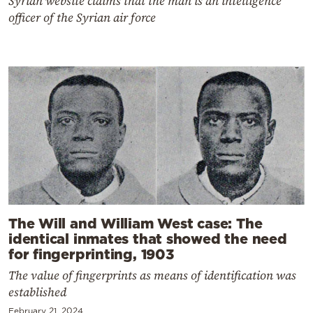
Syrian website claims that the man is an intelligence
officer of the Syrian air force
The Will and William West case: The
identical inmates that showed the need
for fingerprinting, 1903
The value of fingerprints as means of identification was
established
February 21, 2024