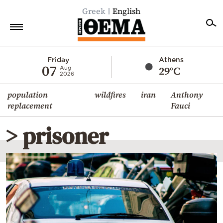
Greek
English
Home
Friday
Athens
07
29°C
Aug
2026
Politics
population
wildfires
iran
Anthony
Economy
replacement
Fauci
World
> prisoner
Diaspora
Lifestyle
Travel
Culture
Sports
Mediterranean