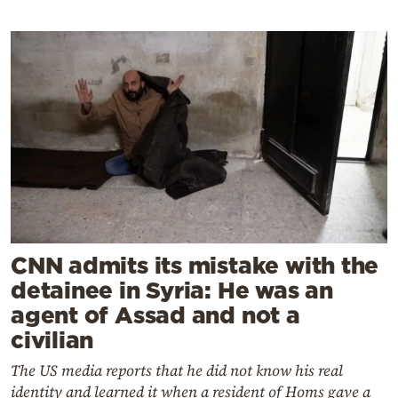
CNN admits its mistake with the
detainee in Syria: He was an
agent of Assad and not a
civilian
The US media reports that he did not know his real
identity and learned it when a resident of Homs gave a