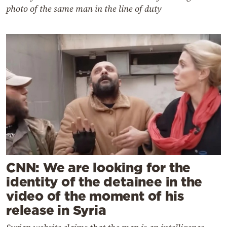
photo of the same man in the line of duty
CNN: We are looking for the
identity of the detainee in the
video of the moment of his
release in Syria