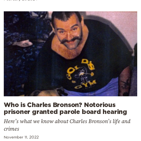
Who is Charles Bronson? Notorious
prisoner granted parole board hearing
Here’s what we know about Charles Bronson’s life and
crimes
November 11, 2022