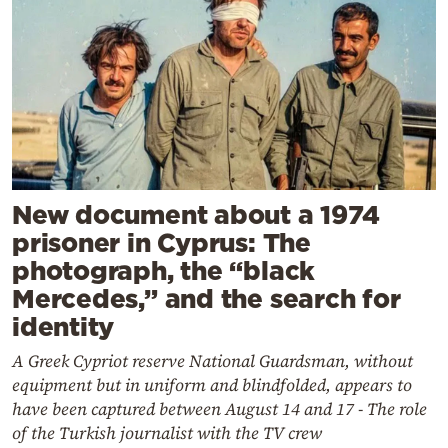
New document about a 1974
prisoner in Cyprus: The
photograph, the “black
Mercedes,” and the search for
identity
A Greek Cypriot reserve National Guardsman, without
equipment but in uniform and blindfolded, appears to
have been captured between August 14 and 17 - The role
of the Turkish journalist with the TV crew