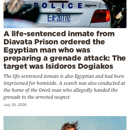
Cooking
Weather
Contact
A life-sentenced inmate from
Diavata Prison ordered the
Egyptian man who was
preparing a grenade attack: The
target was Isidoros Dogiakos
Powered
The life-sentenced inmate is also Egyptian and had been
by
imprisoned for homicide. A search was also conducted at
the home of the Greek man who allegedly handed the
grenade to the arrested suspect
July 25, 2026