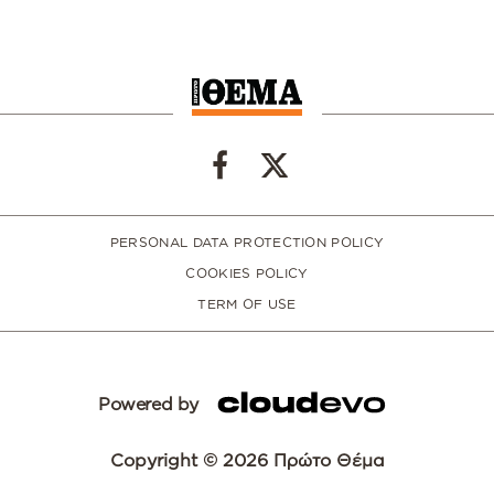
PERSONAL DATA PROTECTION POLICY
COOKIES POLICY
TERM OF USE
Powered by
Copyright © 2026 Πρώτο Θέμα