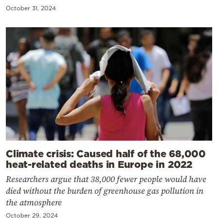
October 31, 2024
Climate crisis: Caused half of the 68,000
heat-related deaths in Europe in 2022
Researchers argue that 38,000 fewer people would have
died without the burden of greenhouse gas pollution in
the atmosphere
October 29, 2024