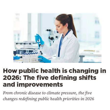
How public health is changing in
2026: The five defining shifts
and improvements
From chronic disease to climate pressure, the five
changes redefining public health priorities in 2026