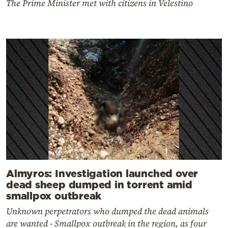
The Prime Minister met with citizens in Velestino
Almyros: Investigation launched over
dead sheep dumped in torrent amid
smallpox outbreak
Unknown perpetrators who dumped the dead animals
are wanted - Smallpox outbreak in the region, as four