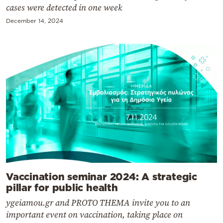
cases were detected in one week
December 14, 2024
Vaccination seminar 2024: A strategic
pillar for public health
ygeiamou.gr and PROTO THEMA invite you to an
important event on vaccination, taking place on