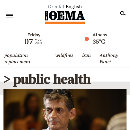
Greek
English
Home
Friday
Athens
07
35°C
Aug
2026
Politics
population
wildfires
iran
Anthony
Economy
replacement
Fauci
World
> public health
Diaspora
Lifestyle
Travel
Culture
Sports
Mediterranean