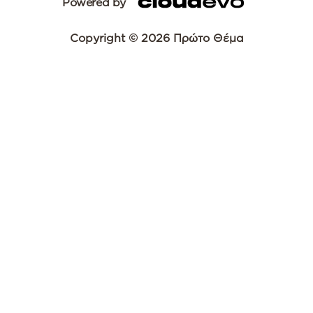
Powered by
Copyright © 2026 Πρώτο Θέμα