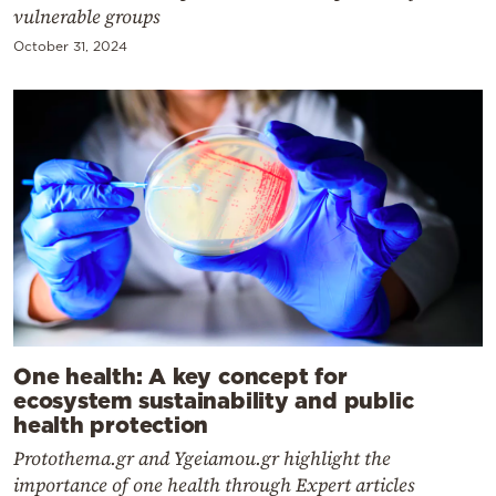
vulnerable groups
October 31, 2024
One health: A key concept for
ecosystem sustainability and public
health protection
Protothema.gr and Ygeiamou.gr highlight the
importance of one health through Expert articles