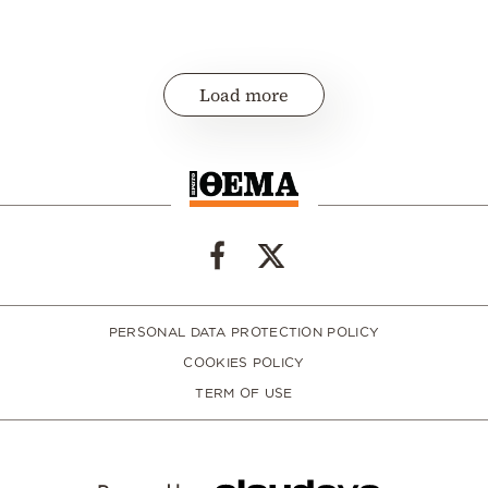
Load more
PERSONAL DATA PROTECTION POLICY
COOKIES POLICY
TERM OF USE