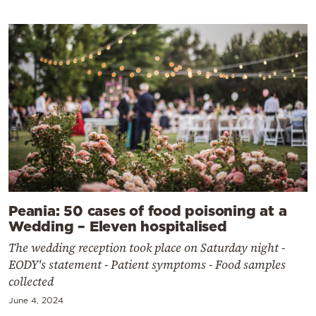
Peania: 50 cases of food poisoning at a
Wedding – Eleven hospitalised
The wedding reception took place on Saturday night -
EODY's statement - Patient symptoms - Food samples
collected
June 4, 2024