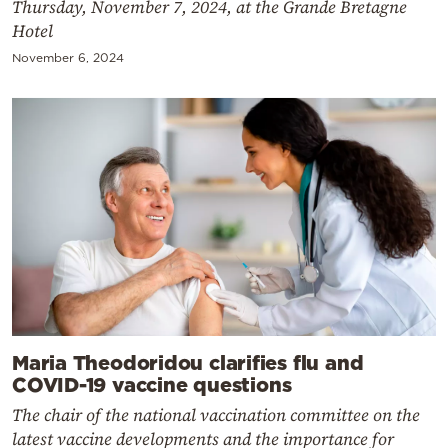
Thursday, November 7, 2024, at the Grande Bretagne
Hotel
November 6, 2024
Maria Theodoridou clarifies flu and
COVID-19 vaccine questions
The chair of the national vaccination committee on the
latest vaccine developments and the importance for