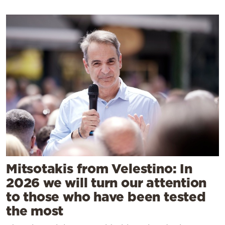
Mitsotakis from Velestino: In
2026 we will turn our attention
to those who have been tested
the most