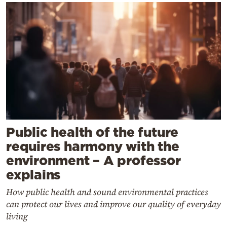
Public health of the future
requires harmony with the
environment – A professor
explains
How public health and sound environmental practices
can protect our lives and improve our quality of everyday
living