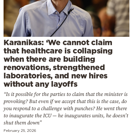
Cooking
Weather
Contact
Karanikas: ‘We cannot claim
that healthcare is collapsing
when there are building
renovations, strengthened
laboratories, and new hires
Powered
without any layoffs
by
“Is it possible for the parties to claim that the minister is
provoking? But even if we accept that this is the case, do
you respond to a challenge with punches? He went there
to inaugurate the ICU — he inaugurates units, he doesn’t
shut them down”
February 25, 2026