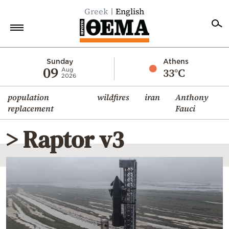
Greek
English
Home
Sunday
Athens
09
33°C
Aug
2026
Politics
population
wildfires
iran
Anthony
Economy
replacement
Fauci
World
> Raptor v3
Diaspora
Lifestyle
Travel
Culture
Sports
Mediterranean