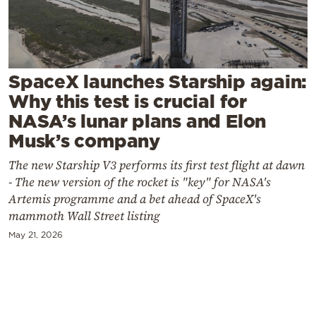
Cooking
Weather
Contact
SpaceX launches Starship again:
Why this test is crucial for
NASA’s lunar plans and Elon
Musk’s company
The new Starship V3 performs its first test flight at dawn
Powered
- The new version of the rocket is "key" for NASA's
by
Artemis programme and a bet ahead of SpaceX's
mammoth Wall Street listing
May 21, 2026