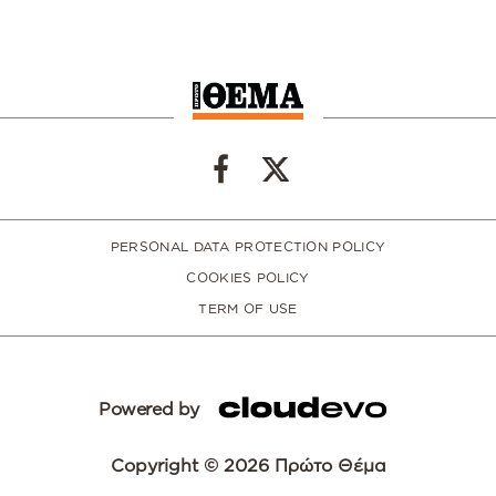
PERSONAL DATA PROTECTION POLICY
COOKIES POLICY
TERM OF USE
Powered by
Copyright © 2026 Πρώτο Θέμα