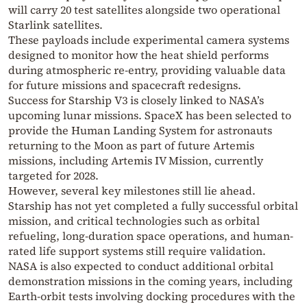
will carry 20 test satellites alongside two operational
Starlink
satellites.
These payloads include experimental camera systems
designed to monitor how the heat shield performs
during atmospheric re-entry, providing valuable data
for future missions and spacecraft redesigns.
Success for Starship V3 is closely linked to NASA’s
upcoming lunar missions. SpaceX has been selected to
provide the Human Landing System for astronauts
returning to the Moon as part of future Artemis
missions, including
Artemis IV Mission
, currently
targeted for 2028.
However, several key milestones still lie ahead.
Starship has not yet completed a fully successful orbital
mission, and critical technologies such as orbital
refueling, long-duration space operations, and human-
rated life support systems still require validation.
NASA is also expected to conduct additional orbital
demonstration missions in the coming years, including
Earth-orbit tests involving docking procedures with the