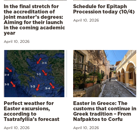
In the final stretch for
Schedule for Epitaph
the accreditation of
Procession today (10/4)
joint master’s degrees:
April 10, 2026
Aiming for their launch
in the coming academic
year
April 10, 2026
Perfect weather for
Easter in Greece: The
Easter excursions,
customs that continue in
according to
Greek tradition – From
Tsatrafyllia’s forecast
Nafpaktos to Corfu
April 10, 2026
April 10, 2026