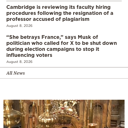
Cambridge is reviewing its faculty hiring
procedures following the resignation of a
professor accused of plagiarism
August 8, 2026
“She betrays France,” says Musk of
politician who called for X to be shut down
during election campaigns to stop it
influencing voters
August 8, 2026
All News