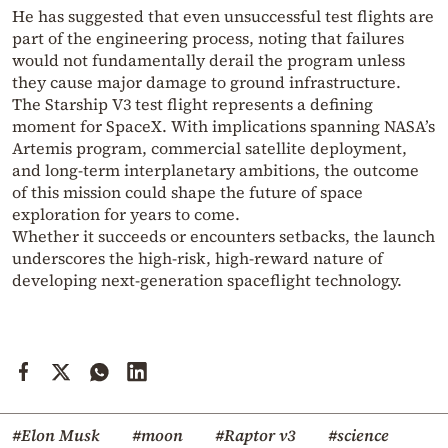
He has suggested that even unsuccessful test flights are
part of the engineering process, noting that failures
would not fundamentally derail the program unless
they cause major damage to ground infrastructure.
The Starship V3 test flight represents a defining
moment for
SpaceX
. With implications spanning NASA’s
Artemis program, commercial satellite deployment,
and long-term interplanetary ambitions, the outcome
of this mission could shape the future of space
exploration for years to come.
Whether it succeeds or encounters setbacks, the launch
underscores the high-risk, high-reward nature of
developing next-generation spaceflight technology.
#Elon Musk
#moon
#Raptor v3
#science