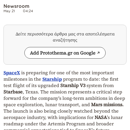
Newsroom
May 21
04:24
Δείτε περισσότερα άρθρα μας στα αποτελέσματα
αναζήτησης
Add Protothema.gr on Google
SpaceX
is preparing for one of the most important
milestones in the
Starship
program to date: the first
test flight of its upgraded
Starship V3
system from
Starbase
, Texas. The mission represents a critical step
forward for the company’s long-term ambitions in deep
space exploration, lunar transport, and
Mars missions.
The launch is also being closely watched beyond the
aerospace industry, with implications for
NASA
’s lunar
roadmap under the
Artemis Program
and broader
commercial expectations tied to SpaceX’s future