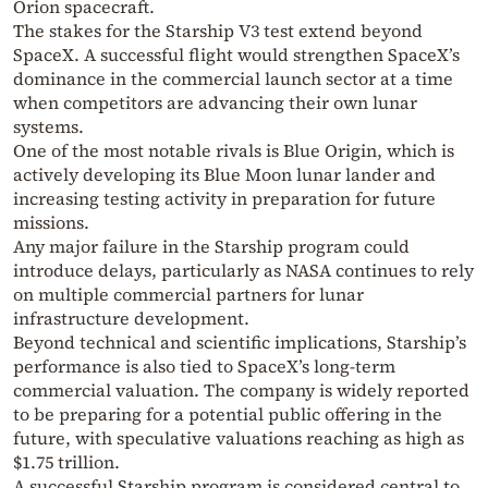
Orion spacecraft.
The stakes for the Starship V3 test extend beyond
SpaceX. A successful flight would strengthen SpaceX’s
dominance in the commercial launch sector at a time
when competitors are advancing their own lunar
systems.
One of the most notable rivals is
Blue Origin
, which is
actively developing its Blue Moon lunar lander and
increasing testing activity in preparation for future
missions.
Any major failure in the Starship program could
introduce delays, particularly as NASA continues to rely
on multiple commercial partners for lunar
infrastructure development.
Beyond technical and scientific implications, Starship’s
performance is also tied to SpaceX’s long-term
commercial valuation. The company is widely reported
to be preparing for a potential public offering in the
future, with speculative valuations reaching as high as
$1.75 trillion.
A successful Starship program is considered central to