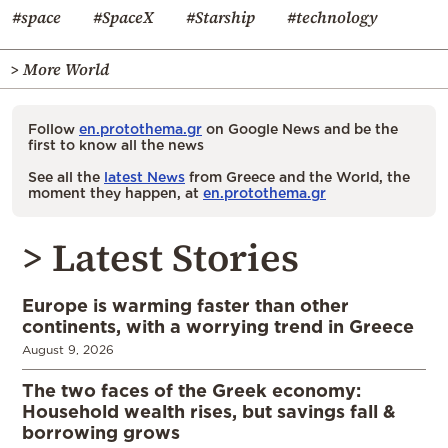
#space
#SpaceX
#Starship
#technology
> More World
Follow
en.protothema.gr
on Google News and be the
first to know all the news
See all the
latest News
from Greece and the World, the
moment they happen, at
en.protothema.gr
> Latest Stories
Europe is warming faster than other
continents, with a worrying trend in Greece
August 9, 2026
The two faces of the Greek economy:
Household wealth rises, but savings fall &
borrowing grows