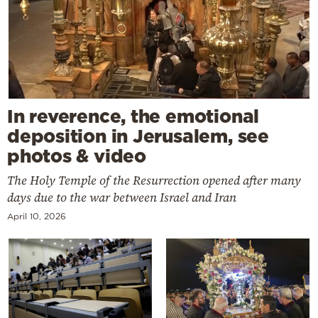
In reverence, the emotional
deposition in Jerusalem, see
photos & video
The Holy Temple of the Resurrection opened after many
days due to the war between Israel and Iran
April 10, 2026