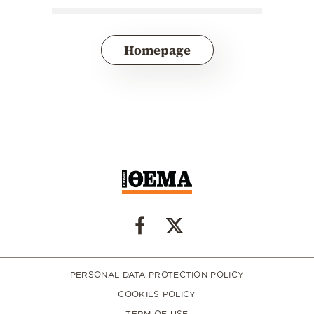
Homepage
PERSONAL DATA PROTECTION POLICY
COOKIES POLICY
TERM OF USE