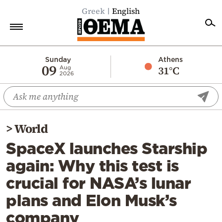
Greek
English
Home
Sunday
Athens
09
31°C
Aug
2026
Politics
Economy
World
>
World
Diaspora
SpaceX launches Starship
Lifestyle
again: Why this test is
Travel
crucial for NASA’s lunar
Culture
plans and Elon Musk’s
Sports
company
Mediterranean