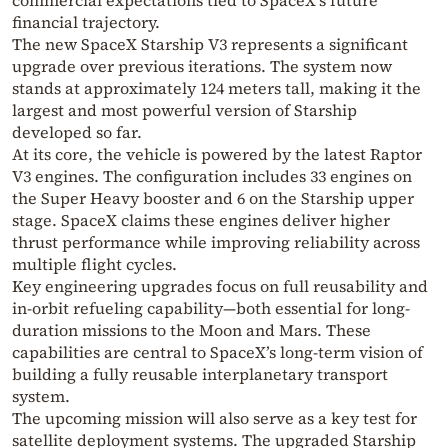
financial trajectory.
The new
SpaceX Starship
V3 represents a significant
upgrade over previous iterations. The system now
stands at approximately 124 meters tall, making it the
largest and most powerful version of Starship
developed so far.
At its core, the vehicle is powered by the latest Raptor
V3 engines. The configuration includes 33 engines on
the Super Heavy booster and 6 on the Starship upper
stage. SpaceX claims these engines deliver higher
thrust performance while improving reliability across
multiple flight cycles.
Key engineering upgrades focus on full reusability and
in-orbit refueling capability—both essential for long-
duration missions to the Moon and Mars. These
capabilities are central to SpaceX’s long-term vision of
building a fully reusable interplanetary transport
system.
The upcoming mission will also serve as a key test for
satellite deployment systems. The upgraded Starship