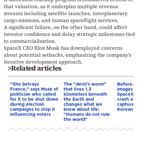
that valuation, as it underpins multiple revenue
streams including satellite launches, interplanetary
cargo missions, and human spaceflight services.
A significant failure, on the other hand, could affect
investor confidence and delay strategic milestones tied
to commercialization.
SpaceX CEO
Elon Musk
has downplayed concerns
about potential setbacks, emphasizing the company’s
iterative development approach.
>Related articles
“She betrays
The “devil’s worm”
Before-and
France,” says Musk of
that lives 1.3
images rev
politician who called
kilometers beneath
SpaceX ro
for X to be shut down
the Earth and
crash on t
during election
changes what we
captured 
campaigns to stop it
knew about life:
Korean lun
influencing voters
“Humans do not rule
the world”