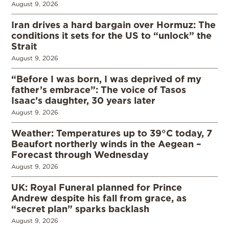
August 9, 2026
Iran drives a hard bargain over Hormuz: The
conditions it sets for the US to “unlock” the
Strait
August 9, 2026
“Before I was born, I was deprived of my
father’s embrace”: The voice of Tasos
Isaac’s daughter, 30 years later
August 9, 2026
Weather: Temperatures up to 39°C today, 7
Beaufort northerly winds in the Aegean –
Forecast through Wednesday
August 9, 2026
UK: Royal Funeral planned for Prince
Andrew despite his fall from grace, as
“secret plan” sparks backlash
August 9, 2026