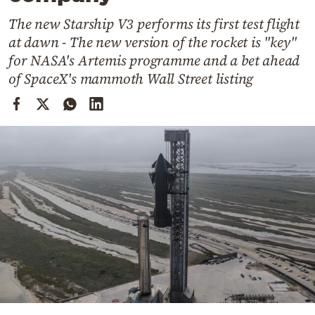
Cooking
The new Starship V3 performs its first test flight
Weather
at dawn - The new version of the rocket is "key"
for NASA's Artemis programme and a bet ahead
Contact
of SpaceX's mammoth Wall Street listing
Powered
by