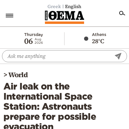
Greek
English
Home
Thursday
Athens
06
28°C
Aug
2026
Politics
Economy
World
>
World
Diaspora
Air leak on the
Lifestyle
International Space
Travel
Station: Astronauts
Culture
prepare for possible
Sports
evacuation
Mediterranean