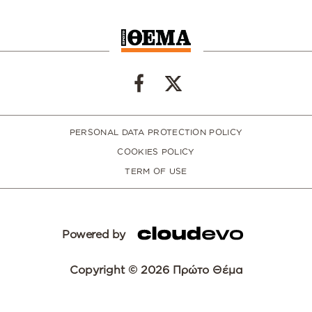
PERSONAL DATA PROTECTION POLICY
COOKIES POLICY
TERM OF USE
Powered by
Copyright © 2026 Πρώτο Θέμα