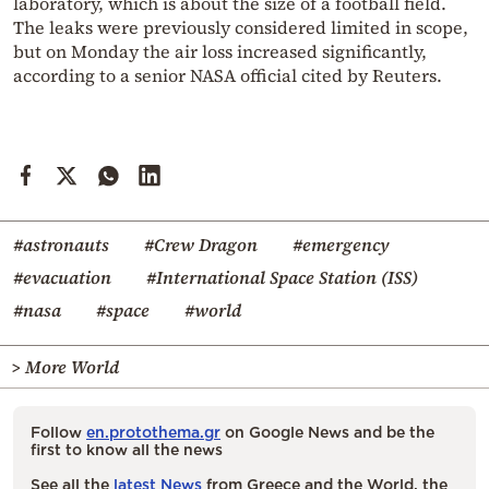
laboratory, which is about the size of a football field.
The leaks were previously considered limited in scope,
but on Monday the air loss increased significantly,
according to a senior NASA official cited by Reuters.
#astronauts
#Crew Dragon
#emergency
#evacuation
#International Space Station (ISS)
#nasa
#space
#world
> More World
Follow
en.protothema.gr
on Google News and be the
first to know all the news
See all the
latest News
from Greece and the World, the