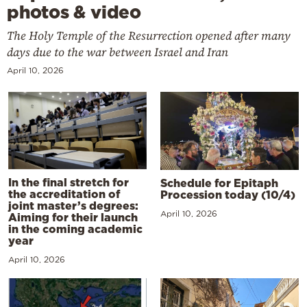
photos & video
The Holy Temple of the Resurrection opened after many
days due to the war between Israel and Iran
April 10, 2026
In the final stretch for
Schedule for Epitaph
the accreditation of
Procession today (10/4)
joint master’s degrees:
April 10, 2026
Aiming for their launch
in the coming academic
year
April 10, 2026