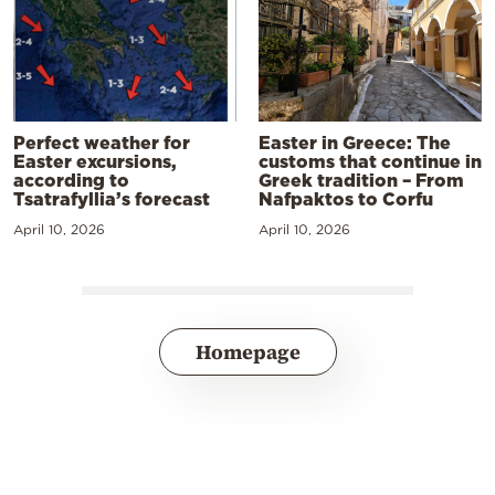
Perfect weather for
Easter in Greece: The
Easter excursions,
customs that continue in
according to
Greek tradition – From
Tsatrafyllia’s forecast
Nafpaktos to Corfu
April 10, 2026
April 10, 2026
Homepage