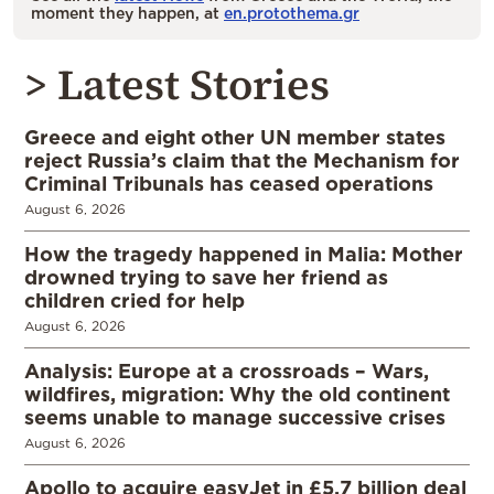
moment they happen, at
en.protothema.gr
> Latest Stories
Greece and eight other UN member states
reject Russia’s claim that the Mechanism for
Criminal Tribunals has ceased operations
August 6, 2026
How the tragedy happened in Malia: Mother
drowned trying to save her friend as
children cried for help
August 6, 2026
Analysis: Europe at a crossroads – Wars,
wildfires, migration: Why the old continent
seems unable to manage successive crises
August 6, 2026
Apollo to acquire easyJet in £5.7 billion deal