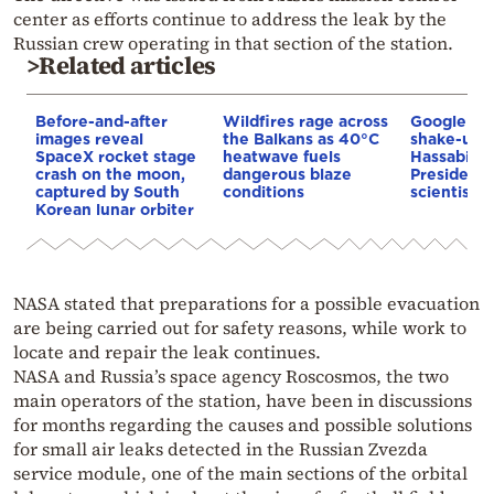
center as efforts continue to address the leak by the
Russian crew operating in that section of the station.
>Related articles
Before-and-after
Wildfires rage across
Google AI 
images reveal
the Balkans as 40°C
shake-up:
SpaceX rocket stage
heatwave fuels
Hassabis 
crash on the moon,
dangerous blaze
President 
captured by South
conditions
scientist 
Korean lunar orbiter
NASA stated that preparations for a possible evacuation
are being carried out for safety reasons, while work to
locate and repair the leak continues.
NASA and Russia’s space agency Roscosmos, the two
main operators of the station, have been in discussions
for months regarding the causes and possible solutions
for small air leaks detected in the Russian Zvezda
service module, one of the main sections of the orbital