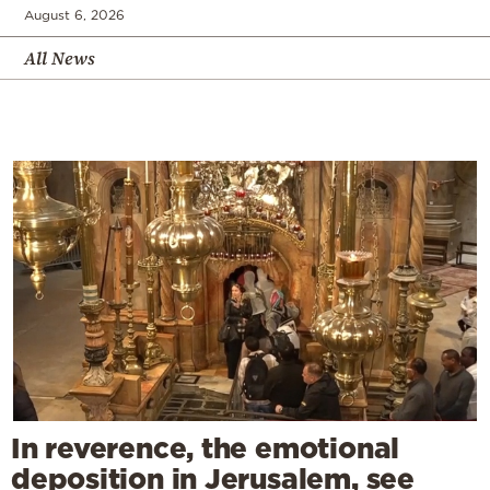
August 6, 2026
All News
In reverence, the emotional
deposition in Jerusalem, see