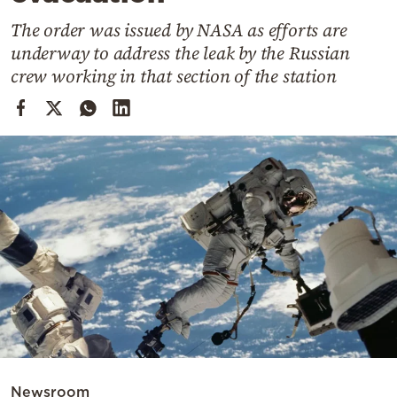
Cooking
The order was issued by NASA as efforts are
Weather
underway to address the leak by the Russian
crew working in that section of the station
Contact
Powered
by
Newsroom