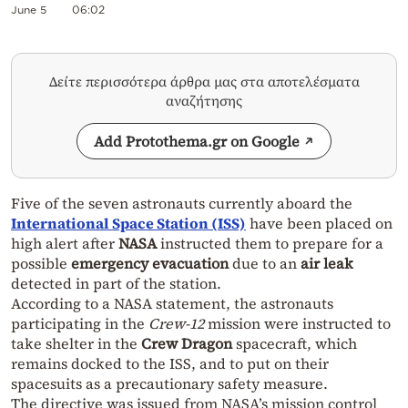
June 5
06:02
Δείτε περισσότερα άρθρα μας στα αποτελέσματα
αναζήτησης
Add Protothema.gr on Google
Five of the seven astronauts currently aboard the
International Space Station (ISS)
have been placed on
high alert after
NASA
instructed them to prepare for a
possible
emergency evacuation
due to an
air leak
detected in part of the station.
According to a NASA statement, the astronauts
participating in the
Crew-12
mission were instructed to
take shelter in the
Crew Dragon
spacecraft, which
remains docked to the ISS, and to put on their
spacesuits as a precautionary safety measure.
The directive was issued from NASA’s mission control