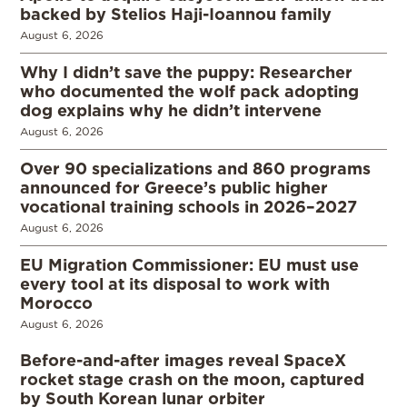
backed by Stelios Haji-Ioannou family
August 6, 2026
Why I didn’t save the puppy: Researcher
who documented the wolf pack adopting
dog explains why he didn’t intervene
August 6, 2026
Over 90 specializations and 860 programs
announced for Greece’s public higher
vocational training schools in 2026–2027
August 6, 2026
EU Migration Commissioner: EU must use
every tool at its disposal to work with
Morocco
August 6, 2026
Before-and-after images reveal SpaceX
rocket stage crash on the moon, captured
by South Korean lunar orbiter