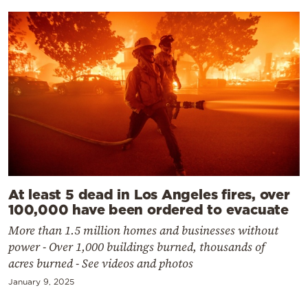
At least 5 dead in Los Angeles fires, over
100,000 have been ordered to evacuate
More than 1.5 million homes and businesses without
power - Over 1,000 buildings burned, thousands of
acres burned - See videos and photos
January 9, 2025