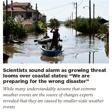
Scientists sound alarm as growing threat
looms over coastal states: “We are
preparing for the wrong disaster”
While many understandably assume that extreme
weather events are the source of changes experts
revealed that they are caused by smaller-scale weather
events