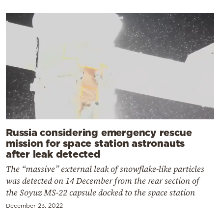
Russia considering emergency rescue
mission for space station astronauts
after leak detected
The “massive” external leak of snowflake-like particles
was detected on 14 December from the rear section of
the Soyuz MS-22 capsule docked to the space station
December 23, 2022