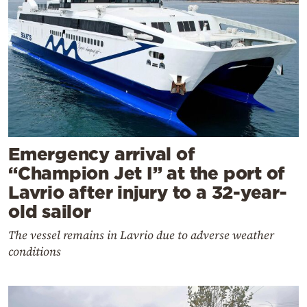
Emergency arrival of
“Champion Jet I” at the port of
Lavrio after injury to a 32-year-
old sailor
The vessel remains in Lavrio due to adverse weather
conditions