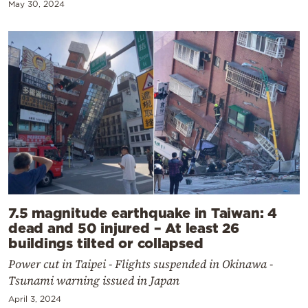
May 30, 2024
7.5 magnitude earthquake in Taiwan: 4
dead and 50 injured – At least 26
buildings tilted or collapsed
Power cut in Taipei - Flights suspended in Okinawa -
Tsunami warning issued in Japan
April 3, 2024