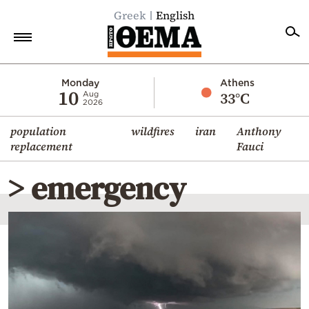
Greek
English
Home
Monday
Athens
10
33°C
Aug
2026
Politics
population
wildfires
iran
Anthony
Economy
replacement
Fauci
World
> emergency
Diaspora
Lifestyle
Travel
Culture
Sports
Mediterranean