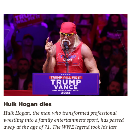
Hulk Hogan dies
Hulk Hogan, the man who transformed professional
wrestling into a family entertainment sport, has passed
away at the age of 71. The WWE legend took his last