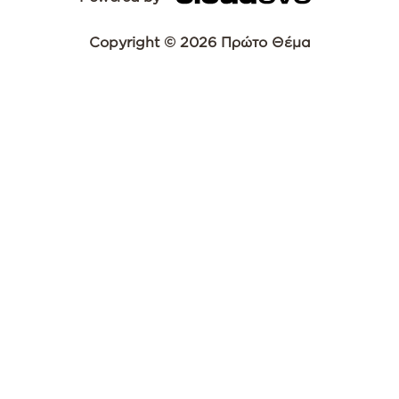
Copyright © 2026 Πρώτο Θέμα