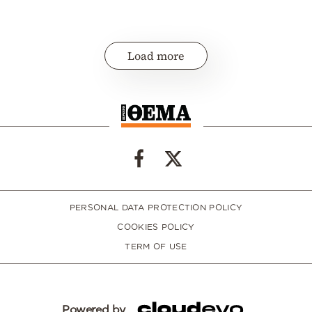
Load more
PERSONAL DATA PROTECTION POLICY
COOKIES POLICY
TERM OF USE
Powered by