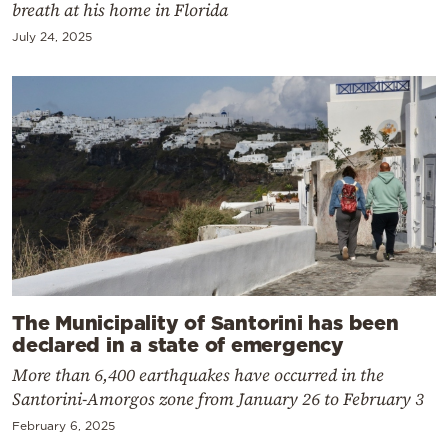
breath at his home in Florida
July 24, 2025
The Municipality of Santorini has been
declared in a state of emergency
More than 6,400 earthquakes have occurred in the
Santorini-Amorgos zone from January 26 to February 3
February 6, 2025