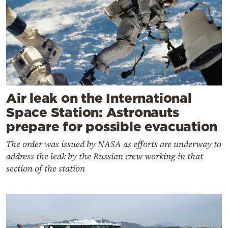
Air leak on the International
Space Station: Astronauts
prepare for possible evacuation
The order was issued by NASA as efforts are underway to
address the leak by the Russian crew working in that
section of the station