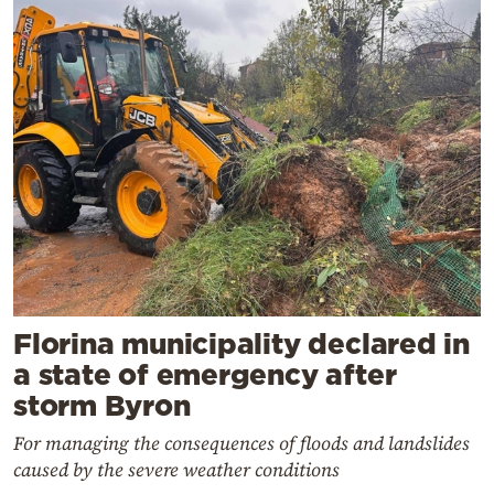
Florina municipality declared in
a state of emergency after
storm Byron
For managing the consequences of floods and landslides
caused by the severe weather conditions