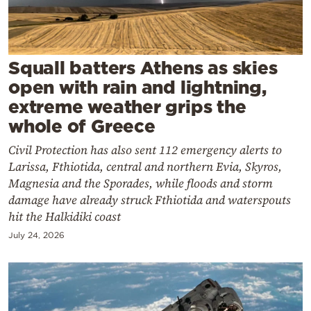
Cooking
Weather
Squall batters Athens as skies
Contact
open with rain and lightning,
extreme weather grips the
whole of Greece
Civil Protection has also sent 112 emergency alerts to
Larissa, Fthiotida, central and northern Evia, Skyros,
Powered
Magnesia and the Sporades, while floods and storm
by
damage have already struck Fthiotida and waterspouts
hit the Halkidiki coast
July 24, 2026