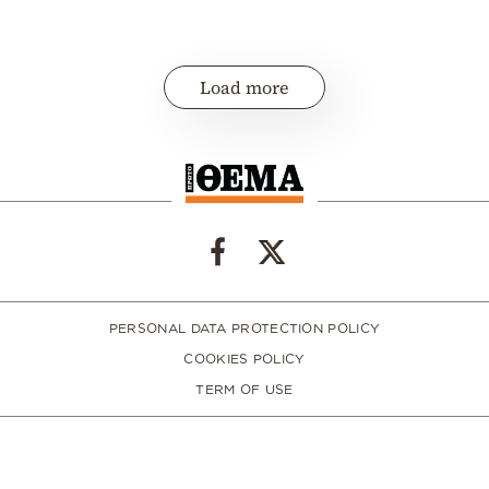
Load more
PERSONAL DATA PROTECTION POLICY
COOKIES POLICY
TERM OF USE