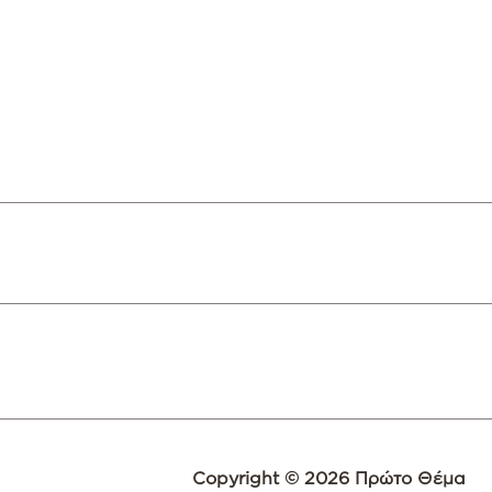
Copyright © 2026 Πρώτο Θέμα