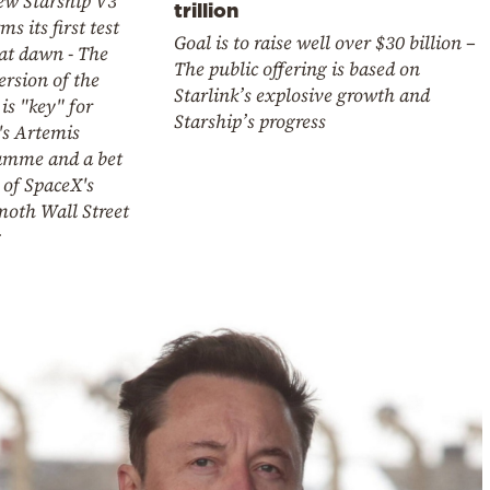
ew Starship V3
trillion
ms its first test
Goal is to raise well over $30 billion –
 at dawn - The
The public offering is based on
rsion of the
Starlink’s explosive growth and
 is "key" for
Starship’s progress
s Artemis
amme and a bet
 of SpaceX's
th Wall Street
g