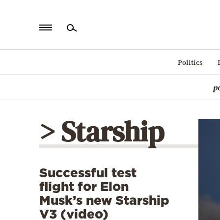
Home
Politics
Politics
p
Economy
World
> Starship
Diaspora
Lifestyle
Travel
Successful test
Culture
flight for Elon
Sports
Musk’s new Starship
V3 (video)
Mediterranean