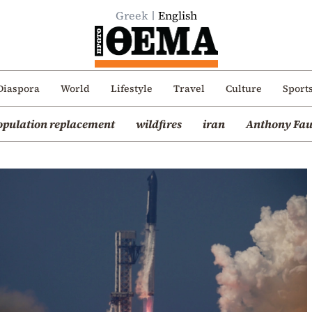
Greek
English
Diaspora
World
Lifestyle
Travel
Culture
Sport
opulation replacement
wildfires
iran
Anthony Fau