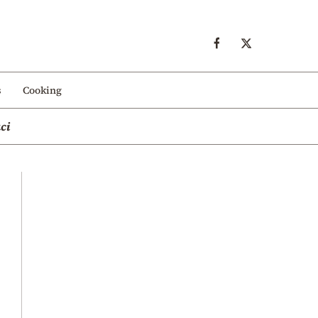
s
Cooking
ci