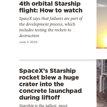
4th orbital Starship
flight: How to watch
SpaceX says that failures are part of
the development process, which
includes testing the rockets to
destruction
June 3, 2024
SpaceX’s Starship
rocket blew a huge
crater into the
concrete launchpad
during liftoff
Starship is the tallest, most