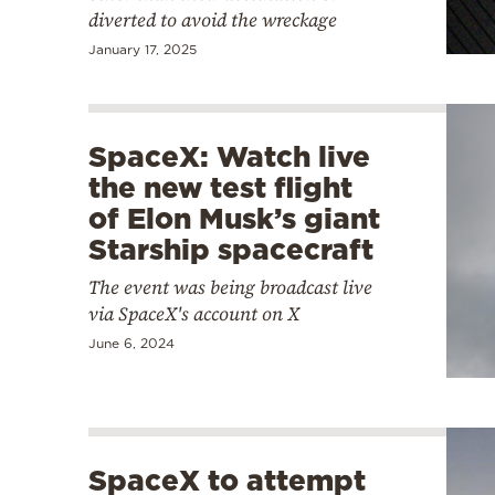
diverted to avoid the wreckage
January 17, 2025
SpaceX: Watch live
the new test flight
of Elon Musk’s giant
Starship spacecraft
The event was being broadcast live
via SpaceX's account on X
June 6, 2024
SpaceX to attempt