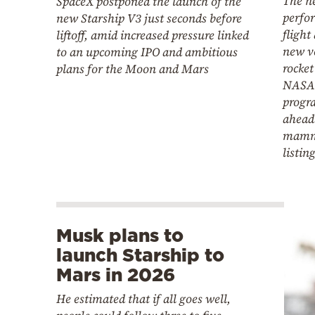
The n
SpaceX postponed the launch of the
perfor
new Starship V3 just seconds before
flight
liftoff, amid increased pressure linked
new ve
to an upcoming IPO and ambitious
rocket
plans for the Moon and Mars
NASA'
progr
ahead
mammo
listin
Musk plans to
launch Starship to
Mars in 2026
He estimated that if all goes well,