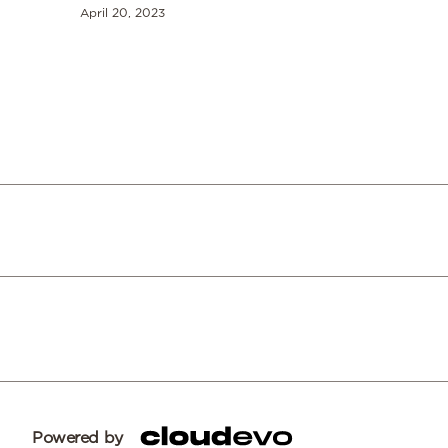
April 20, 2023
Powered by