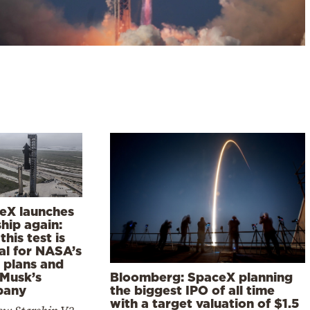
eX launches
hip again:
his test is
al for NASA’s
 plans and
Bloomberg: SpaceX planning
 Musk’s
the biggest IPO of all time
pany
with a target valuation of $1.5