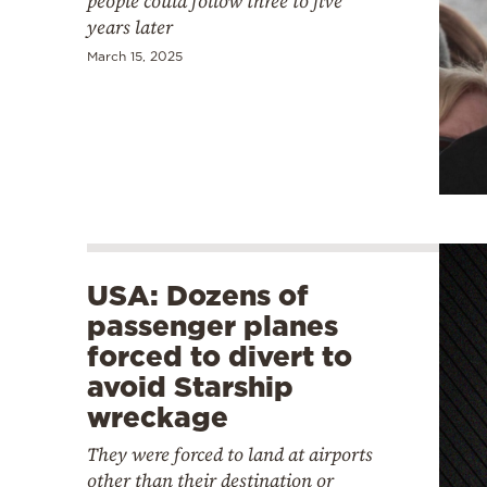
people could follow three to five
years later
March 15, 2025
USA: Dozens of
passenger planes
forced to divert to
avoid Starship
wreckage
They were forced to land at airports
other than their destination or