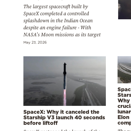
Cooking
The largest spacecraft built by
Weather
SpaceX completed a controlled
splashdown in the Indian Ocean
despite an engine failure - With
Contact
NASA’s Moon missions as its target
May 23, 2026
Powered
by
Spac
Stars
Why t
cruci
lunar
SpaceX: Why it canceled the
Elon
Starship V3 launch 40 seconds
com
before liftoff