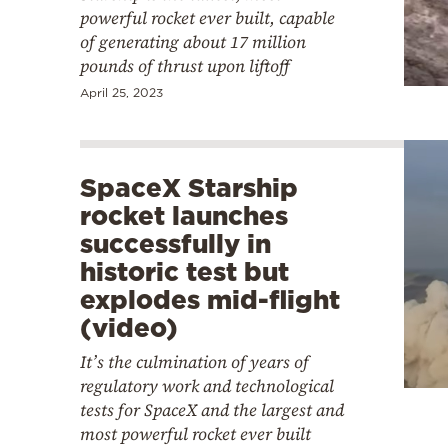
powerful rocket ever built, capable
of generating about 17 million
pounds of thrust upon liftoff
April 25, 2023
SpaceX Starship
rocket launches
successfully in
historic test but
explodes mid-flight
(video)
It’s the culmination of years of
regulatory work and technological
tests for SpaceX and the largest and
most powerful rocket ever built